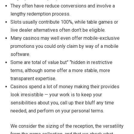
They often have reduce conversions and involve a
lengthy redemption process.
Slots usually contribute 100%, while table games or
live dealer alternatives often don’t be eligible.
Many casinos may well even offer mobile-exclusive
promotions you could only claim by way of a mobile
software.
Some are total of value but” “hidden in restrictive
terms, although some offer a more stable, more
transparent expertise.
Casinos spend a lot of money making their provides
look irresistible — your work is to keep your
sensibilities about you, call up their bluff any time
needed, and perform on your personal terms.
We consider the sizing of the reception, the versatility