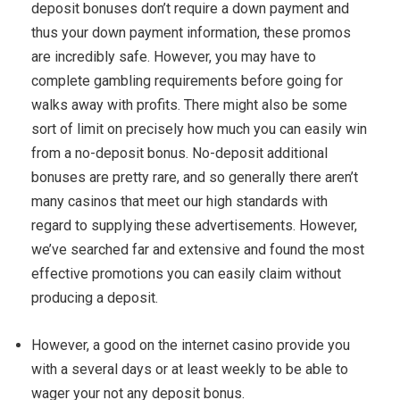
deposit bonuses don’t require a down payment and
thus your down payment information, these promos
are incredibly safe. However, you may have to
complete gambling requirements before going for
walks away with profits. There might also be some
sort of limit on precisely how much you can easily win
from a no-deposit bonus. No-deposit additional
bonuses are pretty rare, and so generally there aren’t
many casinos that meet our high standards with
regard to supplying these advertisements. However,
we’ve searched far and extensive and found the most
effective promotions you can easily claim without
producing a deposit.
However, a good on the internet casino provide you
with a several days or at least weekly to be able to
wager your not any deposit bonus.