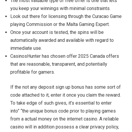
The most valuable type of free offer is one that lets
you keep your winnings with minimal constraints.
Look out there for licensing through the Curacao Game
playing Commission or the Malta Gaming Expert.
Once your account is tested, the spins will be
automatically awarded and available with regard to
immediate use.
CasinosHunter has chosen offer 2025 Canada offers
that are reasonable, transparent, and potentially
profitable for gamers.
If the not any deposit sign up bonus has some sort of
code attached to it, enter it once you claim the reward.
To take edge of such gives, it’s essential to enter
into” “the unique bonus code prior to playing games
from a actual money on the internet casino. A reliable
casino will in addition possess a clear privacy policy,