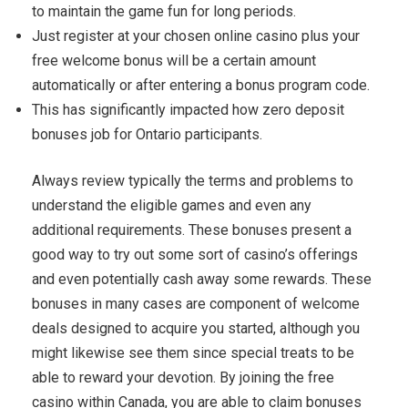
to maintain the game fun for long periods.
Just register at your chosen online casino plus your
free welcome bonus will be a certain amount
automatically or after entering a bonus program code.
This has significantly impacted how zero deposit
bonuses job for Ontario participants.
Always review typically the terms and problems to
understand the eligible games and even any
additional requirements. These bonuses present a
good way to try out some sort of casino’s offerings
and even potentially cash away some rewards. These
bonuses in many cases are component of welcome
deals designed to acquire you started, although you
might likewise see them since special treats to be
able to reward your devotion. By joining the free
casino within Canada, you are able to claim bonuses