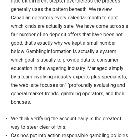
little bit different steps, nevertheless the process
generally uses the pattern beneath. We review
Canadian operators every calendar month to spot
which kinds are actually safe. We have come across a
fair number of no deposit offers that have been not
good, that’s exactly why we kept a small number
below. GamblingInformation is actually a system
which goal is usually to provide data to consumer
education in the wagering industry. Managed simply
by a team involving industry experts plus specialists,
the web-site focuses on” “profoundly evaluating and
general market trends, gambling operators, and their
bonuses.
We think verifying the account early is the greatest
way to steer clear of this.
Casinos put into action responsible gambling policies