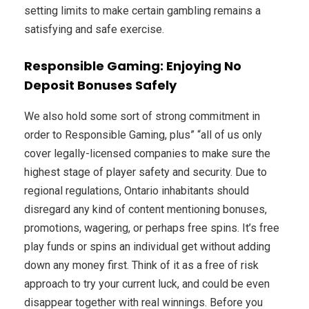
setting limits to make certain gambling remains a
satisfying and safe exercise.
Responsible Gaming: Enjoying No
Deposit Bonuses Safely
We also hold some sort of strong commitment in
order to Responsible Gaming, plus” “all of us only
cover legally-licensed companies to make sure the
highest stage of player safety and security. Due to
regional regulations, Ontario inhabitants should
disregard any kind of content mentioning bonuses,
promotions, wagering, or perhaps free spins. It’s free
play funds or spins an individual get without adding
down any money first. Think of it as a free of risk
approach to try your current luck, and could be even
disappear together with real winnings. Before you