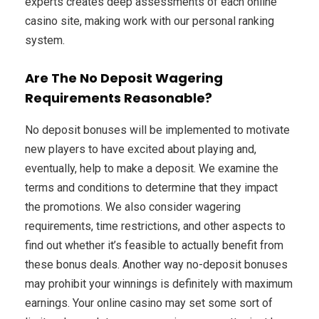
experts creates deep assessments of each online
casino site, making work with our personal ranking
system.
Are The No Deposit Wagering
Requirements Reasonable?
No deposit bonuses will be implemented to motivate
new players to have excited about playing and,
eventually, help to make a deposit. We examine the
terms and conditions to determine that they impact
the promotions. We also consider wagering
requirements, time restrictions, and other aspects to
find out whether it’s feasible to actually benefit from
these bonus deals. Another way no-deposit bonuses
may prohibit your winnings is definitely with maximum
earnings. Your online casino may set some sort of