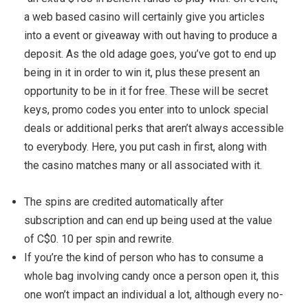
a web based casino will certainly give you articles
into a event or giveaway with out having to produce a
deposit. As the old adage goes, you’ve got to end up
being in it in order to win it, plus these present an
opportunity to be in it for free. These will be secret
keys, promo codes you enter into to unlock special
deals or additional perks that aren’t always accessible
to everybody. Here, you put cash in first, along with
the casino matches many or all associated with it.
The spins are credited automatically after
subscription and can end up being used at the value
of C$0. 10 per spin and rewrite.
If you’re the kind of person who has to consume a
whole bag involving candy once a person open it, this
one won’t impact an individual a lot, although every no-