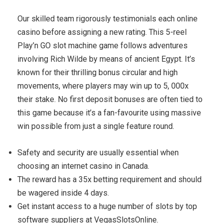
Our skilled team rigorously testimonials each online
casino before assigning a new rating. This 5-reel
Play’n GO slot machine game follows adventures
involving Rich Wilde by means of ancient Egypt. It’s
known for their thrilling bonus circular and high
movements, where players may win up to 5, 000x
their stake. No first deposit bonuses are often tied to
this game because it’s a fan-favourite using massive
win possible from just a single feature round.
Safety and security are usually essential when
choosing an internet casino in Canada.
The reward has a 35x betting requirement and should
be wagered inside 4 days.
Get instant access to a huge number of slots by top
software suppliers at VegasSlotsOnline.