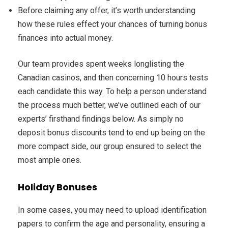
Before claiming any offer, it’s worth understanding
how these rules effect your chances of turning bonus
finances into actual money.
Our team provides spent weeks longlisting the
Canadian casinos, and then concerning 10 hours tests
each candidate this way. To help a person understand
the process much better, we’ve outlined each of our
experts’ firsthand findings below. As simply no
deposit bonus discounts tend to end up being on the
more compact side, our group ensured to select the
most ample ones.
Holiday Bonuses
In some cases, you may need to upload identification
papers to confirm the age and personality, ensuring a