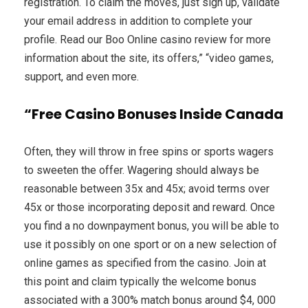
registration. To claim the moves, just sign up, validate
your email address in addition to complete your
profile. Read our Boo Online casino review for more
information about the site, its offers,” “video games,
support, and even more.
“Free Casino Bonuses Inside Canada
Often, they will throw in free spins or sports wagers
to sweeten the offer. Wagering should always be
reasonable between 35x and 45x; avoid terms over
45x or those incorporating deposit and reward. Once
you find a no downpayment bonus, you will be able to
use it possibly on one sport or on a new selection of
online games as specified from the casino. Join at
this point and claim typically the welcome bonus
associated with a 300% match bonus around $4, 000