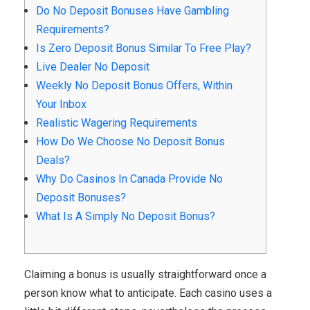
Do No Deposit Bonuses Have Gambling
Requirements?
Is Zero Deposit Bonus Similar To Free Play?
Live Dealer No Deposit
Weekly No Deposit Bonus Offers, Within
Your Inbox
Realistic Wagering Requirements
How Do We Choose No Deposit Bonus
Deals?
Why Do Casinos In Canada Provide No
Deposit Bonuses?
What Is A Simply No Deposit Bonus?
Claiming a bonus is usually straightforward once a
person know what to anticipate. Each casino uses a