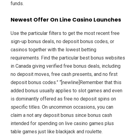
funds.
Newest Offer On Line Casino Launches
Use the particular filters to get the most recent free
sign-up bonus deals, no deposit bonus codes, or
casinos together with the lowest betting
requirements. Find the particular best bonus websites
in Canada giving verified free bonus deals, including
no deposit moves, free cash presents, and no first
deposit bonus codes.” “[newline]Remember that this
added bonus usually applies to slot games and even
is dominantly offered as free no deposit spins on
specific titles. On uncommon occasions, you can
claim a not any deposit bonus since bonus cash
intended for spending on live casino games plus
table games just like blackjack and roulette.