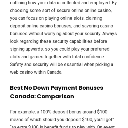
outlining how your data is collected and employed. By
choosing some sort of secure online online casino,
you can focus on playing online slots, claiming
deposit online casino bonuses, and savoring casino
bonuses without worrying about your security. Always
look regarding these security capabilities before
signing upwards, so you could play your preferred
slots and games together with total confidence.
Safety and security will be essential when picking a
web casino within Canada.
Best No Down Payment Bonuses
Canada: Comparison
For example, a 100% deposit bonus around $100
means of which should you deposit $100, you’ll get”
“an extra $100 in benefit funds to play with. On event,