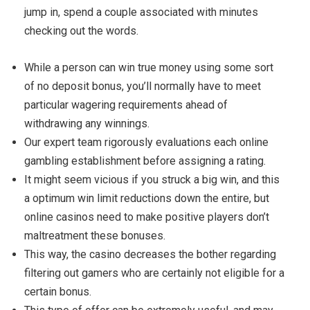
jump in, spend a couple associated with minutes
checking out the words.
While a person can win true money using some sort
of no deposit bonus, you’ll normally have to meet
particular wagering requirements ahead of
withdrawing any winnings.
Our expert team rigorously evaluations each online
gambling establishment before assigning a rating.
It might seem vicious if you struck a big win, and this
a optimum win limit reductions down the entire, but
online casinos need to make positive players don’t
maltreatment these bonuses.
This way, the casino decreases the bother regarding
filtering out gamers who are certainly not eligible for a
certain bonus.