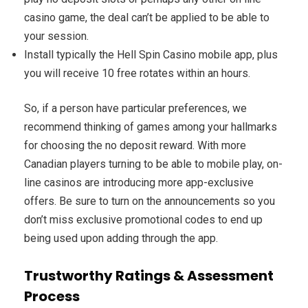
casino game, the deal can’t be applied to be able to
your session.
Install typically the Hell Spin Casino mobile app, plus
you will receive 10 free rotates within an hours.
So, if a person have particular preferences, we
recommend thinking of games among your hallmarks
for choosing the no deposit reward. With more
Canadian players turning to be able to mobile play, on-
line casinos are introducing more app-exclusive
offers. Be sure to turn on the announcements so you
don’t miss exclusive promotional codes to end up
being used upon adding through the app.
Trustworthy Ratings & Assessment
Process