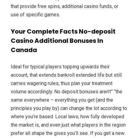
that provide free spins, additional casino funds, or
use of specific games.
Your Complete Facts No-deposit
Casino Additional Bonuses In
Canada
Ideal for typical players topping upwards their
account, that extends bankroll extended life but still
carries wagering rules, thus plan your treatment
volume accordingly. No deposit bonuses aren’t” “the
same everywhere – everything you get (and the
principles you play by) can change the lot according to
where you’re based. Local laws, how fully developed
the market is, and even just what players in the region
prefer all shape the gives you’ll see. If you get a new