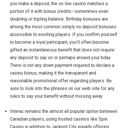
you make a deposit, the on line casino matches a
portion of it with bonus credits—sometimes even
doubling or tripling balance. Birthday bonuses are
among the most common simply no deposit bonuses
accessible to existing players. If you confirm yourself
to become a loyal participant, you’ll often become
gifted an instantaneous benefit that does not require
any deposit to say on or perhaps around your bday.
There is not any down payment required to declare a
casino bonus, making it the transparent and
reasonable promotional offer regarding players. Be
sure to look into the phrases on our web-site for any
rules to say your benefit without missing away.
Interac remains the almost all popular option between
Canadian players, using trusted casinos like Spin
Casino in addition to Jackpot City equally offering