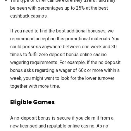
This type of offer can be extremely useful, and may
be seen with percentages up to 25% at the best
cashback casinos.
If you need to find the best additional bonuses, we
recommend accepting this promotional materials. You
could possess anywhere between one week and 30
times to fulfil zero deposit bonus online casino
wagering requirements. For example, if the no deposit
bonus asks regarding a wager of 60x or more within a
week, you might want to look for the lower turnover
together with more time.
Eligible Games
A no-deposit bonus is secure if you claim it from a
new licensed and reputable online casino. As no-