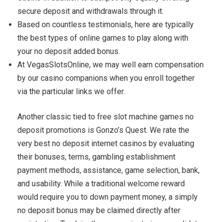
secure deposit and withdrawals through it.
Based on countless testimonials, here are typically
the best types of online games to play along with
your no deposit added bonus.
At VegasSlotsOnline, we may well earn compensation
by our casino companions when you enroll together
via the particular links we offer.
Another classic tied to free slot machine games no
deposit promotions is Gonzo’s Quest. We rate the
very best no deposit internet casinos by evaluating
their bonuses, terms, gambling establishment
payment methods, assistance, game selection, bank,
and usability. While a traditional welcome reward
would require you to down payment money, a simply
no deposit bonus may be claimed directly after