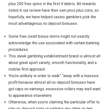
plus 200 free spins in the first 4 debris. All rewards
listed in our review have their own pros plus cons, so
hopefully, we have helped casino gamblers pick the
most advantageous no deposit bonuses.
Some free credit bonus terms might not exactly
acknowledge the use associated with certain banking
procedures.
This sleek gambling establishment brand is almost all
about great sport variety, smooth functionality, and a
mobile-first approach.
You’re unlikely in order to walk” “away with a massive
profit because almost all no-deposit bonuses have
got caps on earnings, excessive rollers may well want
to appearance elsewhere.
Otherwise, when you’re claiming the particular offer to
play no deposit slots or perhaps any other on line