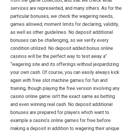
from the game collection, and that we check what
services are represented, and many others. As for the
particular bonuses, we check the wagering needs,
games allowed, moment limits for declaring, validity,
as well as other guidelines. No deposit additional
bonuses can be challenging, so we verify every
condition utilized. No deposit added bonus online
casinos will be the perfect way to test away a”
“wagering site and its offerings without jeopardizing
your own cash. Of course, you can easily always kick
again with free slot machine games for fun and
training, though playing the free version involving any
casino online game isn’t the exact same as betting
and even winning real cash. No deposit additional
bonuses are prepared for players which want to
example a casino’s online games for free before
making a deposit in addition to wagering their unique