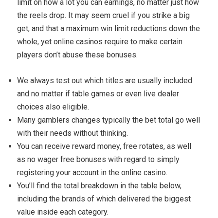
limit on how a lot you can earnings, no matter just how
the reels drop. It may seem cruel if you strike a big
get, and that a maximum win limit reductions down the
whole, yet online casinos require to make certain
players don’t abuse these bonuses.
We always test out which titles are usually included
and no matter if table games or even live dealer
choices also eligible.
Many gamblers changes typically the bet total go well
with their needs without thinking.
You can receive reward money, free rotates, as well
as no wager free bonuses with regard to simply
registering your account in the online casino.
You’ll find the total breakdown in the table below,
including the brands of which delivered the biggest
value inside each category.