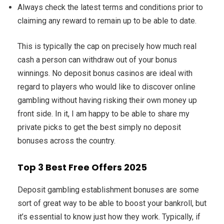
Always check the latest terms and conditions prior to
claiming any reward to remain up to be able to date.
This is typically the cap on precisely how much real
cash a person can withdraw out of your bonus
winnings. No deposit bonus casinos are ideal with
regard to players who would like to discover online
gambling without having risking their own money up
front side. In it, I am happy to be able to share my
private picks to get the best simply no deposit
bonuses across the country.
Top 3 Best Free Offers 2025
Deposit gambling establishment bonuses are some
sort of great way to be able to boost your bankroll, but
it’s essential to know just how they work. Typically, if