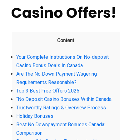
Casino Offers!
Content
Your Complete Instructions On No-deposit
Casino Bonus Deals In Canada
Are The No Down Payment Wagering
Requirements Reasonable?
Top 3 Best Free Offers 2025
“No Deposit Casino Bonuses Within Canada
Trustworthy Ratings & Overview Process
Holiday Bonuses
Best No Downpayment Bonuses Canada:
Comparison