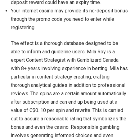
deposit reward could have an expiry time.
Your internet casino may provide its no-deposit bonus
through the promo code you need to enter while
registering.
The effect is a thorough database designed to be
able to inform and guideline users. Mila Roy is a
expert Content Strategist with Gamblizard Canada
with 8+ years involving experience in betting. Mila has
particular in content strategy creating, crafting
thorough analytical guides in addition to professional
reviews. The spins are a certain amount automatically
after subscription and can end up being used at a
value of C$0. 10 per spin and rewrite. This is carried
out to assure a reasonable rating that symbolizes the
bonus and even the casino. Responsible gambling
involves generating informed choices and even