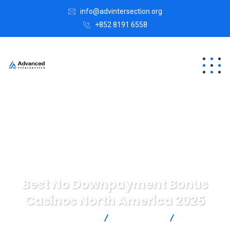
info@advintersection.org
+852 8191 6558
Best No Downpayment Bonus
Casinos North America 2025
Advanced Intersection
Mini-reviews
Best No
Downpayment Bonus Casinos North America 2025