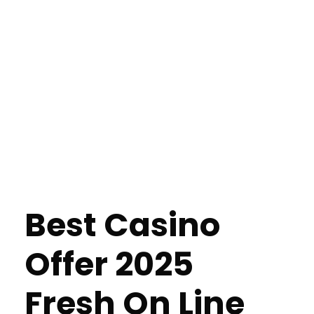
Best Casino
Offer 2025
Fresh On Line