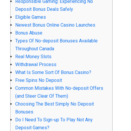
Responsible Gaming: Experiencing No
Deposit Bonus Deals Safely
Eligible Games
Newest Bonus Online Casino Launches
Bonus Abuse
Types Of No-deposit Bonuses Available
Throughout Canada
Real Money Slots
Withdrawal Process
What Is Some Sort Of Bonus Casino?
Free Spins No Deposit
Common Mistakes With No-deposit Offers
(and Steer Clear Of Them)
Choosing The Best Simply No Deposit
Bonuses
Do I Need To Sign-up To Play Not Any
Deposit Games?