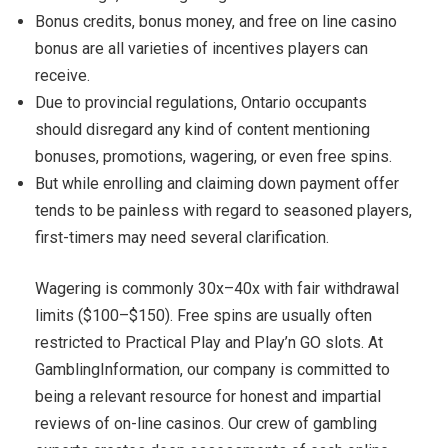
Bonus credits, bonus money, and free on line casino
bonus are all varieties of incentives players can
receive.
Due to provincial regulations, Ontario occupants
should disregard any kind of content mentioning
bonuses, promotions, wagering, or even free spins.
But while enrolling and claiming down payment offer
tends to be painless with regard to seasoned players,
first-timers may need several clarification.
Wagering is commonly 30x–40x with fair withdrawal
limits ($100–$150). Free spins are usually often
restricted to Practical Play and Play’n GO slots. At
GamblingInformation, our company is committed to
being a relevant resource for honest and impartial
reviews of on-line casinos. Our crew of gambling