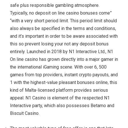
safe plus responsible gambling atmosphere.
Typically, no deposit on line casino bonuses come”
“with a very short period limit. This period limit should
also always be specified in the terms and conditions,
and it’s important in order to be aware associated with
this so prevent losing your not any deposit bonus
entirely. Launched in 2018 by N1 Interactive Ltd., N1
On line casino has grown directly into a major gamer in
the international iGaming scene. With over 6, 500
games from top providers, instant crypto payouts, and
1 with the highest-value pleasant bonuses online, this
kind of Malta-licensed platform provides serious
appeal. N1 Casino is element of the respected N1
Interactive party, which also possesses Betamo and
Biscuit Casino.