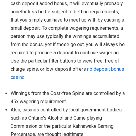
cash deposit added bonus, it will eventually probably
nonetheless be be subject to betting requirements,
that you simply can have to meet up with by causing a
small deposit. To complete wagering requirements, a
person may use typically the winnings accumulated
from the bonus, yet if these go out, you will always be
required to produce a deposit to continue wagering.
Use the particular filter buttons to view free, free of
charge spins, or low-deposit offers
no deposit bonus
casino
.
Winnings from the Cost-free Spins are controlled by a
45x wagering requirement.
Also, casinos controlled by local government bodies,
such as Ontario’s Alcohol and Game playing
Commission or the particular Kahnawake Gaming
Percentage, are thought legitimate.