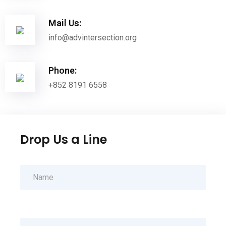
Mail Us:
info@advintersection.org
Phone:
+852 8191 6558
Drop Us a Line