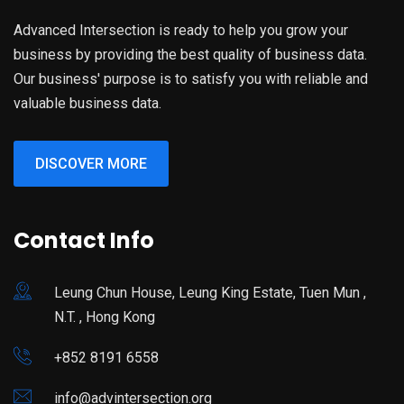
Advanced Intersection is ready to help you grow your
business by providing the best quality of business data.
Our business' purpose is to satisfy you with reliable and
valuable business data.
DISCOVER MORE
Contact Info
Leung Chun House, Leung King Estate, Tuen Mun ,
N.T. , Hong Kong
+852 8191 6558
info@advintersection.org