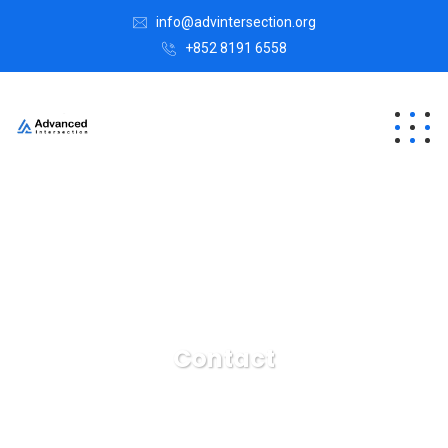
info@advintersection.org
+852 8191 6558
Contact