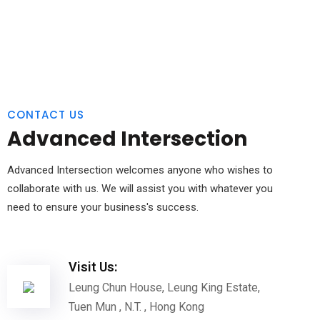
CONTACT US
Advanced Intersection
Advanced Intersection welcomes anyone who wishes to
collaborate with us. We will assist you with whatever you
need to ensure your business's success.
Visit Us:
Leung Chun House, Leung King Estate,
Tuen Mun , N.T. , Hong Kong