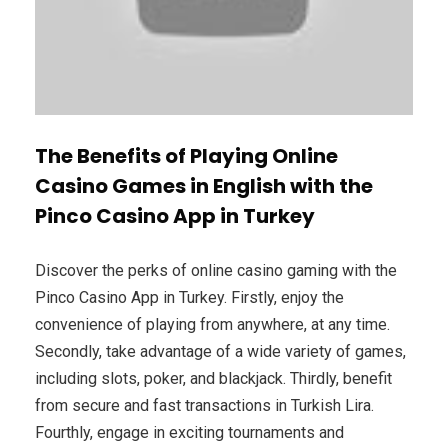
The Benefits of Playing Online
Casino Games in English with the
Pinco Casino App in Turkey
Discover the perks of online casino gaming with the
Pinco Casino App in Turkey. Firstly, enjoy the
convenience of playing from anywhere, at any time.
Secondly, take advantage of a wide variety of games,
including slots, poker, and blackjack. Thirdly, benefit
from secure and fast transactions in Turkish Lira.
Fourthly, engage in exciting tournaments and