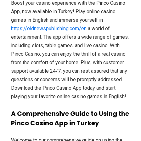
Boost your casino experience with the Pinco Casino
App, now available in Turkey! Play online casino
games in English and immerse yourself in
https://oldnewspublishing.com/en
a world of
entertainment. The app offers a wide range of games,
including slots, table games, and live casino. With
Pinco Casino, you can enjoy the thrill of a real casino
from the comfort of your home. Plus, with customer
support available 24/7, you can rest assured that any
questions or concerns will be promptly addressed.
Download the Pinco Casino App today and start
playing your favorite online casino games in English!
A Comprehensive Guide to Using the
Pinco Casino App in Turkey
Welcome to our comprehensive guide on using the