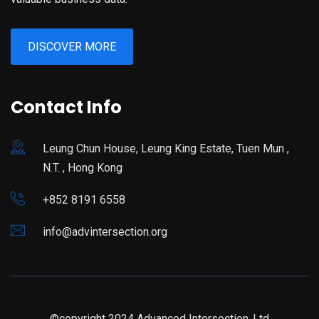
DISCOVER MORE
Contact Info
Leung Chun House, Leung King Estate, Tuen Mun ,
N.T. , Hong Kong
+852 8191 6558
info@advintersection.org
©copyright 2024 Advanced Intersection.,Ltd