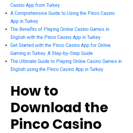
Casino App from Turkey
A Comprehensive Guide to Using the Pinco Casino
App in Turkey
The Benefits of Playing Online Casino Games in
English with the Pinco Casino App in Turkey
Get Started with the Pinco Casino App for Online
Gaming in Turkey: A Step-by-Step Guide
The Ultimate Guide to Playing Online Casino Games in
English using the Pinco Casino App in Turkey
How to
Download the
Pinco Casino