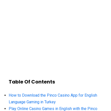
Table Of Contents
How to Download the Pinco Casino App for English
Language Gaming in Turkey
Play Online Casino Games in English with the Pinco