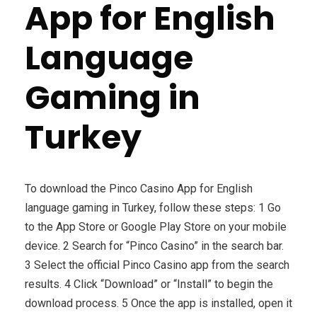
App for English
Language
Gaming in
Turkey
To download the Pinco Casino App for English
language gaming in Turkey, follow these steps: 1 Go
to the App Store or Google Play Store on your mobile
device. 2 Search for “Pinco Casino” in the search bar.
3 Select the official Pinco Casino app from the search
results. 4 Click “Download” or “Install” to begin the
download process. 5 Once the app is installed, open it