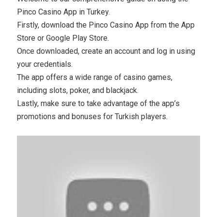
Pinco Casino App in Turkey.
Firstly, download the Pinco Casino App from the App
Store or Google Play Store.
Once downloaded, create an account and log in using
your credentials.
The app offers a wide range of casino games,
including slots, poker, and blackjack.
Lastly, make sure to take advantage of the app’s
promotions and bonuses for Turkish players.