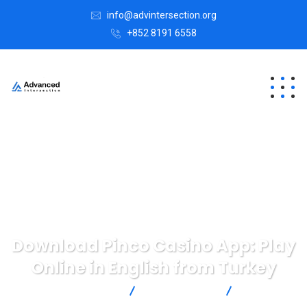
info@advintersection.org
+852 8191 6558
Download Pinco Casino App: Play
Online in English from Turkey
Advanced Intersection
Uncategorized
Download
Pinco Casino App: Play Online in English from Turkey