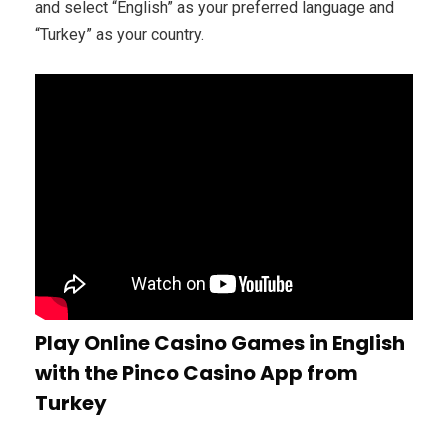
and select “English” as your preferred language and
“Turkey” as your country.
Play Online Casino Games in English
with the Pinco Casino App from
Turkey