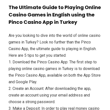
The Ultimate Guide to Playing Online
Casino Games in English using the
Pinco Casino App in Turkey
Are you looking to dive into the world of online casino
games in Turkey? Look no further than the Pinco
Casino App, the ultimate guide to playing in English.
Here are 5 tips to get you started:
1. Download the Pinco Casino App: The first step to
playing online casino games in Turkey is to download
the Pinco Casino App, available on both the App Store
and Google Play.
2. Create an Account: After downloading the app,
create an account using your email address and
choose a strong password.
3. Make a Deposit: In order to play real money casino