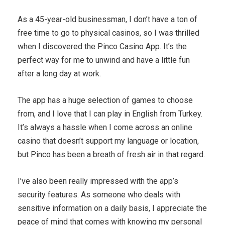
As a 45-year-old businessman, I don’t have a ton of
free time to go to physical casinos, so I was thrilled
when I discovered the Pinco Casino App. It’s the
perfect way for me to unwind and have a little fun
after a long day at work.
The app has a huge selection of games to choose
from, and I love that I can play in English from Turkey.
It’s always a hassle when I come across an online
casino that doesn’t support my language or location,
but Pinco has been a breath of fresh air in that regard.
I’ve also been really impressed with the app’s
security features. As someone who deals with
sensitive information on a daily basis, I appreciate the
peace of mind that comes with knowing my personal