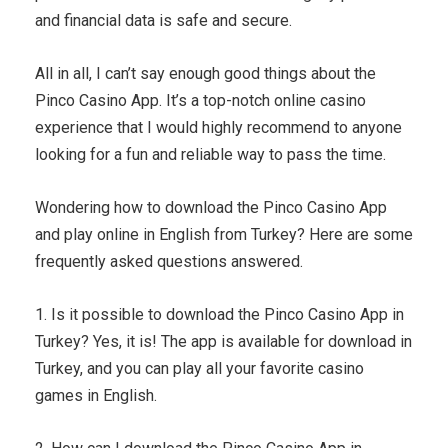
and financial data is safe and secure.
All in all, I can’t say enough good things about the
Pinco Casino App. It’s a top-notch online casino
experience that I would highly recommend to anyone
looking for a fun and reliable way to pass the time.
Wondering how to download the Pinco Casino App
and play online in English from Turkey? Here are some
frequently asked questions answered.
1. Is it possible to download the Pinco Casino App in
Turkey? Yes, it is! The app is available for download in
Turkey, and you can play all your favorite casino
games in English.