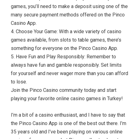
games, you’ll need to make a deposit using one of the
many secure payment methods offered on the Pinco
Casino App.
4. Choose Your Game: With a wide variety of casino
games available, from slots to table games, there’s
something for everyone on the Pinco Casino App.
5. Have Fun and Play Responsibly: Remember to
always have fun and gamble responsibly. Set limits
for yourself and never wager more than you can afford
to lose.
Join the Pinco Casino community today and start
playing your favorite online casino games in Turkey!
I’m a bit of a casino enthusiast, and I have to say that
the Pinco Casino App is one of the best out there. I’m
35 years old and I’ve been playing on various online