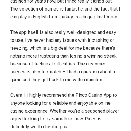
casinos for years now, but Pinco really stands out.
The selection of games is fantastic, and the fact that I
can play in English from Turkey is a huge plus for me.
The app itself is also really well-designed and easy
to use. I’ve never had any issues with it crashing or
freezing, which is a big deal for me because there’s
nothing more frustrating than losing a winning streak
because of technical difficulties. The customer
service is also top-notch – I had a question about a
game and they got back to me within minutes.
Overall, I highly recommend the Pinco Casino App to
anyone looking for a reliable and enjoyable online
casino experience. Whether you’re a seasoned player
or just looking to try something new, Pinco is
definitely worth checking out.