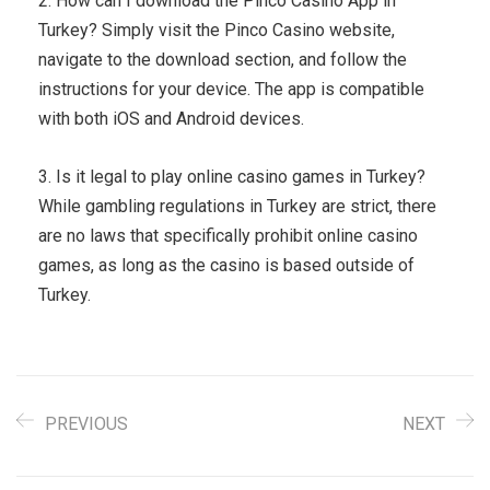
2. How can I download the Pinco Casino App in
Turkey? Simply visit the Pinco Casino website,
navigate to the download section, and follow the
instructions for your device. The app is compatible
with both iOS and Android devices.
3. Is it legal to play online casino games in Turkey?
While gambling regulations in Turkey are strict, there
are no laws that specifically prohibit online casino
games, as long as the casino is based outside of
Turkey.
PREVIOUS
NEXT