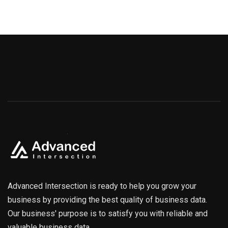
Advanced Intersection is ready to help you grow your
business by providing the best quality of business data.
Our business' purpose is to satisfy you with reliable and
valuable business data.