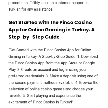
promotions. Fifthly, access customer support in
Turkish for any assistance.
Get Started with the Pinco Casino
App for Online Gaming in Turkey: A
Step-by-Step Guide
“Get Started with the Pinco Casino App for Online
Gaming in Turkey: A Step-by-Step Guide. 1. Download
the Pinco Casino App from the App Store or Google
Play. 2. Create an account and log in using your
preferred credentials. 3. Make a deposit using one of
the secure payment methods available. 4. Browse the
selection of online casino games and choose your
favorite. 5. Start playing and experience the
excitement of Pinco Casino in Turkey!”