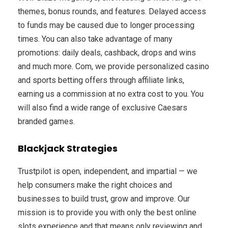
themes, bonus rounds, and features. Delayed access
to funds may be caused due to longer processing
times. You can also take advantage of many
promotions: daily deals, cashback, drops and wins
and much more. Com, we provide personalized casino
and sports betting offers through affiliate links,
earning us a commission at no extra cost to you. You
will also find a wide range of exclusive Caesars
branded games.
Blackjack Strategies
Trustpilot is open, independent, and impartial — we
help consumers make the right choices and
businesses to build trust, grow and improve. Our
mission is to provide you with only the best online
slots experience and that means only reviewing and