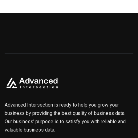
Advanced Intersection is ready to help you grow your
business by providing the best quality of business data.
Our business' purpose is to satisfy you with reliable and
valuable business data.