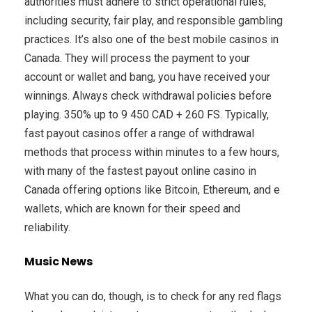
authorities must adhere to strict operational rules,
including security, fair play, and responsible gambling
practices. It’s also one of the best mobile casinos in
Canada. They will process the payment to your
account or wallet and bang, you have received your
winnings. Always check withdrawal policies before
playing. 350% up to 9 450 CAD + 260 FS. Typically,
fast payout casinos offer a range of withdrawal
methods that process within minutes to a few hours,
with many of the fastest payout online casino in
Canada offering options like Bitcoin, Ethereum, and e
wallets, which are known for their speed and
reliability.
Music News
What you can do, though, is to check for any red flags