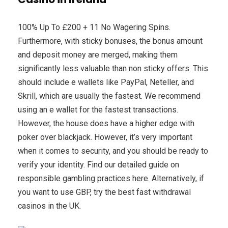
100% Up To £200 + 11 No Wagering Spins.
Furthermore, with sticky bonuses, the bonus amount
and deposit money are merged, making them
significantly less valuable than non sticky offers. This
should include e wallets like PayPal, Neteller, and
Skrill, which are usually the fastest. We recommend
using an e wallet for the fastest transactions.
However, the house does have a higher edge with
poker over blackjack. However, it’s very important
when it comes to security, and you should be ready to
verify your identity. Find our detailed guide on
responsible gambling practices here. Alternatively, if
you want to use GBP, try the best fast withdrawal
casinos in the UK.