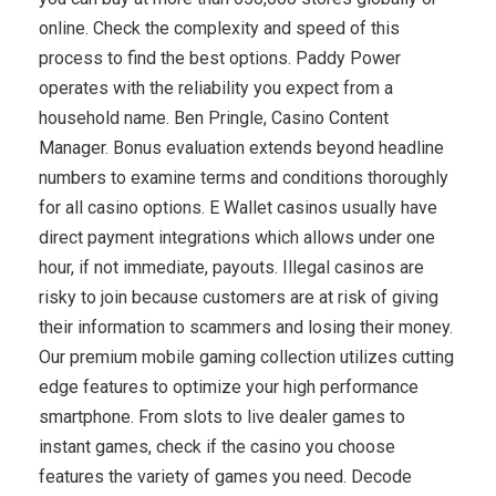
online. Check the complexity and speed of this
process to find the best options. Paddy Power
operates with the reliability you expect from a
household name. Ben Pringle, Casino Content
Manager. Bonus evaluation extends beyond headline
numbers to examine terms and conditions thoroughly
for all casino options. E Wallet casinos usually have
direct payment integrations which allows under one
hour, if not immediate, payouts. Illegal casinos are
risky to join because customers are at risk of giving
their information to scammers and losing their money.
Our premium mobile gaming collection utilizes cutting
edge features to optimize your high performance
smartphone. From slots to live dealer games to
instant games, check if the casino you choose
features the variety of games you need. Decode