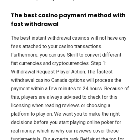
The best casino payment method with
fast withdrawal
The best instant withdrawal casinos will not have any
fees attached to your casino transactions.
Furthermore, you can use Skrill to convert different
fiat currencies and cryptocurrencies. Step 1:
Withdrawal Request Player Action. The fastest
withdrawal casino Canada options will process the
payment within a few minutes to 24 hours. Because of
this, players are always advised to check for this
licensing when reading reviews or choosing a
platform to play on. We want you to make the right
decisions before you start playing online poker for
real money, which is why our reviews cover these
fundamentals. Our experts rank Betfair at the top for