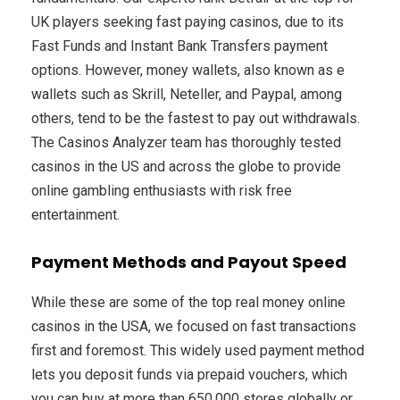
UK players seeking fast paying casinos, due to its
Fast Funds and Instant Bank Transfers payment
options. However, money wallets, also known as e
wallets such as Skrill, Neteller, and Paypal, among
others, tend to be the fastest to pay out withdrawals.
The Casinos Analyzer team has thoroughly tested
casinos in the US and across the globe to provide
online gambling enthusiasts with risk free
entertainment.
Payment Methods and Payout Speed
While these are some of the top real money online
casinos in the USA, we focused on fast transactions
first and foremost. This widely used payment method
lets you deposit funds via prepaid vouchers, which
you can buy at more than 650,000 stores globally or