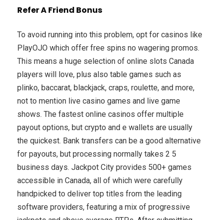
Refer A Friend Bonus
To avoid running into this problem, opt for casinos like
PlayOJO which offer free spins no wagering promos.
This means a huge selection of online slots Canada
players will love, plus also table games such as
plinko, baccarat, blackjack, craps, roulette, and more,
not to mention live casino games and live game
shows. The fastest online casinos offer multiple
payout options, but crypto and e wallets are usually
the quickest. Bank transfers can be a good alternative
for payouts, but processing normally takes 2 5
business days. Jackpot City provides 500+ games
accessible in Canada, all of which were carefully
handpicked to deliver top titles from the leading
software providers, featuring a mix of progressive