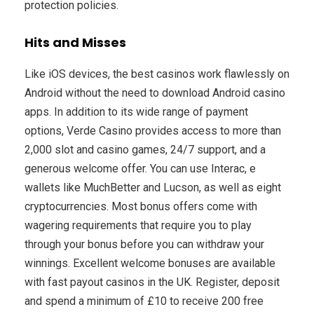
protection policies.
Hits and Misses
Like iOS devices, the best casinos work flawlessly on
Android without the need to download Android casino
apps. In addition to its wide range of payment
options, Verde Casino provides access to more than
2,000 slot and casino games, 24/7 support, and a
generous welcome offer. You can use Interac, e
wallets like MuchBetter and Lucson, as well as eight
cryptocurrencies. Most bonus offers come with
wagering requirements that require you to play
through your bonus before you can withdraw your
winnings. Excellent welcome bonuses are available
with fast payout casinos in the UK. Register, deposit
and spend a minimum of £10 to receive 200 free