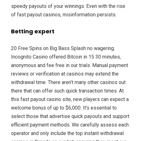
speedy payouts of your winnings. Even with the rise
of fast payout casinos, misinformation persists.
Betting expert
20 Free Spins on Big Bass Splash no wagering.
Incognito Casino offered Bitcoin in 15 30 minutes,
anonymous and fee free in our trials. Manual payment
reviews or verification at casinos may extend the
withdrawal time. There aren’t many other casinos out
there that can offer such quick transaction times. At
this fast payout casino site, new players can expect a
welcome bonus of up to $6,000. It’s essential to
select those that advertise quick payouts and support
efficient payment methods. We carefully assess each
operator and only include the top instant withdrawal