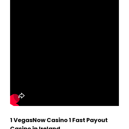
1 VegasNow Casino 1 Fast Payout
Casino in Ireland