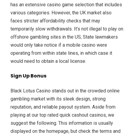
has an extensive casino game selection that includes
various categories. However, the UK market also
faces stricter affordability checks that may
temporarily slow withdrawals. It’s not illegal to play on
offshore gambling sites in the US; State lawmakers
would only take notice if a mobile casino were
operating from within state lines, in which case it
would need to obtain a local license.
Sign Up Bonus
Black Lotus Casino stands out in the crowded online
gambling market with its sleek design, strong
reputation, and reliable payout system. Aside from
playing at our top rated quick cashout casinos, we
suggest the following. This information is usually
displayed on the homepage, but check the terms and