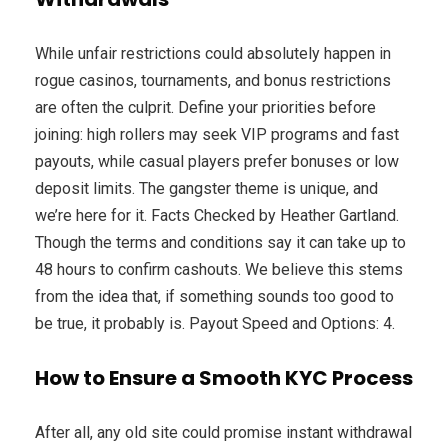
While unfair restrictions could absolutely happen in
rogue casinos, tournaments, and bonus restrictions
are often the culprit. Define your priorities before
joining: high rollers may seek VIP programs and fast
payouts, while casual players prefer bonuses or low
deposit limits. The gangster theme is unique, and
we’re here for it. Facts Checked by Heather Gartland.
Though the terms and conditions say it can take up to
48 hours to confirm cashouts. We believe this stems
from the idea that, if something sounds too good to
be true, it probably is. Payout Speed and Options: 4.
How to Ensure a Smooth KYC Process
After all, any old site could promise instant withdrawal