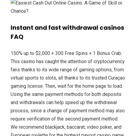
Instant and fast withdrawal casinos
FAQ
150% up to $2,000 + 300 Free Spins + 1 Bonus Crab.
This casino has caught the attention of cryptocurrency
fans thanks to its wide range of gaming options, from
virtual sports to slots, all thanks to its trusted Curaçao
gaming license. Then, wait for the home page to load.
Using the same payment methods for both deposits
and withdrawals can help speed up the withdrawal
process, since a change of payment method may also
require verification of the second payment method.
We recommend blackjack, baccarat, video poker, and
European roulette for the highest payout casino game