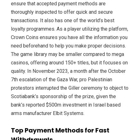
ensure that accepted payment methods are
thoroughly inspected to offer quick and secure
transactions. It also has one of the world’s best
loyalty programmes. As a player utilizing the platform,
Crown Coins ensures you have all the information you
need beforehand to help you make proper decisions.
The game library may be smaller compared to mega
casinos, offering around 150+ titles, but it focuses on
quality. In November 2023, a month after the October
7th escalation of the Gaza War, pro Palestinian
protestors interrupted the Giller ceremony to object to
Scotiabank’s sponsorship of the prize, given the
bank’s reported $500m investment in Israel based
arms manufacturer Elbit Systems.
Top Payment Methods for Fast
Withdrawals