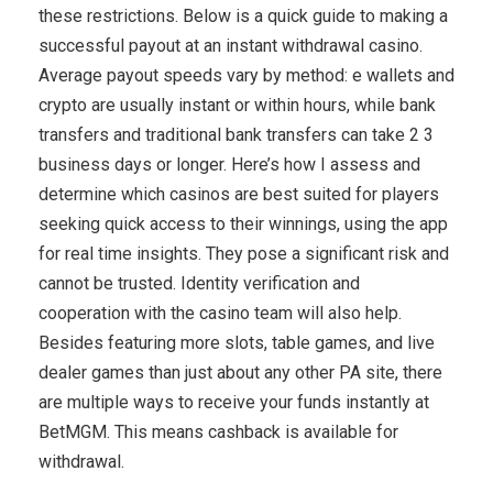
these restrictions. Below is a quick guide to making a
successful payout at an instant withdrawal casino.
Average payout speeds vary by method: e wallets and
crypto are usually instant or within hours, while bank
transfers and traditional bank transfers can take 2 3
business days or longer. Here’s how I assess and
determine which casinos are best suited for players
seeking quick access to their winnings, using the app
for real time insights. They pose a significant risk and
cannot be trusted. Identity verification and
cooperation with the casino team will also help.
Besides featuring more slots, table games, and live
dealer games than just about any other PA site, there
are multiple ways to receive your funds instantly at
BetMGM. This means cashback is available for
withdrawal.