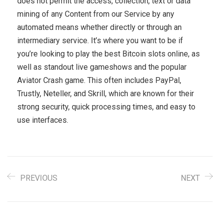
does not permit the access, collection, text or data
mining of any Content from our Service by any
automated means whether directly or through an
intermediary service. It’s where you want to be if
you’re looking to play the best Bitcoin slots online, as
well as standout live gameshows and the popular
Aviator Crash game. This often includes PayPal,
Trustly, Neteller, and Skrill, which are known for their
strong security, quick processing times, and easy to
use interfaces.
PREVIOUS
NEXT