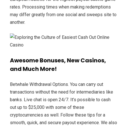
rates. Processing times when making redemptions
may differ greatly from one social and sweeps site to
another.
Awesome Bonuses, New Casinos,
and Much More!
Betwhale Withdrawal Options. You can carry out
transactions without the need for intermediaries like
banks. Live chat is open 24/7. It’s possible to cash
out up to $25,000 with some of these
cryptocurrencies as well. Follow these tips for a
smooth, quick, and secure payout experience. We also