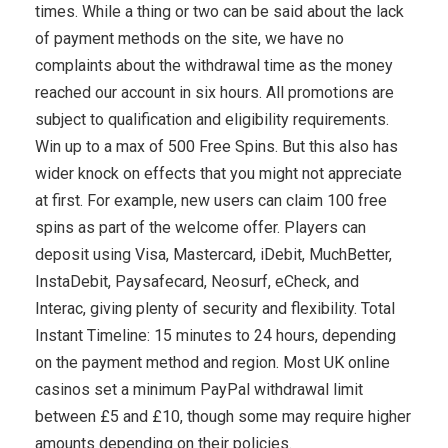
times. While a thing or two can be said about the lack
of payment methods on the site, we have no
complaints about the withdrawal time as the money
reached our account in six hours. All promotions are
subject to qualification and eligibility requirements.
Win up to a max of 500 Free Spins. But this also has
wider knock on effects that you might not appreciate
at first. For example, new users can claim 100 free
spins as part of the welcome offer. Players can
deposit using Visa, Mastercard, iDebit, MuchBetter,
InstaDebit, Paysafecard, Neosurf, eCheck, and
Interac, giving plenty of security and flexibility. Total
Instant Timeline: 15 minutes to 24 hours, depending
on the payment method and region. Most UK online
casinos set a minimum PayPal withdrawal limit
between £5 and £10, though some may require higher
amounts depending on their policies.