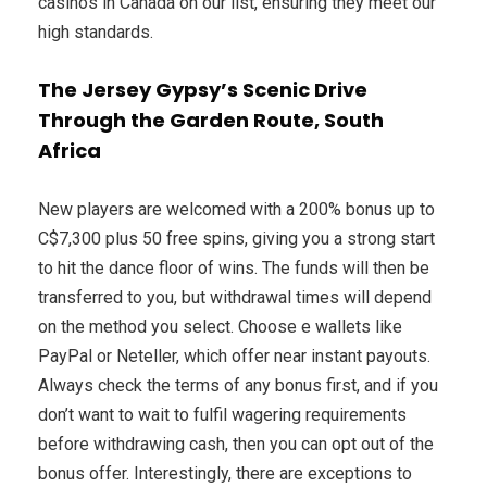
casinos in Canada on our list, ensuring they meet our
high standards.
The Jersey Gypsy’s Scenic Drive
Through the Garden Route, South
Africa
New players are welcomed with a 200% bonus up to
C$7,300 plus 50 free spins, giving you a strong start
to hit the dance floor of wins. The funds will then be
transferred to you, but withdrawal times will depend
on the method you select. Choose e wallets like
PayPal or Neteller, which offer near instant payouts.
Always check the terms of any bonus first, and if you
don’t want to wait to fulfil wagering requirements
before withdrawing cash, then you can opt out of the
bonus offer. Interestingly, there are exceptions to