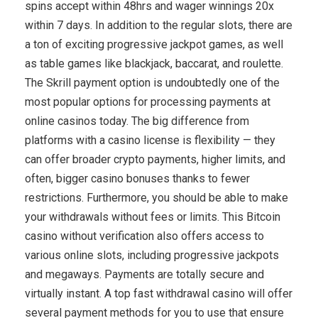
spins accept within 48hrs and wager winnings 20x
within 7 days. In addition to the regular slots, there are
a ton of exciting progressive jackpot games, as well
as table games like blackjack, baccarat, and roulette.
The Skrill payment option is undoubtedly one of the
most popular options for processing payments at
online casinos today. The big difference from
platforms with a casino license is flexibility — they
can offer broader crypto payments, higher limits, and
often, bigger casino bonuses thanks to fewer
restrictions. Furthermore, you should be able to make
your withdrawals without fees or limits. This Bitcoin
casino without verification also offers access to
various online slots, including progressive jackpots
and megaways. Payments are totally secure and
virtually instant. A top fast withdrawal casino will offer
several payment methods for you to use that ensure