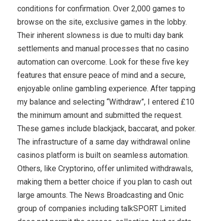
conditions for confirmation. Over 2,000 games to
browse on the site, exclusive games in the lobby.
Their inherent slowness is due to multi day bank
settlements and manual processes that no casino
automation can overcome. Look for these five key
features that ensure peace of mind and a secure,
enjoyable online gambling experience. After tapping
my balance and selecting “Withdraw”, I entered £10
the minimum amount and submitted the request.
These games include blackjack, baccarat, and poker.
The infrastructure of a same day withdrawal online
casinos platform is built on seamless automation.
Others, like Cryptorino, offer unlimited withdrawals,
making them a better choice if you plan to cash out
large amounts. The News Broadcasting and Onic
group of companies including talkSPORT Limited