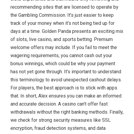
recommending sites that are licensed to operate by
the Gambling Commission. It’s just easier to keep
track of your money when it’s not being tied up for
days at a time. Golden Panda presents an exciting mix
of slots, live casino, and sports betting. Premium
welcome offers may include. If you fail to meet the
wagering requirements, you cannot cash out your
bonus winnings, which could be why your payment
has not yet gone through. It’s important to understand
this terminology to avoid unexpected cashout delays.
For players, the best approach is to stick with apps
that. In short, Alex ensures you can make an informed
and accurate decision. A casino can’t offer fast
withdrawals without the right banking methods. Finally,
we check for strong security measures like SSL
encryption, fraud detection systems, and data