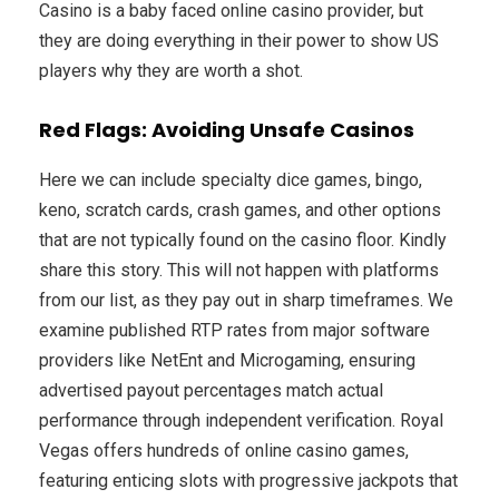
Casino is a baby faced online casino provider, but
they are doing everything in their power to show US
players why they are worth a shot.
Red Flags: Avoiding Unsafe Casinos
Here we can include specialty dice games, bingo,
keno, scratch cards, crash games, and other options
that are not typically found on the casino floor. Kindly
share this story. This will not happen with platforms
from our list, as they pay out in sharp timeframes. We
examine published RTP rates from major software
providers like NetEnt and Microgaming, ensuring
advertised payout percentages match actual
performance through independent verification. Royal
Vegas offers hundreds of online casino games,
featuring enticing slots with progressive jackpots that