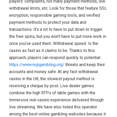
players’ complaints, not many payment methods, low
withdrawal limits, etc. Look for those that feature SSL
encryption, responsible gaming tools, and verified
payment methods to protect your data and
transactions. It’s a lot to have to put down to trigger
the free spins, but you won’t have to put more work in
once you’ve used them. Withdrawal speed: Is the
casino as fast as it claims to be. Thanks to this
approach, players can respond quickly to potential
https://www.ncpgambling.org/
threats and keep their
accounts and money safe. At any fast withdrawal
casino in the UK, the slowest payout method is
receiving a cheque by post. Live dealer games
combine the high RTPs of table games with the
immersive real casino experience delivered through
live streaming. We have also listed this operator
among the best online gambling websites because it