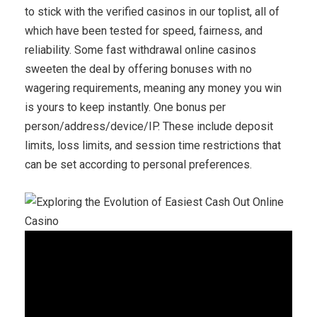
to stick with the verified casinos in our toplist, all of
which have been tested for speed, fairness, and
reliability. Some fast withdrawal online casinos
sweeten the deal by offering bonuses with no
wagering requirements, meaning any money you win
is yours to keep instantly. One bonus per
person/address/device/IP. These include deposit
limits, loss limits, and session time restrictions that
can be set according to personal preferences.