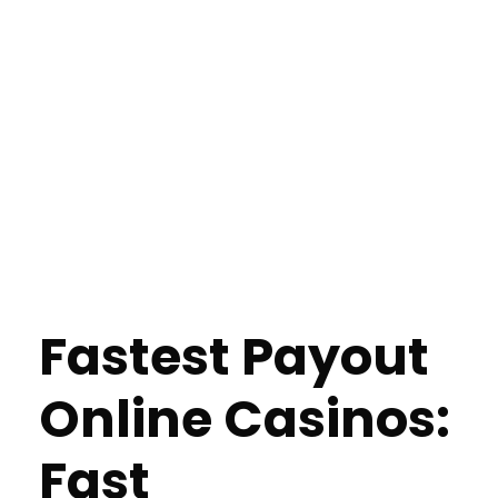
Fastest Payout
Online Casinos:
Fast