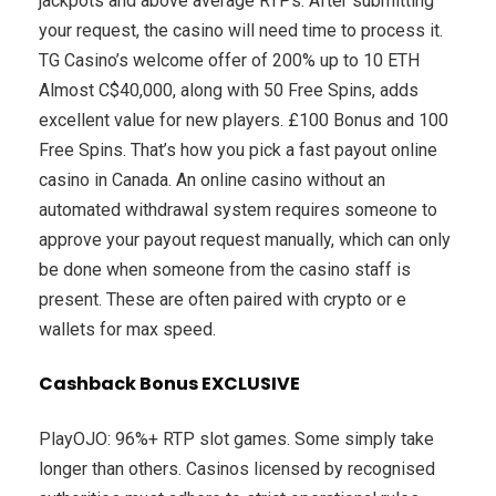
jackpots and above average RTPs. After submitting
your request, the casino will need time to process it.
TG Casino’s welcome offer of 200% up to 10 ETH
Almost C$40,000, along with 50 Free Spins, adds
excellent value for new players. £100 Bonus and 100
Free Spins. That’s how you pick a fast payout online
casino in Canada. An online casino without an
automated withdrawal system requires someone to
approve your payout request manually, which can only
be done when someone from the casino staff is
present. These are often paired with crypto or e
wallets for max speed.
Cashback Bonus EXCLUSIVE
PlayOJO: 96%+ RTP slot games. Some simply take
longer than others. Casinos licensed by recognised