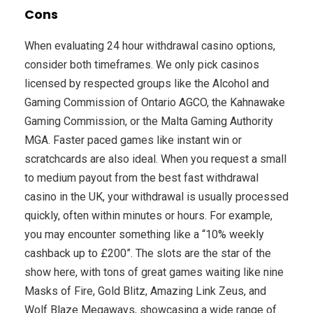
Cons
When evaluating 24 hour withdrawal casino options,
consider both timeframes. We only pick casinos
licensed by respected groups like the Alcohol and
Gaming Commission of Ontario AGCO, the Kahnawake
Gaming Commission, or the Malta Gaming Authority
MGA. Faster paced games like instant win or
scratchcards are also ideal. When you request a small
to medium payout from the best fast withdrawal
casino in the UK, your withdrawal is usually processed
quickly, often within minutes or hours. For example,
you may encounter something like a “10% weekly
cashback up to £200”. The slots are the star of the
show here, with tons of great games waiting like nine
Masks of Fire, Gold Blitz, Amazing Link Zeus, and
Wolf Blaze Megaways, showcasing a wide range of