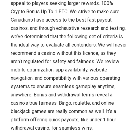
appeal to players seeking larger rewards. 100%
Crypto Bonus Up To 1 BTC. We strive to make sure
Canadians have access to the best fast payout
casinos, and through exhaustive research and testing,
we’ve determined that the following set of criteria is
the ideal way to evaluate all contenders. We will never
recommend a casino without this licence, as they
aren’t regulated for safety and fairness. We review
mobile optimization, app availability, website
navigation, and compatibility with various operating
systems to ensure seamless gameplay anytime,
anywhere. Bonus and withdrawal terms reveal a
casino’s true fairness. Bingo, roulette, and online
blackjack games are really common as well. It’s a
platform offering quick payouts, like under 1 hour
withdrawal casino, for seamless wins.