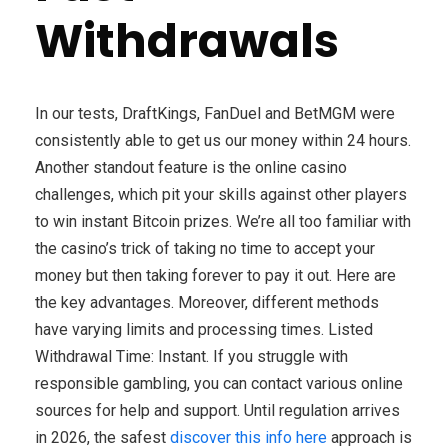
Withdrawals
In our tests, DraftKings, FanDuel and BetMGM were
consistently able to get us our money within 24 hours.
Another standout feature is the online casino
challenges, which pit your skills against other players
to win instant Bitcoin prizes. We’re all too familiar with
the casino’s trick of taking no time to accept your
money but then taking forever to pay it out. Here are
the key advantages. Moreover, different methods
have varying limits and processing times. Listed
Withdrawal Time: Instant. If you struggle with
responsible gambling, you can contact various online
sources for help and support. Until regulation arrives
in 2026, the safest
discover this info here
approach is