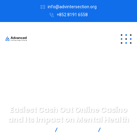
info@advintersection.org
+852 8191 6558
Easiest Cash Out Online Casino
and Its Impact on Mental Health
Advanced Intersection
Uncategorized
Easiest Cash
Out Online Casino and Its Impact on Mental Health