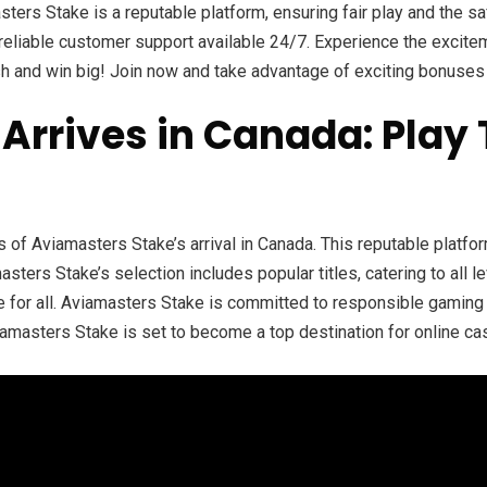
ers Stake is a reputable platform, ensuring fair play and the sa
eliable customer support available 24/7. Experience the excitem
h and win big! Join now and take advantage of exciting bonuses
Arrives in Canada: Play 
of Aviamasters Stake’s arrival in Canada. This reputable platfo
sters Stake’s selection includes popular titles, catering to all l
 for all. Aviamasters Stake is committed to responsible gaming
Aviamasters Stake is set to become a top destination for online ca