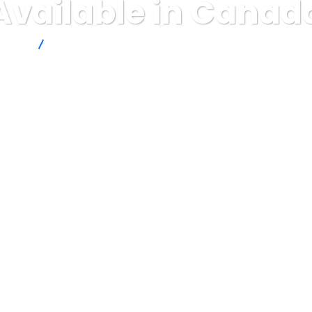
Available in Canad
rized
Experience Aviamasters Stake: Play Top Online Casino Ga