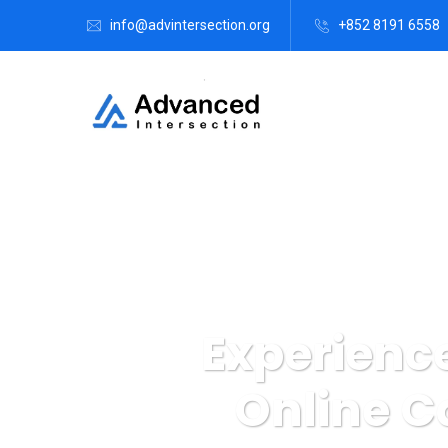
info@advintersection.org
+852 8191 6558
Experienc
Online C