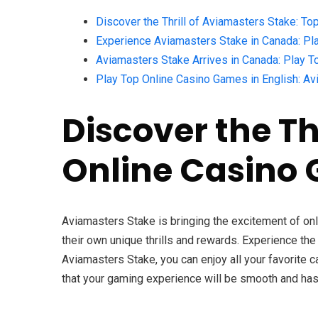
Discover the Thrill of Aviamasters Stake: T
Experience Aviamasters Stake in Canada: Pl
Aviamasters Stake Arrives in Canada: Play T
Play Top Online Casino Games in English: A
Discover the Th
Online Casino 
Aviamasters Stake is bringing the excitement of on
their own unique thrills and rewards. Experience the
Aviamasters Stake, you can enjoy all your favorite
that your gaming experience will be smooth and hass