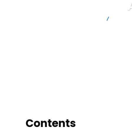
Advanced Intersection
Uncatego
Contents