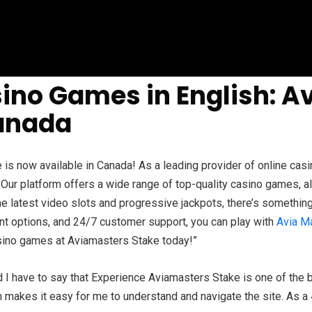
sino Games in English: 
Canada
is now available in Canada! As a leading provider of online cas
Our platform offers a wide range of top-quality casino games, all
the latest video slots and progressive jackpots, there’s somethin
ent options, and 24/7 customer support, you can play with
Avia M
asino games at Aviamasters Stake today!”
d I have to say that Experience Aviamasters Stake is one of the 
 makes it easy for me to understand and navigate the site. As a 