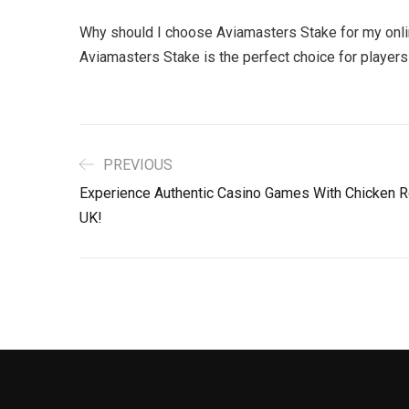
Why should I choose Aviamasters Stake for my onlin
Aviamasters Stake is the perfect choice for players 
PREVIOUS
Experience Authentic Casino Games With Chicken Ro
UK!