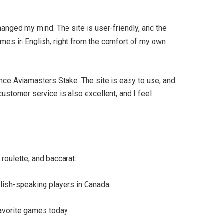
anged my mind. The site is user-friendly, and the
games in English, right from the comfort of my own
ence Aviamasters Stake. The site is easy to use, and
ustomer service is also excellent, and I feel
roulette, and baccarat.
nglish-speaking players in Canada.
favorite games today.