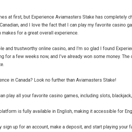
ames at first, but Experience Aviamasters Stake has completely ch
anadian, and I love the fact that I can play my favorite casino 
 makes for a great overall experience.
ble and trustworthy online casino, and I’m so glad I found Experi
ying for a few weeks now, and I’ve already won some money. The c
e.
ience in Canada? Look no further than Aviamasters Stake!
play all your favorite casino games, including slots, blackjack, 
latform is fully available in English, making it accessible for E
sign up for an account, make a deposit, and start playing your 