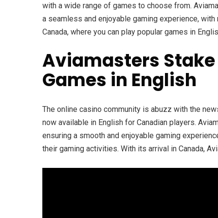
with a wide range of games to choose from. Aviamast
a seamless and enjoyable gaming experience, with r
Canada, where you can play popular games in Englis
Aviamasters Stake 
Games in English
The online casino community is abuzz with the news 
now available in English for Canadian players. Aviama
ensuring a smooth and enjoyable gaming experience
their gaming activities. With its arrival in Canada, 