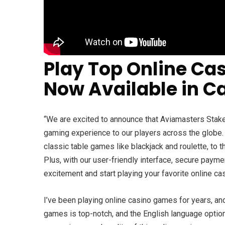
Play Top Online Ca
Now Available in 
“We are excited to announce that Aviamasters Stake 
gaming experience to our players across the globe. 
classic table games like blackjack and roulette, to 
Plus, with our user-friendly interface, secure paym
excitement and start playing your favorite online c
I’ve been playing online casino games for years, an
games is top-notch, and the English language option