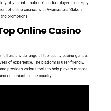
fety of your information. Canadian players can enjoy
ent of online casinos with Aviamasters Stake in
 and promotions.
Top Online Casino
rm offers a wide range of top-quality casino games,
evels of experience. The platform is user-friendly,
 and provides various tools to help players manage
sino enthusiasts in the country.