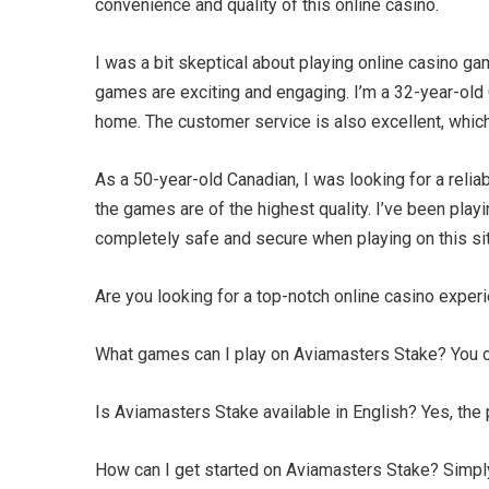
convenience and quality of this online casino.
I was a bit skeptical about playing online casino g
games are exciting and engaging. I’m a 32-year-old C
home. The customer service is also excellent, which
As a 50-year-old Canadian, I was looking for a relia
the games are of the highest quality. I’ve been pla
completely safe and secure when playing on this sit
Are you looking for a top-notch online casino exper
What games can I play on Aviamasters Stake? You can 
Is Aviamasters Stake available in English? Yes, the p
How can I get started on Aviamasters Stake? Simply 