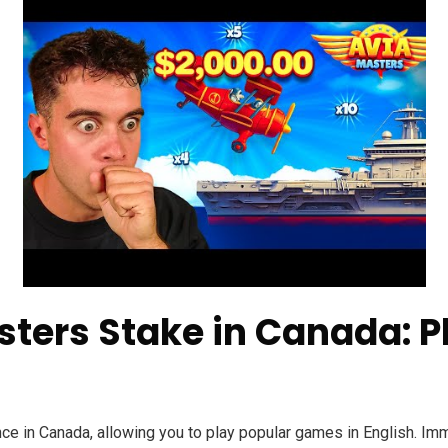
ters Stake in Canada: P
e in Canada, allowing you to play popular games in English. Immer