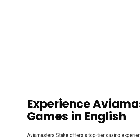
Experience Aviamas
Games in English
Aviamasters Stake offers a top-tier casino experienc