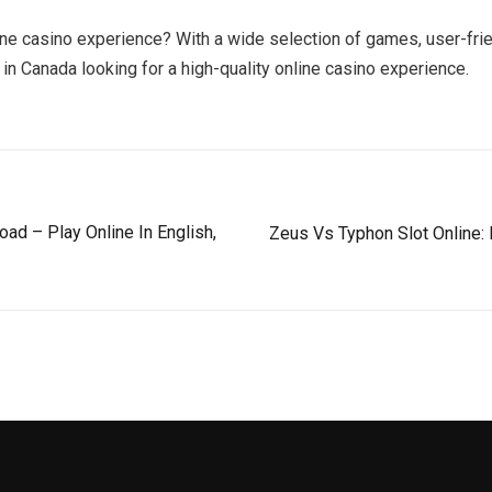
e casino experience? With a wide selection of games, user-frie
in Canada looking for a high-quality online casino experience.
ad – Play Online In English,
Zeus Vs Typhon Slot Online: