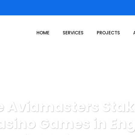
HOME
SERVICES
PROJECTS
e Aviamasters Stake
asino Games in Eng