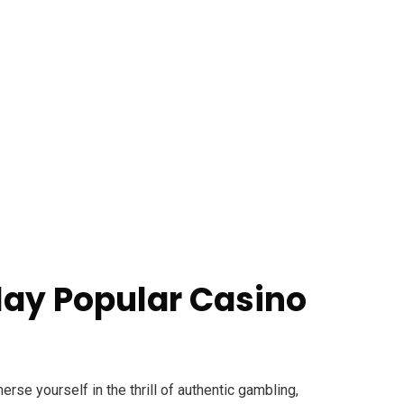
lay Popular Casino
se yourself in the thrill of authentic gambling,