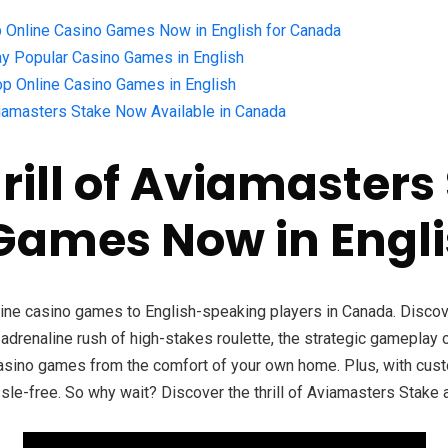
op Online Casino Games Now in English for Canada
ay Popular Casino Games in English
op Online Casino Games in English
viamasters Stake Now Available in Canada
rill of Aviamasters
Games Now in Engl
line casino games to English-speaking players in Canada. Discove
 adrenaline rush of high-stakes roulette, the strategic gameplay o
 casino games from the comfort of your own home. Plus, with cus
le-free. So why wait? Discover the thrill of Aviamasters Stake a