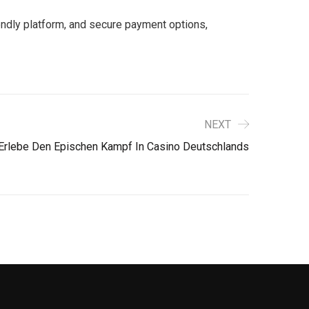
ndly platform, and secure payment options,
NEXT
 Erlebe Den Epischen Kampf In Casino Deutschlands