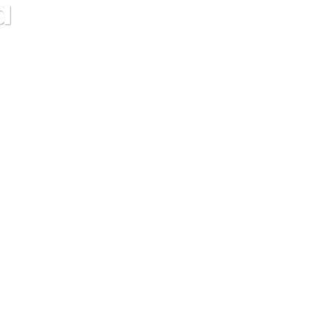
a
mes in English, Now Available in Canada