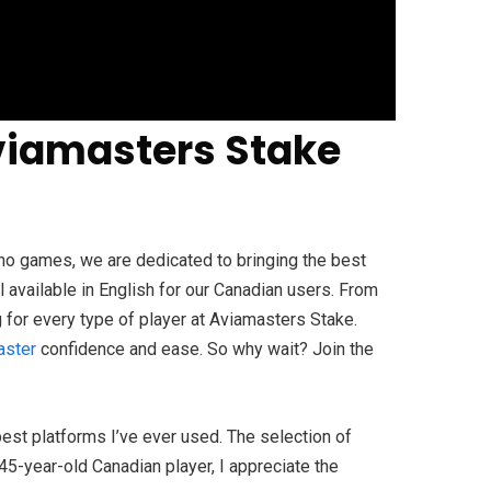
Aviamasters Stake
ino games, we are dedicated to bringing the best
 available in English for our Canadian users. From
g for every type of player at Aviamasters Stake.
aster
confidence and ease. So why wait? Join the
best platforms I’ve ever used. The selection of
45-year-old Canadian player, I appreciate the