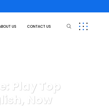
ABOUT US
CONTACT US
: Play Top
lish, Now