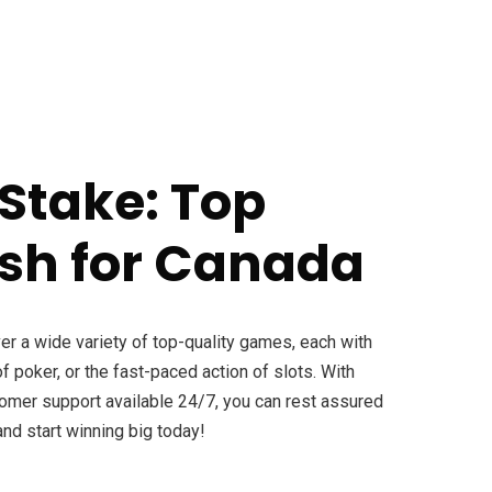
 Stake: Top
ish for Canada
r a wide variety of top-quality games, each with
f poker, or the fast-paced action of slots. With
tomer support available 24/7, you can rest assured
nd start winning big today!