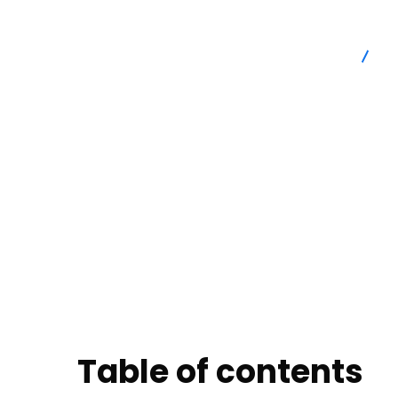
Advanced Intersection
U
Table of contents