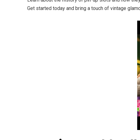
Get started today and bring a touch of vintage glam