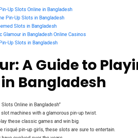
 Pin-Up Slots Online in Bangladesh
ne Pin-Up Slots in Bangladesh
Themed Slots in Bangladesh
c Glamour in Bangladesh Online Casinos
 Pin-Up Slots in Bangladesh
r: A Guide to Playi
e in Bangladesh
 Slots Online in Bangladesh”
 slot machines with a glamorous pin-up twist.
play these classic games and win big.
risqué pin-up girls, these slots are sure to entertain.
y have evolved over the years.