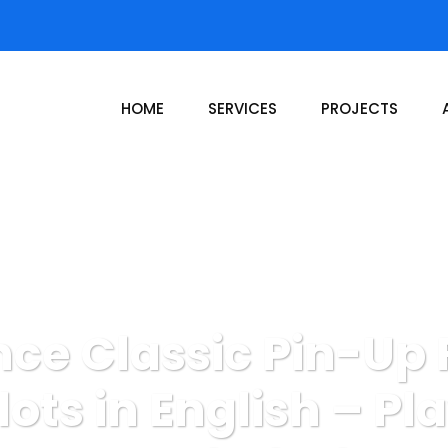
HOME
SERVICES
PROJECTS
nce Classic Pin-Up 
lots in English – Pl