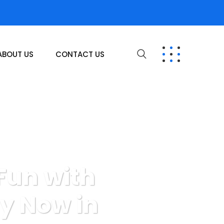
ABOUT US
CONTACT US
Fun with
ay Now in