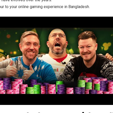
our to your online gaming experience in Bangladesh.