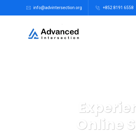
info@advintersection.org
+852 8191 6558
Experie
Online S