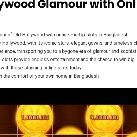
lywood Glamour with Onli
our of Old Hollywood with online Pin-Up slots in Bangladesh.
e Hollywood, with its iconic stars, elegant gowns, and timeless c
rience, transporting you to a bygone era of glamour and sophisti
p slots provide endless entertainment and the chance to win big.
 with these stunning online slots today.
om the comfort of your own home in Bangladesh.