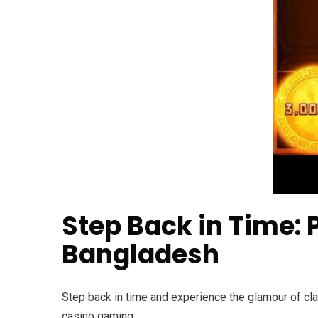
Step Back in Time: 
Bangladesh
Step back in time and experience the glamour of cla
casino gaming.