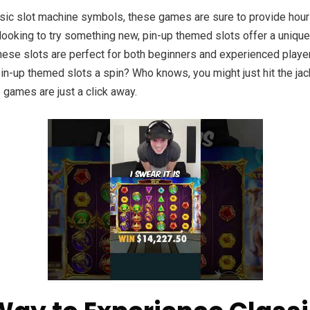
lassic slot machine symbols, these games are sure to provide hour
r looking to try something new, pin-up themed slots offer a uniqu
ese slots are perfect for both beginners and experienced playe
in-up themed slots a spin? Who knows, you might just hit the jac
 games are just a click away.