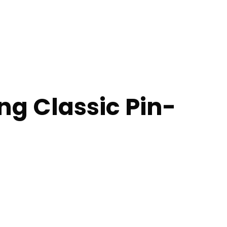
ng Classic Pin-