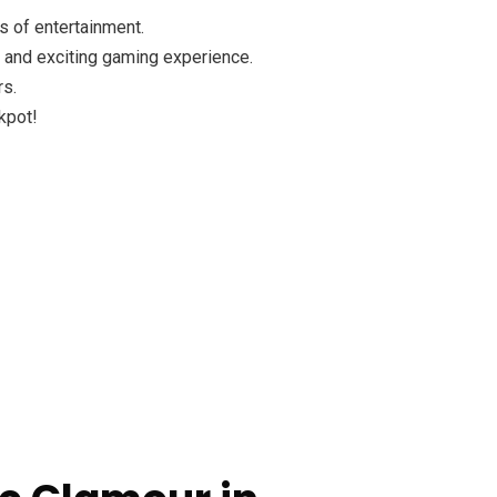
s of entertainment.
e and exciting gaming experience.
rs.
kpot!