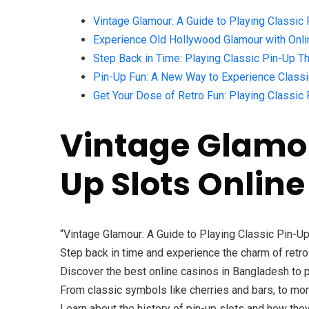
Vintage Glamour: A Guide to Playing Classic
Experience Old Hollywood Glamour with Onli
Step Back in Time: Playing Classic Pin-Up 
Pin-Up Fun: A New Way to Experience Classi
Get Your Dose of Retro Fun: Playing Classic
Vintage Glamou
Up Slots Onlin
“Vintage Glamour: A Guide to Playing Classic Pin-Up
Step back in time and experience the charm of retro
Discover the best online casinos in Bangladesh to 
From classic symbols like cherries and bars, to more 
Learn about the history of pin-up slots and how the