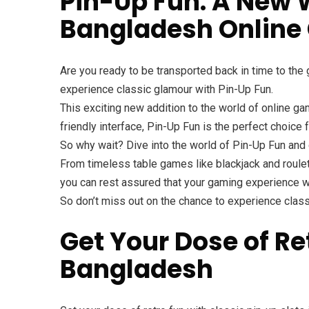
Pin-Up Fun: A New 
Bangladesh Online
Are you ready to be transported back in time to the
experience classic glamour with Pin-Up Fun.
This exciting new addition to the world of online ga
friendly interface, Pin-Up Fun is the perfect choi
So why wait? Dive into the world of Pin-Up Fun and 
From timeless table games like blackjack and roulet
you can rest assured that your gaming experience wi
So don’t miss out on the chance to experience class
Get Your Dose of Re
Bangladesh