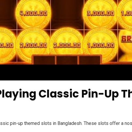
Playing Classic Pin-Up T
ssic pin-up themed slots in Bangladesh. These slots offer a nost