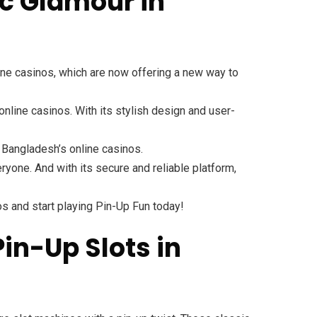
ic Glamour in
ine casinos, which are now offering a new way to
online casinos. With its stylish design and user-
 Bangladesh’s online casinos.
yone. And with its secure and reliable platform,
s and start playing Pin-Up Fun today!
Pin-Up Slots in