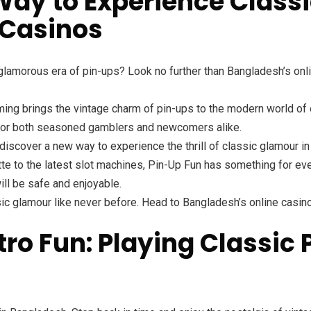
Way to Experience Class
 Casinos
 glamorous era of pin-ups? Look no further than Bangladesh’s onl
ming brings the vintage charm of pin-ups to the modern world of 
ce for both seasoned gamblers and newcomers alike.
discover a new way to experience the thrill of classic glamour in
te to the latest slot machines, Pin-Up Fun has something for ever
ll be safe and enjoyable.
ic glamour like never before. Head to Bangladesh’s online casino
tro Fun: Playing Classic 