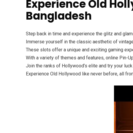
Experience Old Hol
Bangladesh
Step back in time and experience the glitz and glam
Immerse yourself in the classic aesthetic of vintag
These slots offer a unique and exciting gaming expe
With a variety of themes and features, online Pin-U
Join the ranks of Hollywood’s elite and try your luck
Experience Old Hollywood like never before, all fr