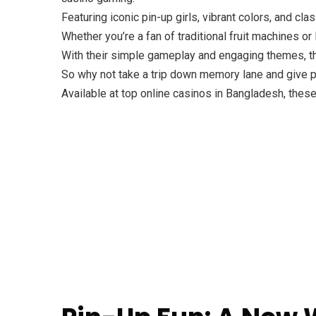
Featuring iconic pin-up girls, vibrant colors, and c
Whether you’re a fan of traditional fruit machines o
With their simple gameplay and engaging themes, th
So why not take a trip down memory lane and give p
Available at top online casinos in Bangladesh, these