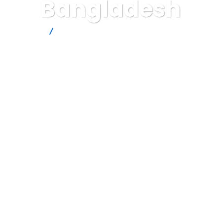
Bangladesh
ncategorized
Experience Classic Pin-Up Fun with Online Slots in