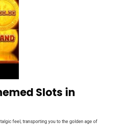
hemed Slots in
algic feel, transporting you to the golden age of