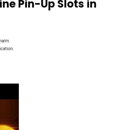
ne Pin-Up Slots in
harm.
cation.