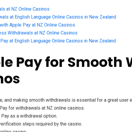
ls at NZ Online Casinos
awals at English Language Online Casinos in New Zealand
with Apple Pay at NZ Online Casinos
ess Withdrawals at NZ Online Casinos
Pay at English Language Online Casinos in New Zealand
le Pay for Smooth 
nos
e, and making smooth withdrawals is essential for a great user
Pay for withdrawals at NZ online casinos:
 Pay as a withdrawal option.
erification steps required by the casino.
online casino.