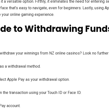
a versatile option. Fifthly, it eliminates the need for entering s
erface that’s easy to navigate, even for beginners. Lastly, using 
e your online gaming experience.
de to Withdrawing Funds
 withdraw your winnings from NZ online casinos? Look no further
 as a withdrawal method.
elect Apple Pay as your withdrawal option.
m the transaction using your Touch ID or Face ID.
 Pay account.