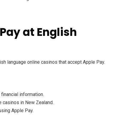
Pay at English
ish language online casinos that accept Apple Pay.
financial information.
ne casinos in New Zealand.
using Apple Pay.