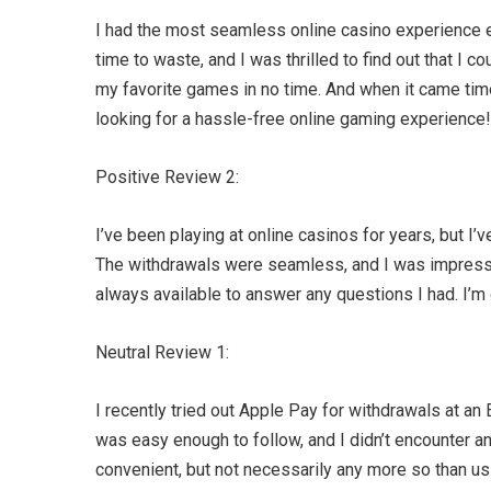
I had the most seamless online casino experience e
time to waste, and I was thrilled to find out that I
my favorite games in no time. And when it came tim
looking for a hassle-free online gaming experience!
Positive Review 2:
I’ve been playing at online casinos for years, but I
The withdrawals were seamless, and I was impresse
always available to answer any questions I had. I’m 
Neutral Review 1:
I recently tried out Apple Pay for withdrawals at an
was easy enough to follow, and I didn’t encounter a
convenient, but not necessarily any more so than usin