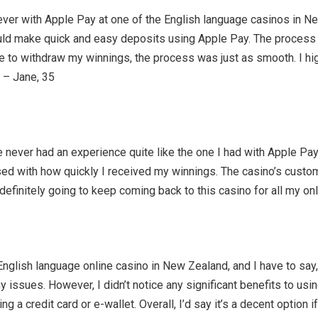
ver with Apple Pay at one of the English language casinos in Ne
 could make quick and easy deposits using Apple Pay. The process 
e to withdraw my winnings, the process was just as smooth. I hi
 – Jane, 35
’ve never had an experience quite like the one I had with Apple Pa
d with how quickly I received my winnings. The casino’s custom
definitely going to keep coming back to this casino for all my o
 English language online casino in New Zealand, and I have to say
ny issues. However, I didn’t notice any significant benefits to u
g a credit card or e-wallet. Overall, I’d say it’s a decent option 