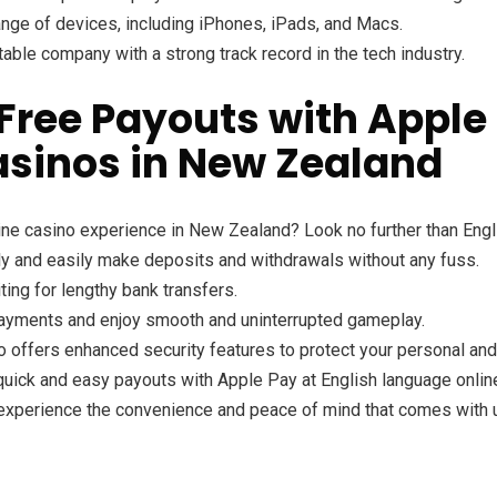
nge of devices, including iPhones, iPads, and Macs.
able company with a strong track record in the tech industry.
Free Payouts with Apple 
sinos in New Zealand
ine casino experience in New Zealand? Look no further than Engl
ly and easily make deposits and withdrawals without any fuss.
ting for lengthy bank transfers.
payments and enjoy smooth and uninterrupted gameplay.
so offers enhanced security features to protect your personal and 
quick and easy payouts with Apple Pay at English language onli
 experience the convenience and peace of mind that comes with 