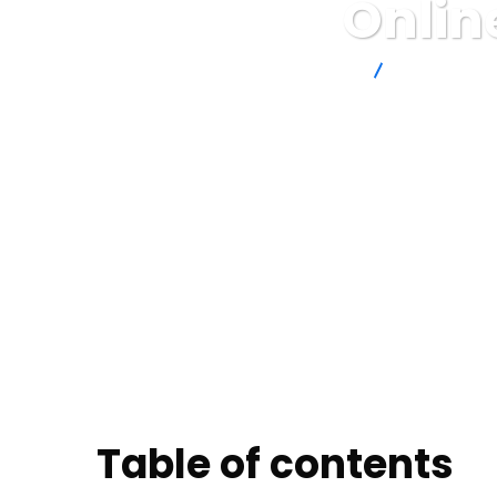
Onlin
Advanced Intersection
Uncategoriz
Table of contents