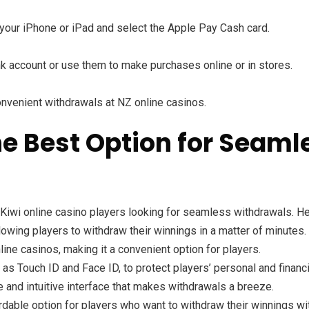
 your iPhone or iPad and select the Apple Pay Cash card.
ank account or use them to make purchases online or in stores.
convenient withdrawals at NZ online casinos.
he Best Option for Seaml
Kiwi online casino players looking for seamless withdrawals. He
lowing players to withdraw their winnings in a matter of minutes.
ne casinos, making it a convenient option for players.
s Touch ID and Face ID, to protect players’ personal and financi
 and intuitive interface that makes withdrawals a breeze.
ordable option for players who want to withdraw their winnings wi