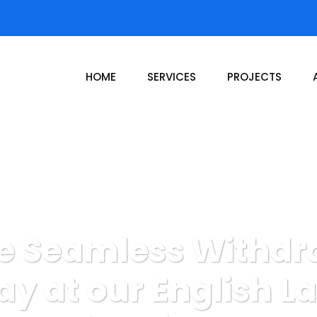
HOME
SERVICES
PROJECTS
e Seamless Withdr
ay at our English 