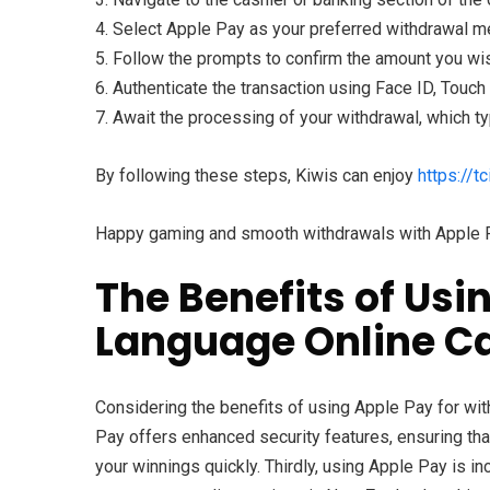
4. Select Apple Pay as your preferred withdrawal m
5. Follow the prompts to confirm the amount you wis
6. Authenticate the transaction using Face ID, Touch
7. Await the processing of your withdrawal, which ty
By following these steps, Kiwis can enjoy
https://tc
Happy gaming and smooth withdrawals with Apple 
The Benefits of Usi
Language Online Ca
Considering the benefits of using Apple Pay for wit
Pay offers enhanced security features, ensuring that
your winnings quickly. Thirdly, using Apple Pay is in