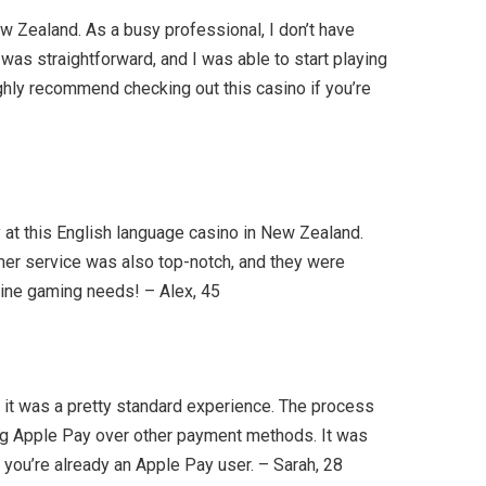
w Zealand. As a busy professional, I don’t have
was straightforward, and I was able to start playing
ghly recommend checking out this casino if you’re
y at this English language casino in New Zealand.
er service was also top-notch, and they were
nline gaming needs! – Alex, 45
, it was a pretty standard experience. The process
sing Apple Pay over other payment methods. It was
if you’re already an Apple Pay user. – Sarah, 28