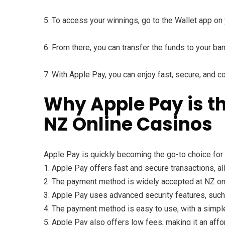
5. To access your winnings, go to the Wallet app on
6. From there, you can transfer the funds to your b
7. With Apple Pay, you can enjoy fast, secure, and 
Why Apple Pay is t
NZ Online Casinos
Apple Pay is quickly becoming the go-to choice for 
1. Apple Pay offers fast and secure transactions, al
2. The payment method is widely accepted at NZ onli
3. Apple Pay uses advanced security features, such a
4. The payment method is easy to use, with a simple
5. Apple Pay also offers low fees, making it an aff