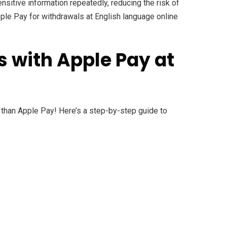
ensitive information repeatedly, reducing the risk of
Apple Pay for withdrawals at English language online
 with Apple Pay at
 than Apple Pay! Here’s a step-by-step guide to