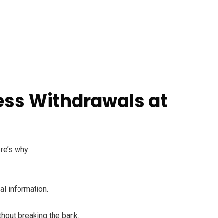
ess Withdrawals at
re’s why:
al information.
thout breaking the bank.