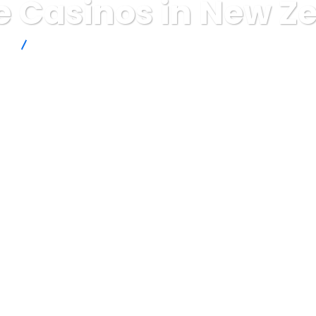
e Casinos in New Z
ed
Experience Seamless Withdrawals with Apple Pay at our Engl