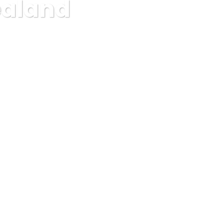
ealand
ish Language Online Casinos in New Zealand