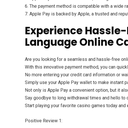
6. The payment method is compatible with a wide ra
7. Apple Pay is backed by Apple, a trusted and reput
Experience Hassle-
Language Online Ca
Are you looking for a seamless and hassle-free onl
With this innovative payment method, you can quick
No more entering your credit card information or wai
Simply use your Apple Pay wallet to make instant 
Not only is Apple Pay a convenient option, but it al
Say goodbye to long withdrawal times and hello to 
Start playing your favorite casino games today and
Positive Review 1: