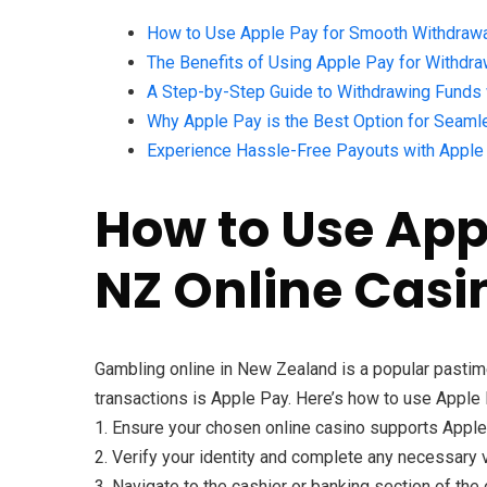
How to Use Apple Pay for Smooth Withdrawa
The Benefits of Using Apple Pay for Withdr
A Step-by-Step Guide to Withdrawing Funds 
Why Apple Pay is the Best Option for Seaml
Experience Hassle-Free Payouts with Apple 
How to Use App
NZ Online Casi
Gambling online in New Zealand is a popular pastim
transactions is Apple Pay. Here’s how to use Apple 
1. Ensure your chosen online casino supports Apple
2. Verify your identity and complete any necessary v
3. Navigate to the cashier or banking section of the 