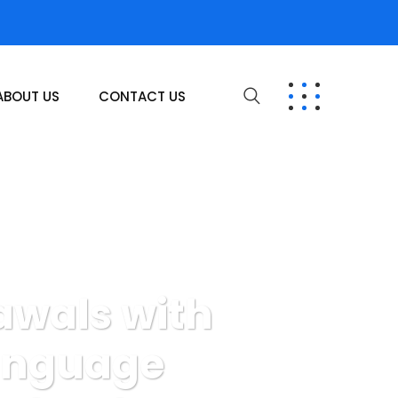
ABOUT US
CONTACT US
awals with
Language