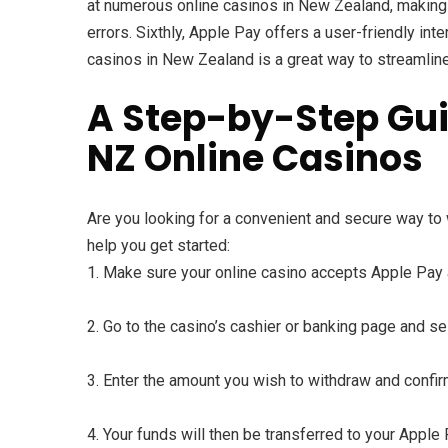
at numerous online casinos in New Zealand, making it 
errors. Sixthly, Apple Pay offers a user-friendly int
casinos in New Zealand is a great way to streamlin
A Step-by-Step Gui
NZ Online Casinos
Are you looking for a convenient and secure way to
help you get started:
1. Make sure your online casino accepts Apple Pay
2. Go to the casino’s cashier or banking page and s
3. Enter the amount you wish to withdraw and confir
4. Your funds will then be transferred to your Apple