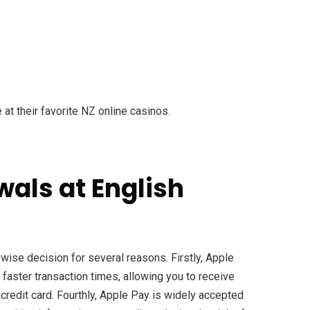
at their favorite NZ online casinos.
wals at English
wise decision for several reasons. Firstly, Apple
 faster transaction times, allowing you to receive
r credit card. Fourthly, Apple Pay is widely accepted