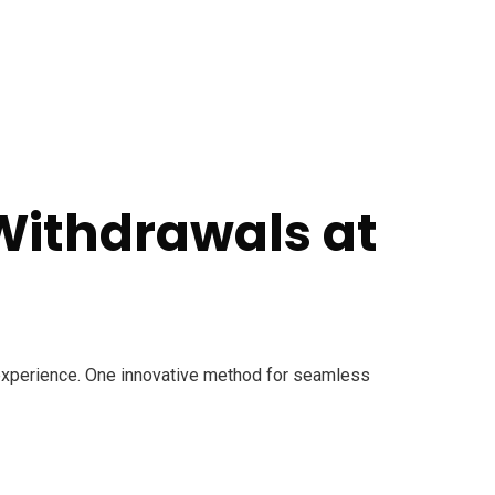
Withdrawals at
 experience. One innovative method for seamless