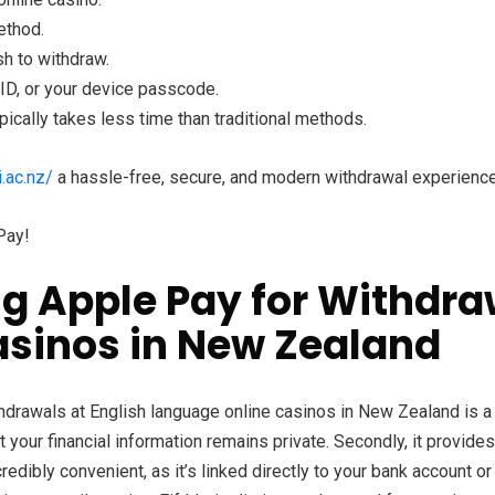
ethod.
h to withdraw.
 ID, or your device passcode.
pically takes less time than traditional methods.
i.ac.nz/
a hassle-free, secure, and modern withdrawal experience 
Pay!
ng Apple Pay for Withdra
sinos in New Zealand
hdrawals at English language online casinos in New Zealand is a 
 your financial information remains private. Secondly, it provides
credibly convenient, as it’s linked directly to your bank account o