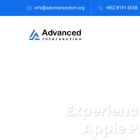
info@advintersection.org
+852 8191 6558
Experienc
Apple P