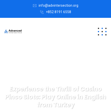
info@advintersection.org
+852 8191 6558
Experience the Thrill of Casino
Pinco Slots: Play Online in English
from Turkey