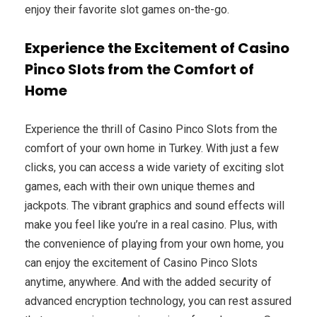
enjoy their favorite slot games on-the-go.
Experience the Excitement of Casino
Pinco Slots from the Comfort of
Home
Experience the thrill of Casino Pinco Slots from the
comfort of your own home in Turkey. With just a few
clicks, you can access a wide variety of exciting slot
games, each with their own unique themes and
jackpots. The vibrant graphics and sound effects will
make you feel like you’re in a real casino. Plus, with
the convenience of playing from your own home, you
can enjoy the excitement of Casino Pinco Slots
anytime, anywhere. And with the added security of
advanced encryption technology, you can rest assured