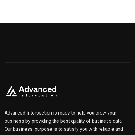
Advanced Intersection is ready to help you grow your
business by providing the best quality of business data.
Our business' purpose is to satisfy you with reliable and