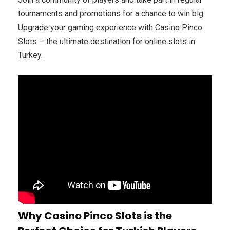
tournaments and promotions for a chance to win big.
Upgrade your gaming experience with Casino Pinco
Slots – the ultimate destination for online slots in
Turkey.
Why Casino Pinco Slots is the