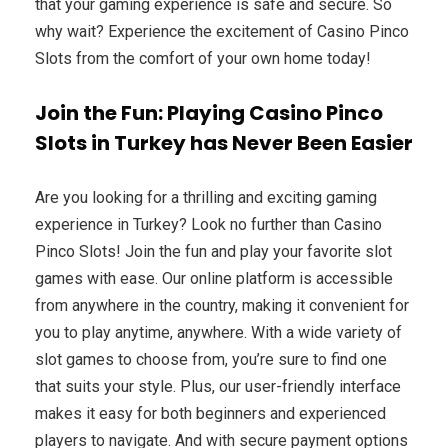
that your gaming experience is safe and secure. So
why wait? Experience the excitement of Casino Pinco
Slots from the comfort of your own home today!
Join the Fun: Playing Casino Pinco
Slots in Turkey has Never Been Easier
Are you looking for a thrilling and exciting gaming
experience in Turkey? Look no further than Casino
Pinco Slots! Join the fun and play your favorite slot
games with ease. Our online platform is accessible
from anywhere in the country, making it convenient for
you to play anytime, anywhere. With a wide variety of
slot games to choose from, you’re sure to find one
that suits your style. Plus, our user-friendly interface
makes it easy for both beginners and experienced
players to navigate. And with secure payment options