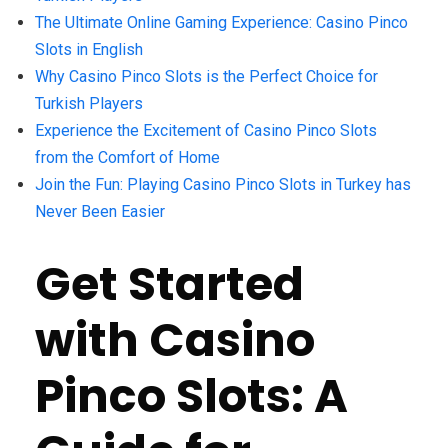
The Ultimate Online Gaming Experience: Casino Pinco
Slots in English
Why Casino Pinco Slots is the Perfect Choice for
Turkish Players
Experience the Excitement of Casino Pinco Slots
from the Comfort of Home
Join the Fun: Playing Casino Pinco Slots in Turkey has
Never Been Easier
Get Started
with Casino
Pinco Slots: A