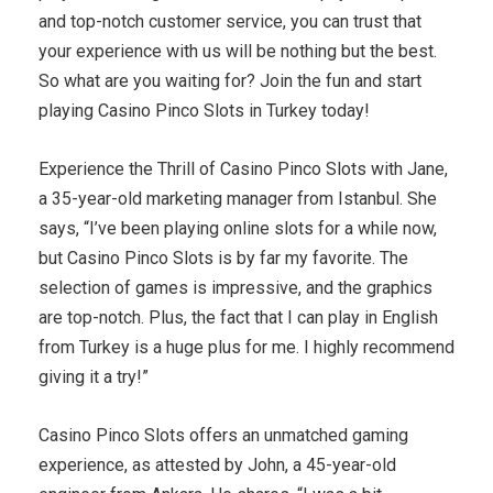
and top-notch customer service, you can trust that
your experience with us will be nothing but the best.
So what are you waiting for? Join the fun and start
playing Casino Pinco Slots in Turkey today!
Experience the Thrill of Casino Pinco Slots with Jane,
a 35-year-old marketing manager from Istanbul. She
says, “I’ve been playing online slots for a while now,
but Casino Pinco Slots is by far my favorite. The
selection of games is impressive, and the graphics
are top-notch. Plus, the fact that I can play in English
from Turkey is a huge plus for me. I highly recommend
giving it a try!”
Casino Pinco Slots offers an unmatched gaming
experience, as attested by John, a 45-year-old