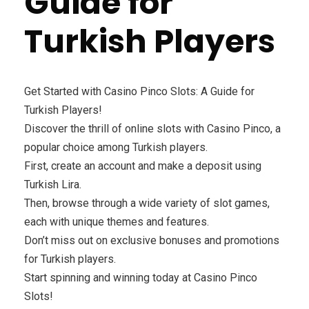
Guide for
Turkish Players
Get Started with Casino Pinco Slots: A Guide for
Turkish Players!
Discover the thrill of online slots with Casino Pinco, a
popular choice among Turkish players.
First, create an account and make a deposit using
Turkish Lira.
Then, browse through a wide variety of slot games,
each with unique themes and features.
Don’t miss out on exclusive bonuses and promotions
for Turkish players.
Start spinning and winning today at Casino Pinco
Slots!