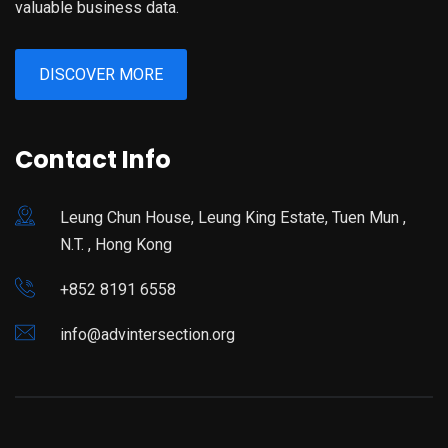
valuable business data.
DISCOVER MORE
Contact Info
Leung Chun House, Leung King Estate, Tuen Mun ,
N.T. , Hong Kong
+852 8191 6558
info@advintersection.org