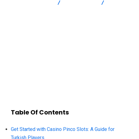
Advanced Intersection
Uncategorized
Experience
the Thrill of Casino Pinco Slots: Play Online in English from Turkey
Table Of Contents
Get Started with Casino Pinco Slots: A Guide for
Turkish Players