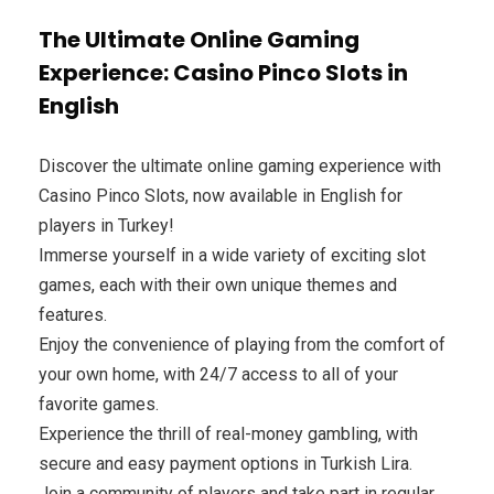
The Ultimate Online Gaming
Experience: Casino Pinco Slots in
English
Discover the ultimate online gaming experience with
Casino Pinco Slots, now available in English for
players in Turkey!
Immerse yourself in a wide variety of exciting slot
games, each with their own unique themes and
features.
Enjoy the convenience of playing from the comfort of
your own home, with 24/7 access to all of your
favorite games.
Experience the thrill of real-money gambling, with
secure and easy payment options in Turkish Lira.
Join a community of players and take part in regular