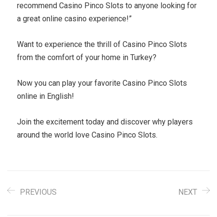
recommend Casino Pinco Slots to anyone looking for
a great online casino experience!”
Want to experience the thrill of Casino Pinco Slots
from the comfort of your home in Turkey?
Now you can play your favorite Casino Pinco Slots
online in English!
Join the excitement today and discover why players
around the world love Casino Pinco Slots.
PREVIOUS
NEXT