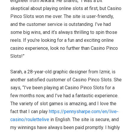
engineer from Ankara. He shares, “I was a bit
skeptical about playing online slots at first, but Casino
Pinco Slots won me over. The site is user-friendly,
and the customer service is outstanding. I’ve had
some big wins, and it’s always thrilling to spin those
reels. If you’re looking for a fun and exciting online
casino experience, look no further than Casino Pinco
Slots!”
Sarah, a 28-year-old graphic designer from Izmir, is
another satisfied customer of Casino Pinco Slots. She
says, “I’ve been playing at Casino Pinco Slots for a
few months now, and I’ve had a fantastic experience.
The variety of slot games is amazing, and I love the
fact that I can play
https://pennysharpe.com/en/live-
casino/roulettelive
in English. The site is secure, and
my winnings have always been paid promptly. I highly