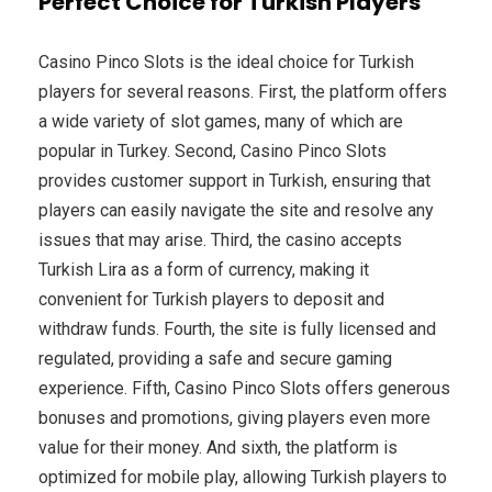
Perfect Choice for Turkish Players
Casino Pinco Slots is the ideal choice for Turkish
players for several reasons. First, the platform offers
a wide variety of slot games, many of which are
popular in Turkey. Second, Casino Pinco Slots
provides customer support in Turkish, ensuring that
players can easily navigate the site and resolve any
issues that may arise. Third, the casino accepts
Turkish Lira as a form of currency, making it
convenient for Turkish players to deposit and
withdraw funds. Fourth, the site is fully licensed and
regulated, providing a safe and secure gaming
experience. Fifth, Casino Pinco Slots offers generous
bonuses and promotions, giving players even more
value for their money. And sixth, the platform is
optimized for mobile play, allowing Turkish players to