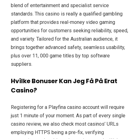
blend of entertainment and specialist service
standards. This casino is really a qualified gambling
platform that provides real-money video gaming
opportunities for customers seeking reliability, speed,
and variety. Tailored for the Australian audience, it
brings together advanced safety, seamless usability,
plus over 11, 000 game titles by top software
suppliers.
Hvilke Bonuser Kan Jeg Få På Erat
Casino?
Registering for a Playfina casino account will require
just 1 minute of your moment. As part of every single
casino review, we also check most casinos’ URLs
employing HTTPS being a pre-fix, verifying