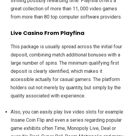
thrilling possibly rewarding time. Playfina offers a
great collection of more than 11, 000 video games
from more than 80 top computer software providers.
Live Casino From Playfina
This package is usually spread across the initial four
deposit, combining match additional bonuses with a
large number of spins. The minimum qualifying first
deposit is clearly identified, which makes it
accessible actually for casual gamers. The platform
holders out not merely by quantity, but simply by the
quality associated with experience.
Also, you can easily play live video slots for example
Insane Coin Flip and even a series regarding popular
game exhibits often Time, Monopoly Live, Deal or