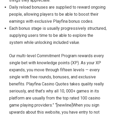
things they appreciate.
Daily reload bonuses are supplied to reward ongoing
people, allowing players to be able to boost their
earnings with exclusive Playfina bonus codes.
Each bonus stage is usually progressively structured,
supplying users time to be able to explore the
system while unlocking included value.
Our multi-level Commitment Program rewards every
single bet with knowledge points (XP). As your XP
expands, you move through fifteen levels — every
single with free rounds, bonuses, and exclusive
benefits. Playfina Casino Quotes takes quality really
seriously, and that’s why all 10, 000+ games in its
platform are usually from the top rated 100 casino
game playing providers.” “[newline]When you sign
upwards about this website, you have entry to not