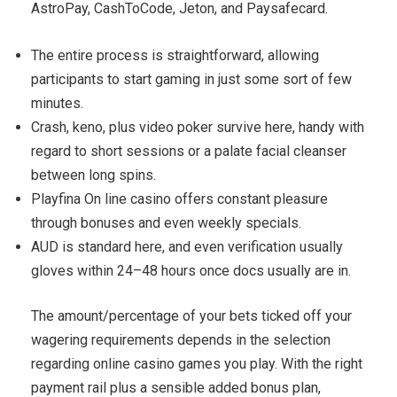
AstroPay, CashToCode, Jeton, and Paysafecard.
The entire process is straightforward, allowing
participants to start gaming in just some sort of few
minutes.
Crash, keno, plus video poker survive here, handy with
regard to short sessions or a palate facial cleanser
between long spins.
Playfina On line casino offers constant pleasure
through bonuses and even weekly specials.
AUD is standard here, and even verification usually
gloves within 24–48 hours once docs usually are in.
The amount/percentage of your bets ticked off your
wagering requirements depends in the selection
regarding online casino games you play. With the right
payment rail plus a sensible added bonus plan,