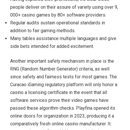
people deliver on their assure of variety using over 9,
000+ casino games by 80+ software providers.
Regular audits sustain operational standards in
addition to fair gaming methods.
Many tables assistance multiple languages and give
side bets intended for added excitement.
Another important safety mechanism in place is the
RNG (Random Number Generator) criteria, as well
since safety and fairness tests for most games. The
Curacao iGaming regulatory platform will only honor a
casino a licensing certificate in the event that all
software services prove their video games have
passed these algorithm checks. Playfina opened its
online doors for organization in 2023, producing it a
comparatively fresh online casino manufacturer. It