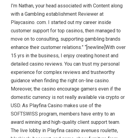
I’m Nathan, your head associated with Content along
with a Gambling establishment Reviewer at
Playcasino. com. I started out my career inside
customer support for top casinos, then managed to
move on to consulting, supporting gambling brands
enhance their customer relations.” “[newline]With over
15 yrs in the business, I enjoy creating honest and
detailed casino reviews. You can trust my personal
experience for complex reviews and trustworthy
guidance when finding the right on-line casino.
Moreover, the casino encourage gamers even if the
domestic currency is not really available via crypto or
USD. As Playfina Casino makes use of the
SOFTSWISS program, members have entry to an
award winning and high-quality client support team.
The live lobby in Playfina casino avenues roulette,