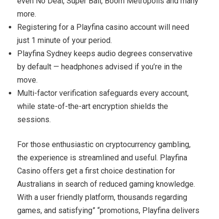
even No Deal, Super Ball, Boom Metropolis and many
more.
Registering for a Playfina casino account will need
just 1 minute of your period.
Playfina Sydney keeps audio degrees conservative
by default — headphones advised if you’re in the
move.
Multi-factor verification safeguards every account,
while state-of-the-art encryption shields the
sessions.
For those enthusiastic on cryptocurrency gambling,
the experience is streamlined and useful. Playfina
Casino offers get a first choice destination for
Australians in search of reduced gaming knowledge.
With a user friendly platform, thousands regarding
games, and satisfying” “promotions, Playfina delivers