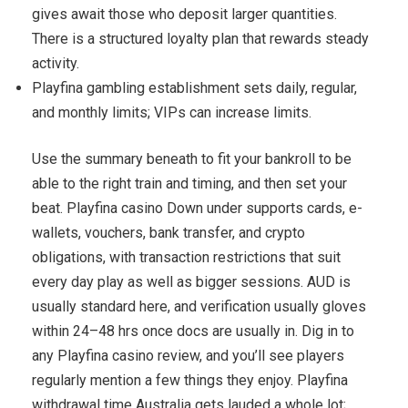
gives await those who deposit larger quantities.
There is a structured loyalty plan that rewards steady
activity.
Playfina gambling establishment sets daily, regular,
and monthly limits; VIPs can increase limits.
Use the summary beneath to fit your bankroll to be
able to the right train and timing, and then set your
beat. Playfina casino Down under supports cards, e-
wallets, vouchers, bank transfer, and crypto
obligations, with transaction restrictions that suit
every day play as well as bigger sessions. AUD is
usually standard here, and verification usually gloves
within 24–48 hrs once docs are usually in. Dig in to
any Playfina casino review, and you’ll see players
regularly mention a few things they enjoy. Playfina
withdrawal time Australia gets lauded a whole lot;