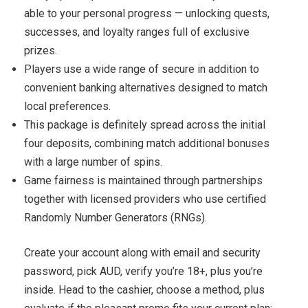
able to your personal progress — unlocking quests,
successes, and loyalty ranges full of exclusive
prizes.
Players use a wide range of secure in addition to
convenient banking alternatives designed to match
local preferences.
This package is definitely spread across the initial
four deposits, combining match additional bonuses
with a large number of spins.
Game fairness is maintained through partnerships
together with licensed providers who use certified
Randomly Number Generators (RNGs).
Create your account along with email and security
password, pick AUD, verify you’re 18+, plus you’re
inside. Head to the cashier, choose a method, plus