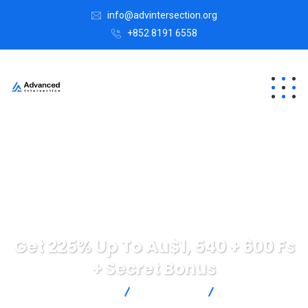
info@advintersection.org
+852 8191 6558
Get 225% Up To Au$1, 540 + 600 Fs
+ Secret Bonus
Advanced Intersection
monobrand
Get 225% Up To
Au$1, 540 + 600 Fs + Secret Bonus