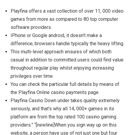
Playfina offers a vast collection of over 11, 000 video
games from more as compared to 80 top computer
software providers.
IPhone or Google android, it doesn’t make a
difference; browsers handle typically the heavy lifting.
This multi-level approach ensures of which both
casual in addition to committed users could find value
throughout regular play whilst enjoying increasing
privileges over time.
You can check the particular full details by means of
the Playfina Online casino payments page.
Playfina Casino Down under takes quality extremely
seriously, and that’s why all 14, 000+ games in its
platform are from the top rated 100 casino gaming
providers.” “[newline]When you sign way up on this
website, a person have use of not just one but four