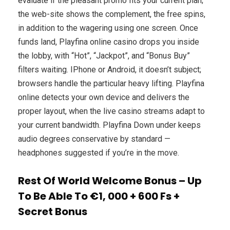
evaluate if the pleasant promo fits your current plan;
the web-site shows the complement, the free spins,
in addition to the wagering using one screen. Once
funds land, Playfina online casino drops you inside
the lobby, with “Hot”, “Jackpot”, and “Bonus Buy”
filters waiting. IPhone or Android, it doesn’t subject;
browsers handle the particular heavy lifting. Playfina
online detects your own device and delivers the
proper layout, when the live casino streams adapt to
your current bandwidth. Playfina Down under keeps
audio degrees conservative by standard —
headphones suggested if you’re in the move.
Rest Of World Welcome Bonus – Up
To Be Able To €1, 000 + 600 Fs +
Secret Bonus