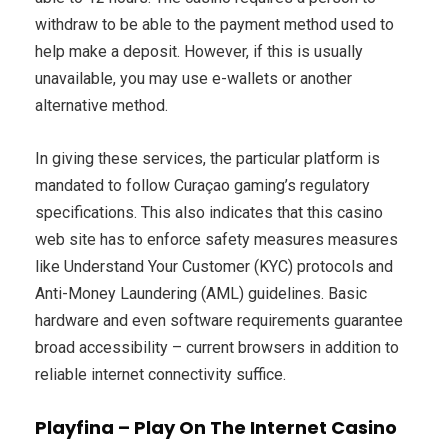
withdraw to be able to the payment method used to
help make a deposit. However, if this is usually
unavailable, you may use e-wallets or another
alternative method.
In giving these services, the particular platform is
mandated to follow Curaçao gaming’s regulatory
specifications. This also indicates that this casino
web site has to enforce safety measures measures
like Understand Your Customer (KYC) protocols and
Anti-Money Laundering (AML) guidelines. Basic
hardware and even software requirements guarantee
broad accessibility – current browsers in addition to
reliable internet connectivity suffice.
Playfina – Play On The Internet Casino