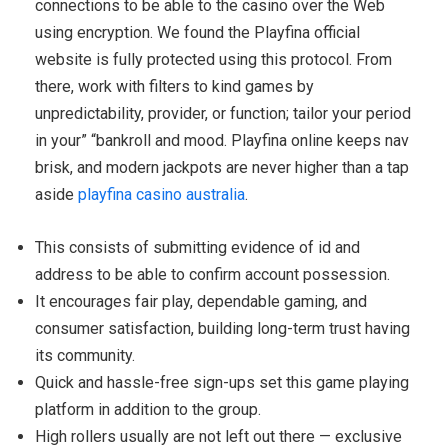
connections to be able to the casino over the Web
using encryption. We found the Playfina official
website is fully protected using this protocol. From
there, work with filters to kind games by
unpredictability, provider, or function; tailor your period
in your” “bankroll and mood. Playfina online keeps nav
brisk, and modern jackpots are never higher than a tap
aside
playfina casino australia
.
This consists of submitting evidence of id and
address to be able to confirm account possession.
It encourages fair play, dependable gaming, and
consumer satisfaction, building long-term trust having
its community.
Quick and hassle-free sign-ups set this game playing
platform in addition to the group.
High rollers usually are not left out there — exclusive