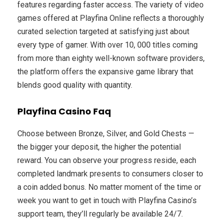
features regarding faster access. The variety of video
games offered at Playfina Online reflects a thoroughly
curated selection targeted at satisfying just about
every type of gamer. With over 10, 000 titles coming
from more than eighty well-known software providers,
the platform offers the expansive game library that
blends good quality with quantity.
Playfina Casino Faq
Choose between Bronze, Silver, and Gold Chests —
the bigger your deposit, the higher the potential
reward. You can observe your progress reside, each
completed landmark presents to consumers closer to
a coin added bonus. No matter moment of the time or
week you want to get in touch with Playfina Casino’s
support team, they’ll regularly be available 24/7.