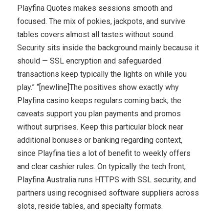
Playfina Quotes makes sessions smooth and
focused. The mix of pokies, jackpots, and survive
tables covers almost all tastes without sound.
Security sits inside the background mainly because it
should — SSL encryption and safeguarded
transactions keep typically the lights on while you
play.” “[newline]The positives show exactly why
Playfina casino keeps regulars coming back; the
caveats support you plan payments and promos
without surprises. Keep this particular block near
additional bonuses or banking regarding context,
since Playfina ties a lot of benefit to weekly offers
and clear cashier rules. On typically the tech front,
Playfina Australia runs HTTPS with SSL security, and
partners using recognised software suppliers across
slots, reside tables, and specialty formats.