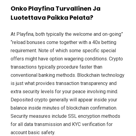
Onko Playfina Turvallinen Ja
Luotettava Paikka Pelata?
At Playfina, both typically the welcome and on-going”
“reload bonuses come together with a 40x betting
requirement. Note of which some specific special
offers might have option wagering conditions. Crypto
transactions typically procedure faster than
conventional banking methods. Blockchain technology
is just what provides transaction transparency and
extra security levels for your peace involving mind.
Deposited crypto generally will appear inside your
balance inside minutes of blockchain confirmation.
Security measures include SSL encryption methods
for all data transmission and KYC verification for
account basic safety.