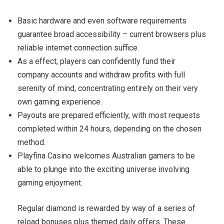
Basic hardware and even software requirements
guarantee broad accessibility – current browsers plus
reliable internet connection suffice.
As a effect, players can confidently fund their
company accounts and withdraw profits with full
serenity of mind, concentrating entirely on their very
own gaming experience.
Payouts are prepared efficiently, with most requests
completed within 24 hours, depending on the chosen
method.
Playfina Casino welcomes Australian gamers to be
able to plunge into the exciting universe involving
gaming enjoyment.
Regular diamond is rewarded by way of a series of
reload bonuses plus themed daily offers. These