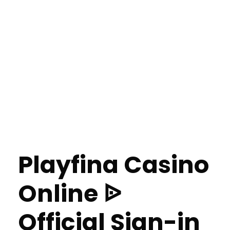
Playfina Casino
Online ᐉ
Official Sign-in