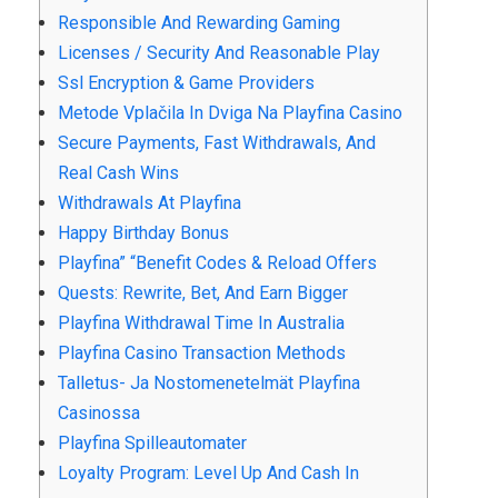
Responsible And Rewarding Gaming
Licenses / Security And Reasonable Play
Ssl Encryption & Game Providers
Metode Vplačila In Dviga Na Playfina Casino
Secure Payments, Fast Withdrawals, And
Real Cash Wins
Withdrawals At Playfina
Happy Birthday Bonus
Playfina” “Benefit Codes & Reload Offers
Quests: Rewrite, Bet, And Earn Bigger
Playfina Withdrawal Time In Australia
Playfina Casino Transaction Methods
Talletus- Ja Nostomenetelmät Playfina
Casinossa
Playfina Spilleautomater
Loyalty Program: Level Up And Cash In