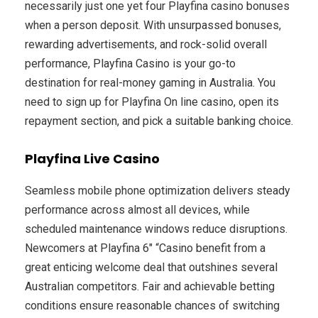
necessarily just one yet four Playfina casino bonuses
when a person deposit. With unsurpassed bonuses,
rewarding advertisements, and rock-solid overall
performance, Playfina Casino is your go-to
destination for real-money gaming in Australia. You
need to sign up for Playfina On line casino, open its
repayment section, and pick a suitable banking choice.
Playfina Live Casino
Seamless mobile phone optimization delivers steady
performance across almost all devices, while
scheduled maintenance windows reduce disruptions.
Newcomers at Playfina 6″ “Casino benefit from a
great enticing welcome deal that outshines several
Australian competitors. Fair and achievable betting
conditions ensure reasonable chances of switching