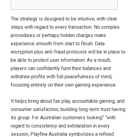
The strategy is designed to be intuitive, with clear
steps with regard to every transaction. No complex
procedures or perhaps hidden charges make
experience smooth from start to finish. Data
encryption plus anti-fraud protocols will be in place to
be able to protect user information. As a result,
players can confidently fund their balances and
withdraw profits with full peacefulness of mind,
focusing entirely on their own gaming experience.
It helps bring about fair play, accountable gaming, and
consumer satisfaction, building long-term trust having
its group. For Australian customers looking” “with
regard to consistency and exhilaration in every
session, Playfina Australia symbolizes a refined