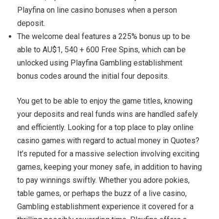
Playfina on line casino bonuses when a person
deposit.
The welcome deal features a 225% bonus up to be
able to AU$1, 540 + 600 Free Spins, which can be
unlocked using Playfina Gambling establishment
bonus codes around the initial four deposits.
You get to be able to enjoy the game titles, knowing
your deposits and real funds wins are handled safely
and efficiently. Looking for a top place to play online
casino games with regard to actual money in Quotes?
It’s reputed for a massive selection involving exciting
games, keeping your money safe, in addition to having
to pay winnings swiftly. Whether you adore pokies,
table games, or perhaps the buzz of a live casino,
Gambling establishment experience it covered for a