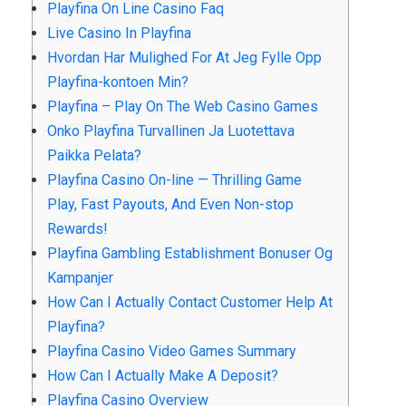
Playfina On Line Casino Faq
Live Casino In Playfina
Hvordan Har Mulighed For At Jeg Fylle Opp
Playfina-kontoen Min?
Playfina – Play On The Web Casino Games
Onko Playfina Turvallinen Ja Luotettava
Paikka Pelata?
Playfina Casino On-line — Thrilling Game
Play, Fast Payouts, And Even Non-stop
Rewards!
Playfina Gambling Establishment Bonuser Og
Kampanjer
How Can I Actually Contact Customer Help At
Playfina?
Playfina Casino Video Games Summary
How Can I Actually Make A Deposit?
Playfina Casino Overview