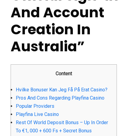
And Account
Creation In
Australia”
Content
Hvilke Bonuser Kan Jeg Få På Erat Casino?
Pros And Cons Regarding Playfina Casino
Popular Providers
Playfina Live Casino
Rest Of World Deposit Bonus – Up In Order
To €1, 000 + 600 Fs + Secret Bonus