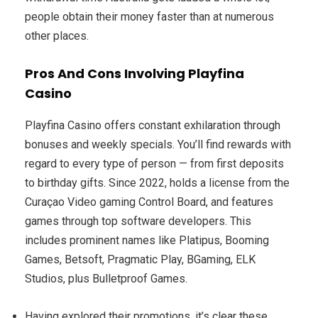
people obtain their money faster than at numerous
other places.
Pros And Cons Involving Playfina
Casino
Playfina Casino offers constant exhilaration through
bonuses and weekly specials. You’ll find rewards with
regard to every type of person — from first deposits
to birthday gifts. Since 2022, holds a license from the
Curaçao Video gaming Control Board, and features
games through top software developers. This
includes prominent names like Platipus, Booming
Games, Betsoft, Pragmatic Play, BGaming, ELK
Studios, plus Bulletproof Games.
Having explored their promotions, it’s clear these