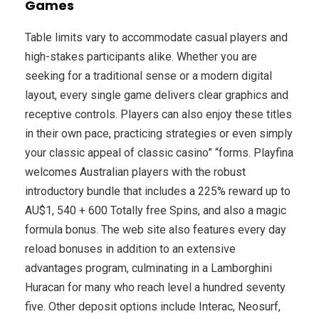
Games
Table limits vary to accommodate casual players and
high-stakes participants alike. Whether you are
seeking for a traditional sense or a modern digital
layout, every single game delivers clear graphics and
receptive controls. Players can also enjoy these titles
in their own pace, practicing strategies or even simply
your classic appeal of classic casino” “forms. Playfina
welcomes Australian players with the robust
introductory bundle that includes a 225% reward up to
AU$1, 540 + 600 Totally free Spins, and also a magic
formula bonus. The web site also features every day
reload bonuses in addition to an extensive
advantages program, culminating in a Lamborghini
Huracan for many who reach level a hundred seventy
five. Other deposit options include Interac, Neosurf,