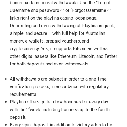
bonus funds in to real withdrawals. Use the “Forgot
Username and password? ” or “Forgot Username? ”
links right on the playfina casino logon page.
Depositing and even withdrawing at Playfina is quick,
simple, and secure – with full help for Australian
money, e-wallets, prepaid vouchers, and
cryptocurrency. Yes, it supports Bitcoin as well as
other digital assets like Ethereum, Litecoin, and Tether
for both deposits and even withdrawals.
All withdrawals are subject in order to a one-time
verification process, in accordance with regulatory
requirements.
Playfina offers quite a few bonuses for every day
with the” “week, including bonuses up to the fourth
deposit.
Every spin, deposit, in addition to victory adds to be