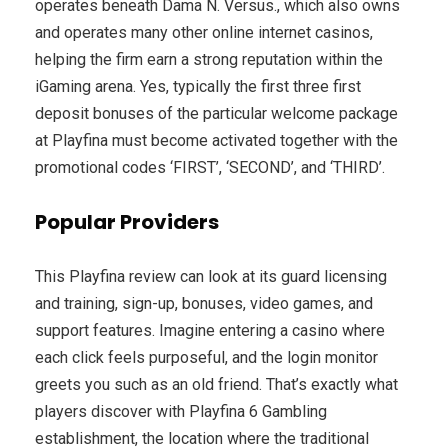
operates beneath Dama N. Versus., which also owns
and operates many other online internet casinos,
helping the firm earn a strong reputation within the
iGaming arena. Yes, typically the first three first
deposit bonuses of the particular welcome package
at Playfina must become activated together with the
promotional codes ‘FIRST’, ‘SECOND’, and ‘THIRD’.
Popular Providers
This Playfina review can look at its guard licensing
and training, sign-up, bonuses, video games, and
support features. Imagine entering a casino where
each click feels purposeful, and the login monitor
greets you such as an old friend. That’s exactly what
players discover with Playfina 6 Gambling
establishment, the location where the traditional