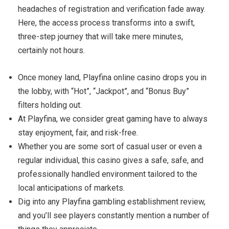
headaches of registration and verification fade away.
Here, the access process transforms into a swift,
three-step journey that will take mere minutes,
certainly not hours.
Once money land, Playfina online casino drops you in
the lobby, with “Hot”, “Jackpot”, and “Bonus Buy”
filters holding out.
At Playfina, we consider great gaming have to always
stay enjoyment, fair, and risk-free.
Whether you are some sort of casual user or even a
regular individual, this casino gives a safe, safe, and
professionally handled environment tailored to the
local anticipations of markets.
Dig into any Playfina gambling establishment review,
and you’ll see players constantly mention a number of