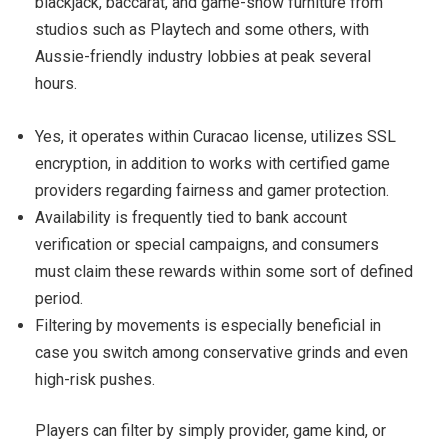
blackjack, baccarat, and game-show furniture from
studios such as Playtech and some others, with
Aussie-friendly industry lobbies at peak several
hours.
Yes, it operates within Curacao license, utilizes SSL
encryption, in addition to works with certified game
providers regarding fairness and gamer protection.
Availability is frequently tied to bank account
verification or special campaigns, and consumers
must claim these rewards within some sort of defined
period.
Filtering by movements is especially beneficial in
case you switch among conservative grinds and even
high-risk pushes.
Players can filter by simply provider, game kind, or