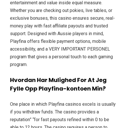
entertainment and value inside equal measure.
Whether you are checking out pokies, live tables, or
exclusive bonuses, this casino ensures secure, real-
money play with fast affiliate payouts and trusted
support. Designed with Aussie players in mind,
Playfina offers flexible payment options, mobile
accessibility, and a VERY IMPORTANT PERSONEL
program that gives a personal touch to each gaming
program.
Hvordan Har Mulighed For At Jeg
Fylle Opp Playfina-kontoen Min?
One place in which Playfina casinos excels is usually
if you withdraw funds. The casino provides a
reputation” “for fast payouts refined within 0 to be
able to 12 hours. The casino requires a person to