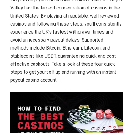
Valley has the largest concentration of casinos in the
United States. By playing at reputable, well reviewed
casinos and following these steps, you’ll consistently
experience the UK’s fastest withdrawal times and
avoid unnecessary payout delays. Supported
methods include Bitcoin, Ethereum, Litecoin, and
stablecoins like USDT, guaranteeing quick and cost
effective cashouts. Take a look at these four quick
steps to get yourself up and running with an instant
payout casino account.