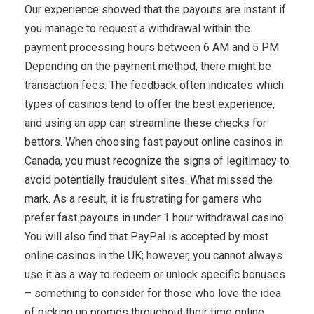
Our experience showed that the payouts are instant if
you manage to request a withdrawal within the
payment processing hours between 6 AM and 5 PM.
Depending on the payment method, there might be
transaction fees. The feedback often indicates which
types of casinos tend to offer the best experience,
and using an app can streamline these checks for
bettors. When choosing fast payout online casinos in
Canada, you must recognize the signs of legitimacy to
avoid potentially fraudulent sites. What missed the
mark. As a result, it is frustrating for gamers who
prefer fast payouts in under 1 hour withdrawal casino.
You will also find that PayPal is accepted by most
online casinos in the UK; however, you cannot always
use it as a way to redeem or unlock specific bonuses
– something to consider for those who love the idea
of picking up promos throughout their time online.