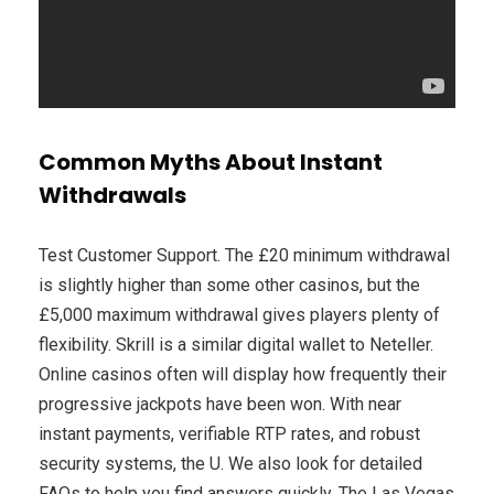
Common Myths About Instant
Withdrawals
Test Customer Support. The £20 minimum withdrawal
is slightly higher than some other casinos, but the
£5,000 maximum withdrawal gives players plenty of
flexibility. Skrill is a similar digital wallet to Neteller.
Online casinos often will display how frequently their
progressive jackpots have been won. With near
instant payments, verifiable RTP rates, and robust
security systems, the U. We also look for detailed
FAQs to help you find answers quickly. The Las Vegas