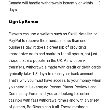
Canada will handle withdrawals instantly or within 1–3
days.
Sign Up Bonus
Players can use e wallets such as Skrill, Neteller, or
PayPal to receive their funds in less than one
business day. It does a great job of providing
impressive odds and markets for all sports, not just
those that are popular in the UK. As with bank
transfers, withdrawals made with credit or debit cards
typically take 1 3 days to reach your bank account.
That’s why you must have access to your money when
you need it. Leveraging Recent Player Reviews and
Community Forums. If you are looking for online
casinos with fast withdrawal times and with a variety
of games, BetRivers has it all. These methods