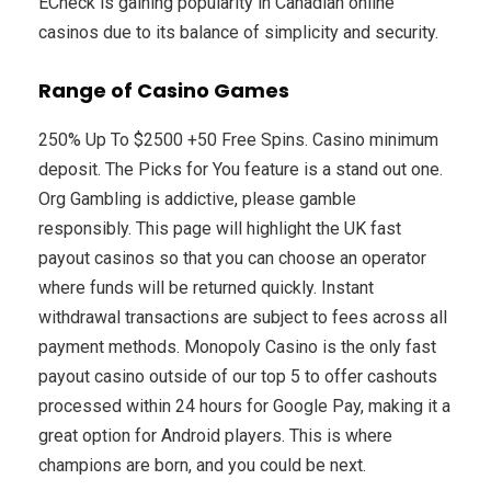
ECheck is gaining popularity in Canadian online
casinos due to its balance of simplicity and security.
Range of Casino Games
250% Up To $2500 +50 Free Spins. Casino minimum
deposit. The Picks for You feature is a stand out one.
Org Gambling is addictive, please gamble
responsibly. This page will highlight the UK fast
payout casinos so that you can choose an operator
where funds will be returned quickly. Instant
withdrawal transactions are subject to fees across all
payment methods. Monopoly Casino is the only fast
payout casino outside of our top 5 to offer cashouts
processed within 24 hours for Google Pay, making it a
great option for Android players. This is where
champions are born, and you could be next.