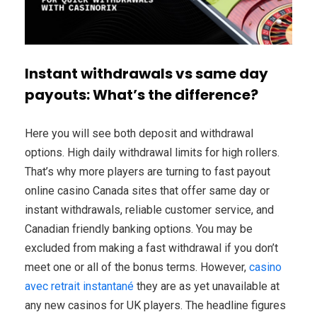
Instant withdrawals vs same day
payouts: What’s the difference?
Here you will see both deposit and withdrawal
options. High daily withdrawal limits for high rollers.
That’s why more players are turning to fast payout
online casino Canada sites that offer same day or
instant withdrawals, reliable customer service, and
Canadian friendly banking options. You may be
excluded from making a fast withdrawal if you don’t
meet one or all of the bonus terms. However,
casino
avec retrait instantané
they are as yet unavailable at
any new casinos for UK players. The headline figures