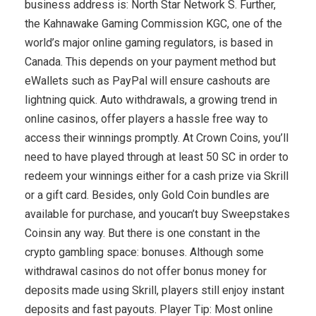
business address is: North Star Network S. Further,
the Kahnawake Gaming Commission KGC, one of the
world’s major online gaming regulators, is based in
Canada. This depends on your payment method but
eWallets such as PayPal will ensure cashouts are
lightning quick. Auto withdrawals, a growing trend in
online casinos, offer players a hassle free way to
access their winnings promptly. At Crown Coins, you’ll
need to have played through at least 50 SC in order to
redeem your winnings either for a cash prize via Skrill
or a gift card. Besides, only Gold Coin bundles are
available for purchase, and youcan’t buy Sweepstakes
Coinsin any way. But there is one constant in the
crypto gambling space: bonuses. Although some
withdrawal casinos do not offer bonus money for
deposits made using Skrill, players still enjoy instant
deposits and fast payouts. Player Tip: Most online