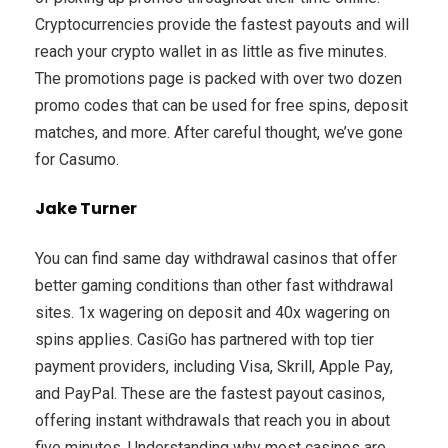
Cryptocurrencies provide the fastest payouts and will
reach your crypto wallet in as little as five minutes.
The promotions page is packed with over two dozen
promo codes that can be used for free spins, deposit
matches, and more. After careful thought, we’ve gone
for Casumo.
Jake Turner
You can find same day withdrawal casinos that offer
better gaming conditions than other fast withdrawal
sites. 1x wagering on deposit and 40x wagering on
spins applies. CasiGo has partnered with top tier
payment providers, including Visa, Skrill, Apple Pay,
and PayPal. These are the fastest payout casinos,
offering instant withdrawals that reach you in about
five minutes. Understanding why most casinos are