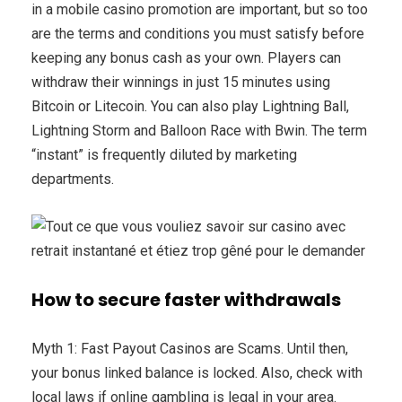
in a mobile casino promotion are important, but so too
are the terms and conditions you must satisfy before
keeping any bonus cash as your own. Players can
withdraw their winnings in just 15 minutes using
Bitcoin or Litecoin. You can also play Lightning Ball,
Lightning Storm and Balloon Race with Bwin. The term
“instant” is frequently diluted by marketing
departments.
How to secure faster withdrawals
Myth 1: Fast Payout Casinos are Scams. Until then,
your bonus linked balance is locked. Also, check with
local laws if online gambling is legal in your area.