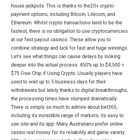
house jackpots. This is thanks to the20+ crypto
payment options, including Bitcoin, Litecoin, and
Ethereum. Whilst crypto transactions tend to be the
fastest, there is no obligation to use cryptocurrencies
at our fast payout casinos. These allow you to
combine strategy and luck for fast and huge winnings.
Let’s see what things can cause delays by looking
deeper into the actual process. 450% up to $4,500 +
$75 Free Chip if Using Crypto. Usually players have
used to wait up to 5 business days for their
withdrawals but lately thanks to digital breakthroughs,
the processing times have slumped dramatically.
There is simply so much to admire about bet365,
including its incredible range of markets, its easy to
use site and its app. Many Australians prefer online
casino real money for its reliability and game variety.