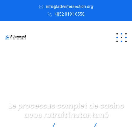
info@advintersection.org
+852 8191 6558
Le processus complet de casino
avec retrait instantané
Advanced Intersection
Uncategorized
Le processus
complet de casino avec retrait instantané