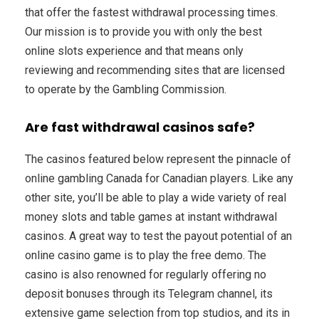
that offer the fastest withdrawal processing times.
Our mission is to provide you with only the best
online slots experience and that means only
reviewing and recommending sites that are licensed
to operate by the Gambling Commission.
Are fast withdrawal casinos safe?
The casinos featured below represent the pinnacle of
online gambling Canada for Canadian players. Like any
other site, you’ll be able to play a wide variety of real
money slots and table games at instant withdrawal
casinos. A great way to test the payout potential of an
online casino game is to play the free demo. The
casino is also renowned for regularly offering no
deposit bonuses through its Telegram channel, its
extensive game selection from top studios, and its in