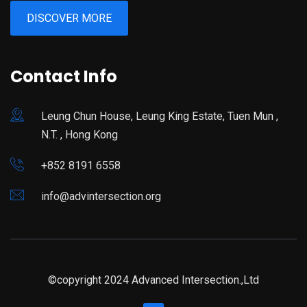
DISCOVER MORE
Contact Info
Leung Chun House, Leung King Estate, Tuen Mun ,
N.T. , Hong Kong
+852 8191 6558
info@advintersection.org
©copyright 2024 Advanced Intersection.,Ltd