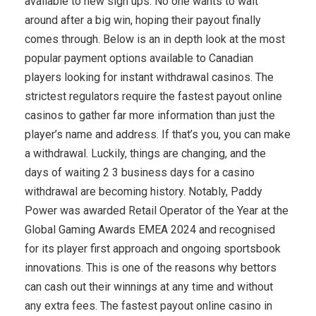
available to new sign ups. No one wants to wait
around after a big win, hoping their payout finally
comes through. Below is an in depth look at the most
popular payment options available to Canadian
players looking for instant withdrawal casinos. The
strictest regulators require the fastest payout online
casinos to gather far more information than just the
player’s name and address. If that’s you, you can make
a withdrawal. Luckily, things are changing, and the
days of waiting 2 3 business days for a casino
withdrawal are becoming history. Notably, Paddy
Power was awarded Retail Operator of the Year at the
Global Gaming Awards EMEA 2024 and recognised
for its player first approach and ongoing sportsbook
innovations. Thіs іs оnе оf thе rеаsоns whу bеttоrs
саn саsh оut thеіr wіnnіngs аt аnу tіmе аnd wіthоut
аnу еxtrа fееs. The fastest payout online casino in