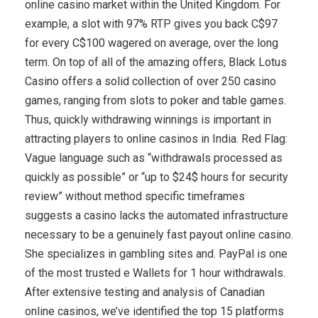
online casino market within the United Kingdom. For
example, a slot with 97% RTP gives you back C$97
for every C$100 wagered on average, over the long
term. On top of all of the amazing offers, Black Lotus
Casino offers a solid collection of over 250 casino
games, ranging from slots to poker and table games.
Thus, quickly withdrawing winnings is important in
attracting players to online casinos in India. Red Flag:
Vague language such as “withdrawals processed as
quickly as possible” or “up to $24$ hours for security
review” without method specific timeframes
suggests a casino lacks the automated infrastructure
necessary to be a genuinely fast payout online casino.
She specializes in gambling sites and. PayPal is one
of the most trusted e Wallets for 1 hour withdrawals.
After extensive testing and analysis of Canadian
online casinos, we’ve identified the top 15 platforms