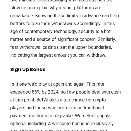
slow helps explain why instant platforms are
remarkable. Knowing these limits in advance can help
bettors to plan their withdrawals accordingly. In this
age of contemporary technology, security is a hot
matter and a source of significant concern. Similarly,
fast withdrawal casinos set the upper boundaries,
indicating the largest amount you can withdraw.
Sign Up Bonus
Is it one we’d play at again and again. This rate
exceeded 86% by 2024, so few people deal with cash
at this point. BetWhale’s a top choice for crypto
players and those who prefer using traditional
payment methods to play alike. We select popular
options, including. A welcome bonus is exclusively