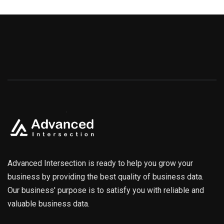
Advanced Intersection is ready to help you grow your
business by providing the best quality of business data.
Our business' purpose is to satisfy you with reliable and
valuable business data.