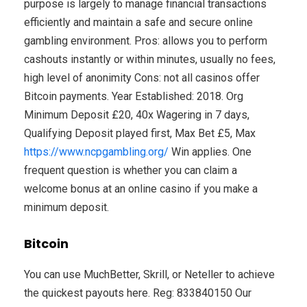
purpose is largely to manage financial transactions
efficiently and maintain a safe and secure online
gambling environment. Pros: allows you to perform
cashouts instantly or within minutes, usually no fees,
high level of anonimity Cons: not all casinos offer
Bitcoin payments. Year Established: 2018. Org
Minimum Deposit £20, 40x Wagering in 7 days,
Qualifying Deposit played first, Max Bet £5, Max
https://www.ncpgambling.org/
Win applies. One
frequent question is whether you can claim a
welcome bonus at an online casino if you make a
minimum deposit.
Bitcoin
You can use MuchBetter, Skrill, or Neteller to achieve
the quickest payouts here. Reg: 833840150 Our