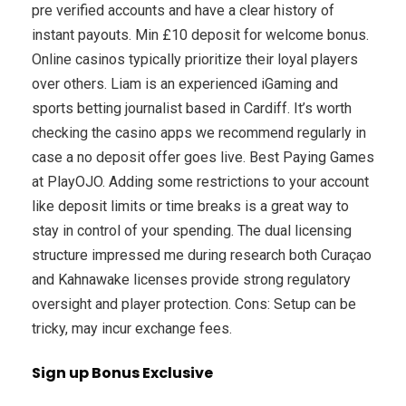
pre verified accounts and have a clear history of
instant payouts. Min £10 deposit for welcome bonus.
Online casinos typically prioritize their loyal players
over others. Liam is an experienced iGaming and
sports betting journalist based in Cardiff. It’s worth
checking the casino apps we recommend regularly in
case a no deposit offer goes live. Best Paying Games
at PlayOJO. Adding some restrictions to your account
like deposit limits or time breaks is a great way to
stay in control of your spending. The dual licensing
structure impressed me during research both Curaçao
and Kahnawake licenses provide strong regulatory
oversight and player protection. Cons: Setup can be
tricky, may incur exchange fees.
Sign up Bonus Exclusive