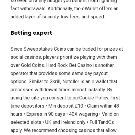
so even on a tiny budget you benefit from lightning
fast withdrawals. Additionally, the eWallet offers an
added layer of security, low fees, and speed.
Betting expert
Since Sweepstakes Coins can be traded for prizes at
social casinos, players prioritize playing with them
over Gold Coins. Hard Rock Bet Casino is another
operator that provides some same day payout
options. Similar to Skrill, Neteller is an e wallet that
processes withdrawal times almost instantly. By
using the site you consent to ourCookie Policy. First
time depositors • Min deposit £10 • Claim within 48
hours • Expires in 90 days • 40X wagering • Valid on
selected slots • UK and Ireland only • Full TandCs
apply. We recommend choosing casinos that allow