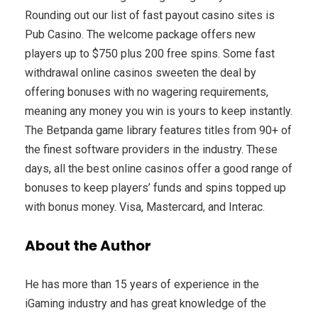
Rounding out our list of fast payout casino sites is
Pub Casino. The welcome package offers new
players up to $750 plus 200 free spins. Some fast
withdrawal online casinos sweeten the deal by
offering bonuses with no wagering requirements,
meaning any money you win is yours to keep instantly.
The Betpanda game library features titles from 90+ of
the finest software providers in the industry. These
days, all the best online casinos offer a good range of
bonuses to keep players’ funds and spins topped up
with bonus money. Visa, Mastercard, and Interac.
About the Author
He has more than 15 years of experience in the
iGaming industry and has great knowledge of the