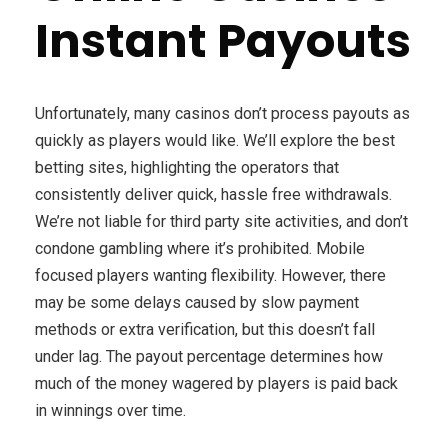
Instant Payouts
Unfortunately, many casinos don’t process payouts as
quickly as players would like. We’ll explore the best
betting sites, highlighting the operators that
consistently deliver quick, hassle free withdrawals.
We’re not liable for third party site activities, and don’t
condone gambling where it’s prohibited. Mobile
focused players wanting flexibility. However, there
may be some delays caused by slow payment
methods or extra verification, but this doesn’t fall
under lag. The payout percentage determines how
much of the money wagered by players is paid back
in winnings over time.