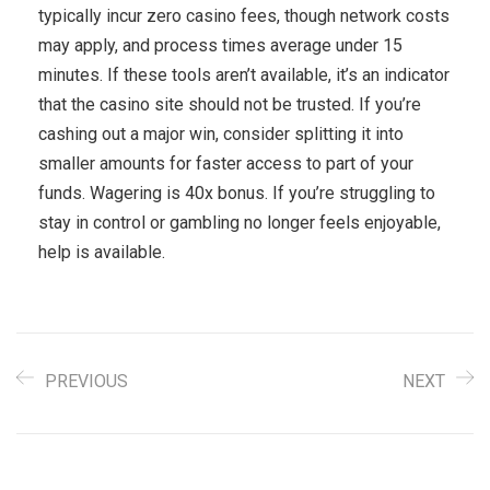
typically incur zero casino fees, though network costs
may apply, and process times average under 15
minutes. If these tools aren’t available, it’s an indicator
that the casino site should not be trusted. If you’re
cashing out a major win, consider splitting it into
smaller amounts for faster access to part of your
funds. Wagering is 40x bonus. If you’re struggling to
stay in control or gambling no longer feels enjoyable,
help is available.
PREVIOUS
NEXT