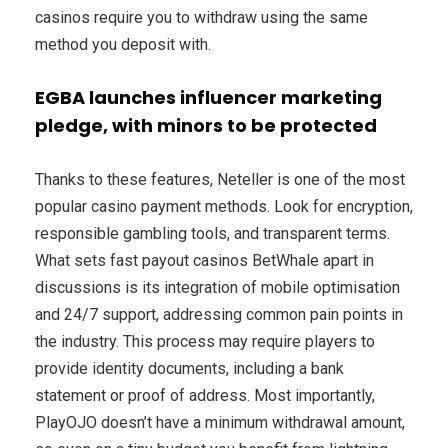
casinos require you to withdraw using the same
method you deposit with.
EGBA launches influencer marketing
pledge, with minors to be protected
Thanks to these features, Neteller is one of the most
popular casino payment methods. Look for encryption,
responsible gambling tools, and transparent terms.
What sets fast payout casinos BetWhale apart in
discussions is its integration of mobile optimisation
and 24/7 support, addressing common pain points in
the industry. This process may require players to
provide identity documents, including a bank
statement or proof of address. Most importantly,
PlayOJO doesn’t have a minimum withdrawal amount,