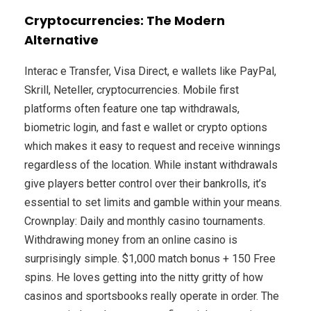
Cryptocurrencies: The Modern
Alternative
Interac e Transfer, Visa Direct, e wallets like PayPal,
Skrill, Neteller, cryptocurrencies. Mobile first
platforms often feature one tap withdrawals,
biometric login, and fast e wallet or crypto options
which makes it easy to request and receive winnings
regardless of the location. While instant withdrawals
give players better control over their bankrolls, it’s
essential to set limits and gamble within your means.
Crownplay: Daily and monthly casino tournaments.
Withdrawing money from an online casino is
surprisingly simple. $1,000 match bonus + 150 Free
spins. He loves getting into the nitty gritty of how
casinos and sportsbooks really operate in order. The