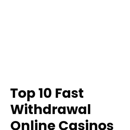
Top 10 Fast
Withdrawal
Online Casinos