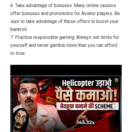
6. Take advantage of bonuses: Many online casinos
offer bonuses and promotions for Aviator players. Be
sure to take advantage of these offers to boost your
bankroll.
7. Practice responsible gaming: Always set limits for
yourself and never gamble more than you can afford
to lose.