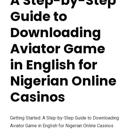
A Step-by-Step
Guide to
Downloading
Aviator Game
in English for
Nigerian Online
Casinos
Getting Started: A Step-by-Step Guide to Downloading
Aviator Game in English for Nigerian Online Casinos