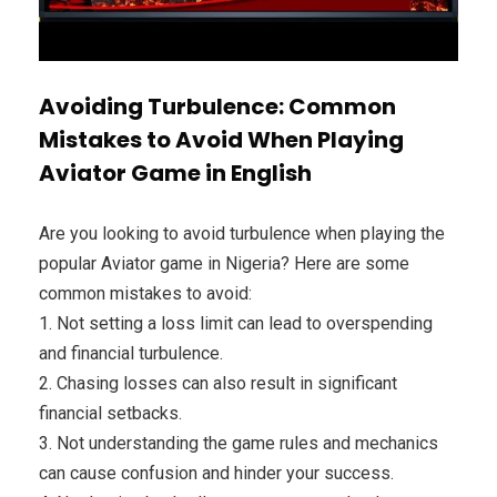
Avoiding Turbulence: Common
Mistakes to Avoid When Playing
Aviator Game in English
Are you looking to avoid turbulence when playing the
popular Aviator game in Nigeria? Here are some
common mistakes to avoid:
1. Not setting a loss limit can lead to overspending
and financial turbulence.
2. Chasing losses can also result in significant
financial setbacks.
3. Not understanding the game rules and mechanics
can cause confusion and hinder your success.