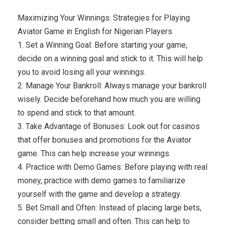
Maximizing Your Winnings: Strategies for Playing
Aviator Game in English for Nigerian Players
1. Set a Winning Goal: Before starting your game,
decide on a winning goal and stick to it. This will help
you to avoid losing all your winnings.
2. Manage Your Bankroll: Always manage your bankroll
wisely. Decide beforehand how much you are willing
to spend and stick to that amount.
3. Take Advantage of Bonuses: Look out for casinos
that offer bonuses and promotions for the Aviator
game. This can help increase your winnings.
4. Practice with Demo Games: Before playing with real
money, practice with demo games to familiarize
yourself with the game and develop a strategy.
5. Bet Small and Often: Instead of placing large bets,
consider betting small and often. This can help to