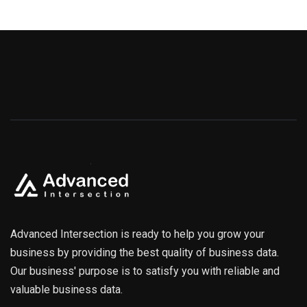
Advanced Intersection is ready to help you grow your
business by providing the best quality of business data.
Our business' purpose is to satisfy you with reliable and
valuable business data.