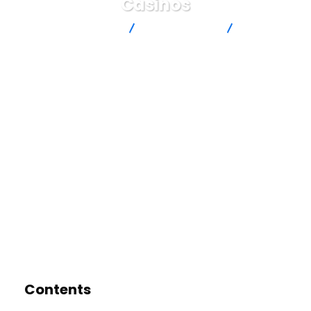
Casinos
Advanced Intersection
Uncategorized
Master the
Skies: Learn How to Download & Play Aviator Game in English for
Nigerian Online Casinos
Contents