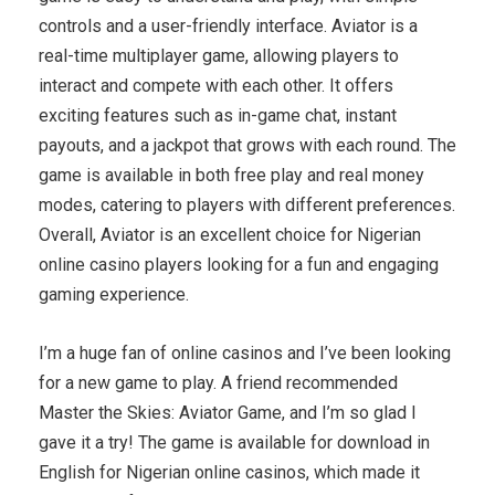
controls and a user-friendly interface. Aviator is a
real-time multiplayer game, allowing players to
interact and compete with each other. It offers
exciting features such as in-game chat, instant
payouts, and a jackpot that grows with each round. The
game is available in both free play and real money
modes, catering to players with different preferences.
Overall, Aviator is an excellent choice for Nigerian
online casino players looking for a fun and engaging
gaming experience.
I’m a huge fan of online casinos and I’ve been looking
for a new game to play. A friend recommended
Master the Skies: Aviator Game, and I’m so glad I
gave it a try! The game is available for download in
English for Nigerian online casinos, which made it