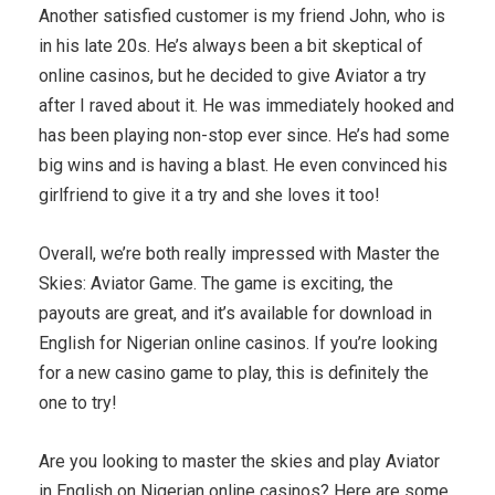
Another satisfied customer is my friend John, who is
in his late 20s. He’s always been a bit skeptical of
online casinos, but he decided to give Aviator a try
after I raved about it. He was immediately hooked and
has been playing non-stop ever since. He’s had some
big wins and is having a blast. He even convinced his
girlfriend to give it a try and she loves it too!
Overall, we’re both really impressed with Master the
Skies: Aviator Game. The game is exciting, the
payouts are great, and it’s available for download in
English for Nigerian online casinos. If you’re looking
for a new casino game to play, this is definitely the
one to try!
Are you looking to master the skies and play Aviator
in English on Nigerian online casinos? Here are some