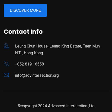
DISCOVER MORE
Contact Info
Leung Chun House, Leung King Estate, Tuen Mun ,
N.T. , Hong Kong
+852 8191 6558
info@advintersection.org
©copyright 2024 Advanced Intersection.,Ltd