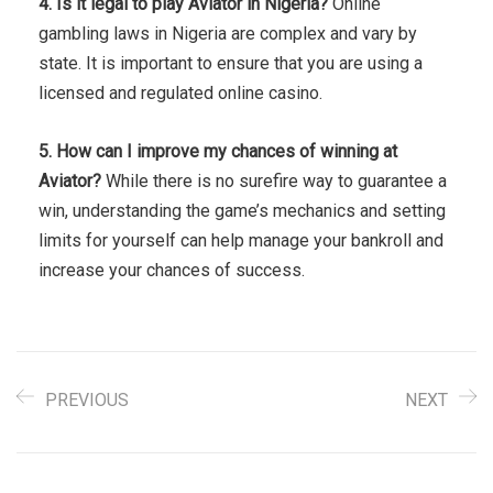
4. Is it legal to play Aviator in Nigeria?
Online
gambling laws in Nigeria are complex and vary by
state. It is important to ensure that you are using a
licensed and regulated online casino.
5. How can I improve my chances of winning at
Aviator?
While there is no surefire way to guarantee a
win, understanding the game’s mechanics and setting
limits for yourself can help manage your bankroll and
increase your chances of success.
PREVIOUS
NEXT