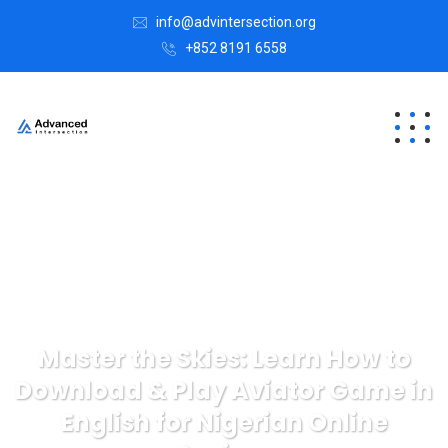
info@advintersection.org
+852 8191 6558
Master the Skies: Learn How to
Download & Play Aviator Game in
English for Nigerian Online