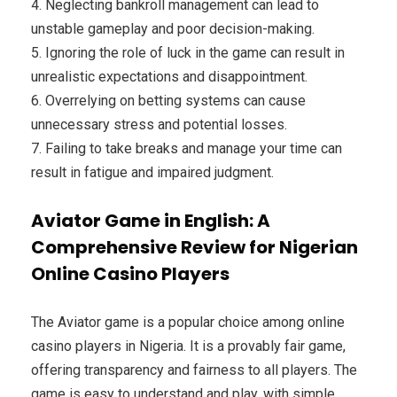
4. Neglecting bankroll management can lead to
unstable gameplay and poor decision-making.
5. Ignoring the role of luck in the game can result in
unrealistic expectations and disappointment.
6. Overrelying on betting systems can cause
unnecessary stress and potential losses.
7. Failing to take breaks and manage your time can
result in fatigue and impaired judgment.
Aviator Game in English: A
Comprehensive Review for Nigerian
Online Casino Players
The Aviator game is a popular choice among online
casino players in Nigeria. It is a provably fair game,
offering transparency and fairness to all players. The
game is easy to understand and play, with simple