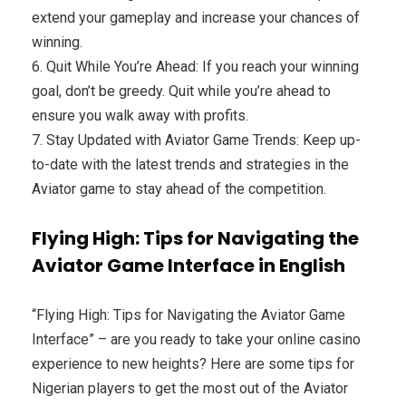
extend your gameplay and increase your chances of
winning.
6. Quit While You’re Ahead: If you reach your winning
goal, don’t be greedy. Quit while you’re ahead to
ensure you walk away with profits.
7. Stay Updated with Aviator Game Trends: Keep up-
to-date with the latest trends and strategies in the
Aviator game to stay ahead of the competition.
Flying High: Tips for Navigating the
Aviator Game Interface in English
“Flying High: Tips for Navigating the Aviator Game
Interface” – are you ready to take your online casino
experience to new heights? Here are some tips for
Nigerian players to get the most out of the Aviator