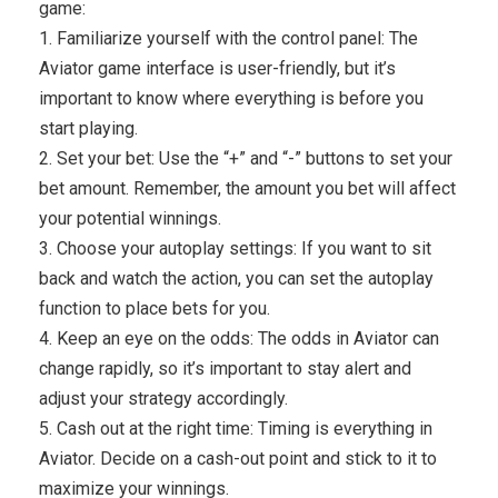
game:
1. Familiarize yourself with the control panel: The
Aviator game interface is user-friendly, but it’s
important to know where everything is before you
start playing.
2. Set your bet: Use the “+” and “-” buttons to set your
bet amount. Remember, the amount you bet will affect
your potential winnings.
3. Choose your autoplay settings: If you want to sit
back and watch the action, you can set the autoplay
function to place bets for you.
4. Keep an eye on the odds: The odds in Aviator can
change rapidly, so it’s important to stay alert and
adjust your strategy accordingly.
5. Cash out at the right time: Timing is everything in
Aviator. Decide on a cash-out point and stick to it to
maximize your winnings.