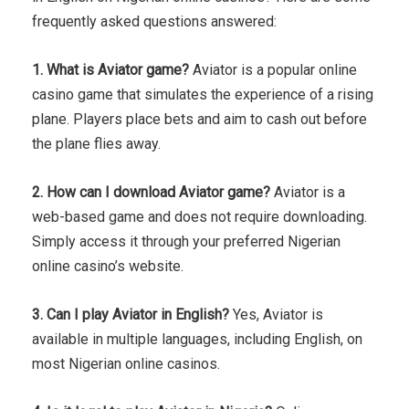
frequently asked questions answered:
1. What is Aviator game?
Aviator is a popular online
casino game that simulates the experience of a rising
plane. Players place bets and aim to cash out before
the plane flies away.
2. How can I download Aviator game?
Aviator is a
web-based game and does not require downloading.
Simply access it through your preferred Nigerian
online casino’s website.
3. Can I play Aviator in English?
Yes, Aviator is
available in multiple languages, including English, on
most Nigerian online casinos.