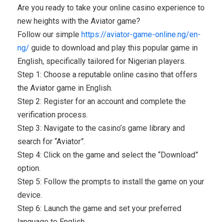
Are you ready to take your online casino experience to
new heights with the Aviator game?
Follow our simple
https://aviator-game-online.ng/en-
ng/
guide to download and play this popular game in
English, specifically tailored for Nigerian players.
Step 1: Choose a reputable online casino that offers
the Aviator game in English.
Step 2: Register for an account and complete the
verification process.
Step 3: Navigate to the casino’s game library and
search for “Aviator”.
Step 4: Click on the game and select the “Download”
option.
Step 5: Follow the prompts to install the game on your
device.
Step 6: Launch the game and set your preferred
language to English.