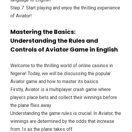
Step 7: Start playing and enjoy the thrilling experience
of Aviator!
Mastering the Basics:
Understanding the Rules and
Controls of Aviator Game in English
Welcome to the thrilling world of online casinos in
Nigeria! Today, we will be discussing the popular
Aviator game and how to master its basics.
Firstly, Aviator is a multiplayer crash game where
players place bets and collect their winnings before
the plane flies away.
Understanding the game rules is crucial. In Aviator, the
winnings are determined by the odds that increase
from 1x as the plane takes off.