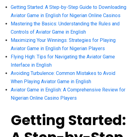
Getting Started: A Step-by-Step Guide to Downloading
Aviator Game in English for Nigerian Online Casinos
Mastering the Basics: Understanding the Rules and
Controls of Aviator Game in English
Maximizing Your Winnings: Strategies for Playing
Aviator Game in English for Nigerian Players
Flying High: Tips for Navigating the Aviator Game
Interface in English
Avoiding Turbulence: Common Mistakes to Avoid
When Playing Aviator Game in English
Aviator Game in English: A Comprehensive Review for
Nigerian Online Casino Players
Getting Started: