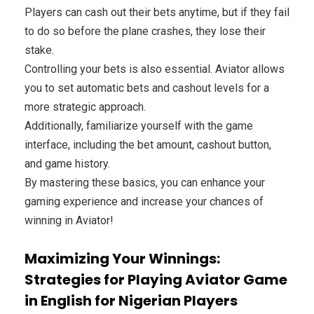
Players can cash out their bets anytime, but if they fail
to do so before the plane crashes, they lose their
stake.
Controlling your bets is also essential. Aviator allows
you to set automatic bets and cashout levels for a
more strategic approach.
Additionally, familiarize yourself with the game
interface, including the bet amount, cashout button,
and game history.
By mastering these basics, you can enhance your
gaming experience and increase your chances of
winning in Aviator!
Maximizing Your Winnings:
Strategies for Playing Aviator Game
in English for Nigerian Players