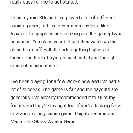
really easy for me to get started.
I’m in my mid-30s and I’ve played a lot of different
casino games, but I’ve never seen anything like
Aviator. The graphics are amazing and the gameplay is
so unique. You place your bet and then watch as the
plane takes off, with the odds getting higher and
higher. The thrill of trying to cash out at just the right
moment is unbeatable!
I’ve been playing for a few weeks now and I’ve had a
lot of success. The game is fair and the payouts are
generous. I’ve already recommended it to all of my
friends and they’re loving it too. If you’re looking for a
new and exciting casino game, I highly recommend
Master the Skies: Aviator Game.