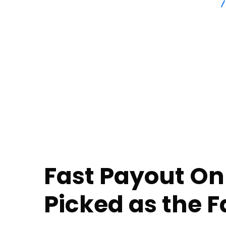
Advanced Intersection
Fast Payout On
Picked as the F