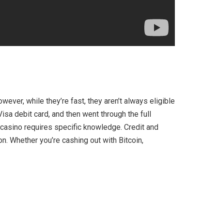
wever, while they’re fast, they aren’t always eligible
sa debit card, and then went through the full
e casino requires specific knowledge. Credit and
n. Whether you’re cashing out with Bitcoin,