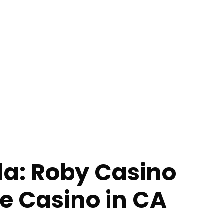
o immediate payout Platforms
da: Roby Casino
ne Casino in CA