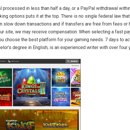
l processed in less than half a day, or a PayPal withdrawal with
ing options puts it at the top. There is no single federal law that
 can slow down transactions and if transfers are free from fees o
 our site, we may receive compensation. When selecting a fast pay
u choose the best platform for your gaming needs. 7 days to act
chelor’s degree in English, is an experienced writer with over four