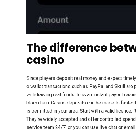
The difference betw
casino
Since players deposit real money and expect timely w
e wallet transactions such as PayPal and Skrill are 
withdrawing real funds. Io is an instant payout cas
blockchain. Casino deposits can be made to fastest
is permitted in your area. Start with a valid licenc
They’re widely accepted and offer controlled spendi
service team 24/7, or you can use live chat or email