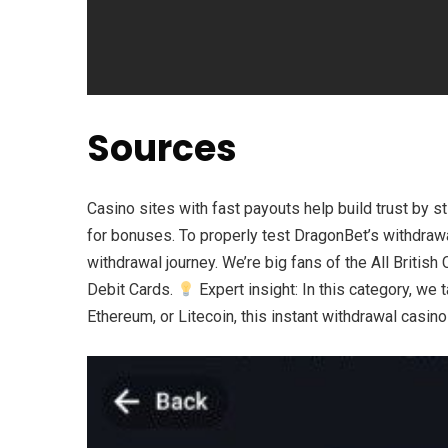
Sources
Casino sites with fast payouts help build trust by st
for bonuses. To properly test DragonBet’s withdrawa
withdrawal journey. We’re big fans of the All Britis
Debit Cards.
Expert insight: In this category, we
Ethereum, or Litecoin, this instant withdrawal casi