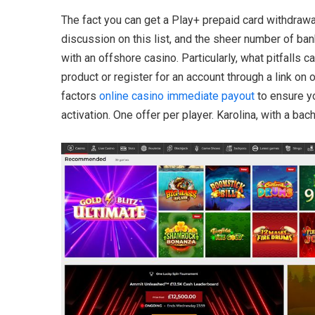
The fact you can get a Play+ prepaid card withdrawa
discussion on this list, and the sheer number of bank
with an offshore casino. Particularly, what pitfalls
product or register for an account through a link on
factors
online casino immediate payout
to ensure yo
activation. One offer per player. Karolina, with a ba