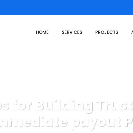
HOME
SERVICES
PROJECTS
s for Building Trust
immediate payout P