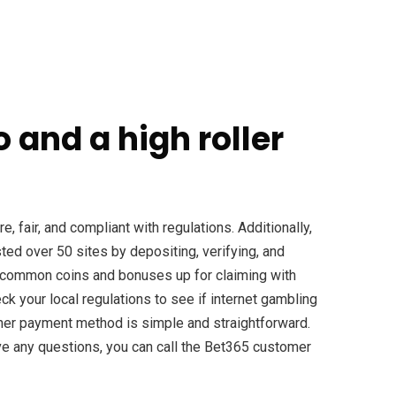
 and a high roller
 fair, and compliant with regulations. Additionally,
ted over 50 sites by depositing, verifying, and
of common coins and bonuses up for claiming with
 your local regulations to see if internet gambling
 other payment method is simple and straightforward.
ave any questions, you can call the Bet365 customer