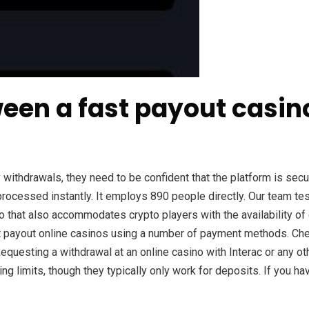
een a fast payout casino
ithdrawals, they need to be confident that the platform is secure,
processed instantly. It employs 890 people directly. Our team tes
ino that also accommodates crypto players with the availability 
 payout online casinos using a number of payment methods. Check
e. Requesting a withdrawal at an online casino with Interac or any
ng limits, though they typically only work for deposits. If you h
.