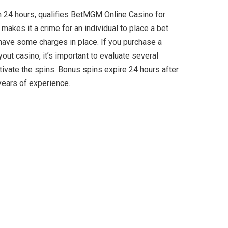
in 24 hours, qualifies BetMGM Online Casino for
 makes it a crime for an individual to place a bet
r have some charges in place. If you purchase a
out casino, it’s important to evaluate several
ivate the spins: Bonus spins expire 24 hours after
 years of experience.