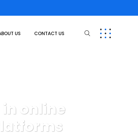
ABOUT US
CONTACT US
 in online
latforms