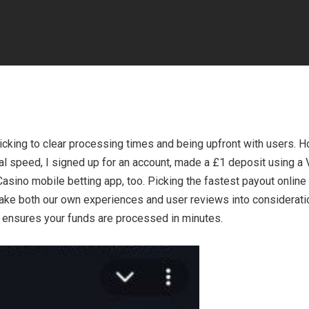
icking to clear processing times and being upfront with users. Ho
l speed, I signed up for an account, made a £1 deposit using a Vi
h Casino mobile betting app, too. Picking the fastest payout onlin
 take both our own experiences and user reviews into consideratio
no ensures your funds are processed in minutes.