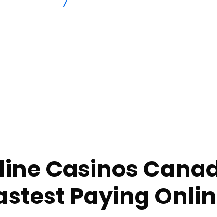
Uncategorized
Strategies for Building Trust in online casin
line Casinos Cana
astest Paying Onli