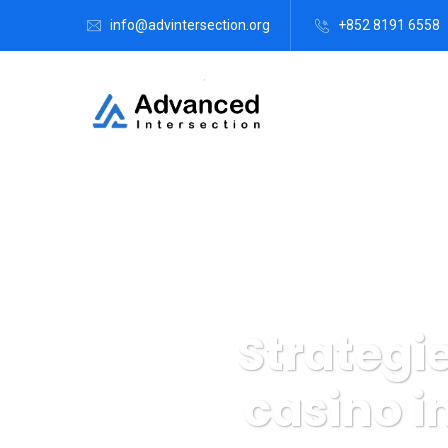
info@advintersection.org
+852 8191 6558
Strategie
casino 