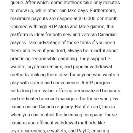
queue. After which, some methods take only minutes
to show up, while other can take days. Furthermore,
maximum payouts are capped at $10,000 per month.
Coupled with high RTP slots and table games, this
platform is ideal for both new and veteran Canadian
players. Take advantage of these tools if you need
them, and even if you don’t, always be mindful about
practicing responsible gambling. They support e
wallets, cryptocurrencies, and popular withdrawal
methods, making them ideal for anyone who wnats to
play with speed and convenience. A VIP program
adds long term value, offering personalized bonuses
and dedicated account managers for those who play
casino online Canada regularly. But if it can’t, this is
when you can contact the licensing company. These
casinos use efficient withdrawal methods like
cryptocurrencies, e wallets, and PayID, ensuring