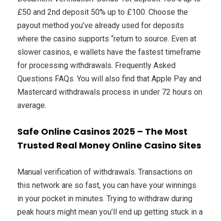
£50 and 2nd deposit 50% up to £100. Choose the
payout method you’ve already used for deposits
where the casino supports “return to source. Even at
slower casinos, e wallets have the fastest timeframe
for processing withdrawals. Frequently Asked
Questions FAQs. You will also find that Apple Pay and
Mastercard withdrawals process in under 72 hours on
average.
Safe Online Casinos 2025 – The Most
Trusted Real Money Online Casino Sites
Manual verification of withdrawals. Transactions on
this network are so fast, you can have your winnings
in your pocket in minutes. Trying to withdraw during
peak hours might mean you’ll end up getting stuck in a