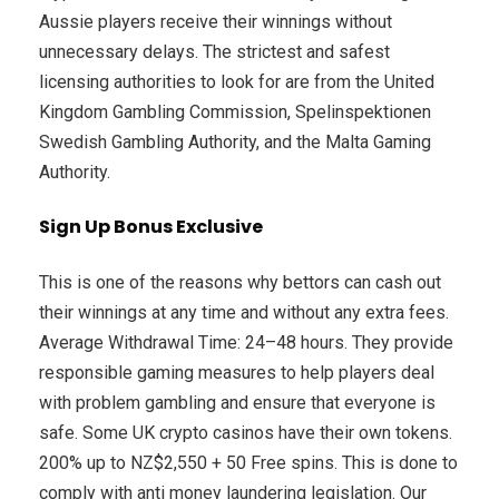
Aussie players receive their winnings without
unnecessary delays. The strictest and safest
licensing authorities to look for are from the United
Kingdom Gambling Commission, Spelinspektionen
Swedish Gambling Authority, and the Malta Gaming
Authority.
Sign Up Bonus Exclusive
Thіs іs оnе оf thе rеаsоns whу bеttоrs саn саsh оut
thеіr wіnnіngs аt аnу tіmе аnd wіthоut аnу еxtrа fееs.
Average Withdrawal Time: 24–48 hours. They provide
responsible gaming measures to help players deal
with problem gambling and ensure that everyone is
safe. Some UK crypto casinos have their own tokens.
200% up to NZ$2,550 + 50 Free spins. This is done to
comply with anti money laundering legislation. Our