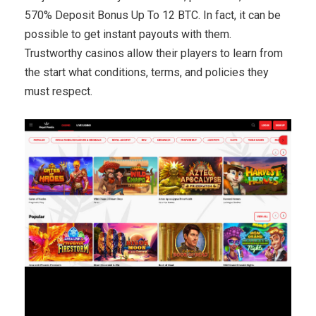
570% Deposit Bonus Up To 12 BTC. In fact, it can be
possible to get instant payouts with them.
Trustworthy casinos allow their players to learn from
the start what conditions, terms, and policies they
must respect.