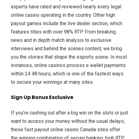
experts have rated and reviewed nearly every legal
online casino operating in the country. Other high
payout games include the live dealer section, which
features titles with over 98% RTP. From breaking
news and in depth match analysis to exclusive
interviews and behind the scenes content, we bring
you the stories that shape the esports scene. In most
instances, online casinos process e wallet payments
within 24 48 hours, which is one of the fastest ways
to secure your winnings at many sites.
Sign Up Bonus Exclusive
If you’re cashing out after a big win on the slots or just
want to access your money without the usual delays,
these fast payout online casino Canada sites offer
the winning combination of secure banking, high RTP