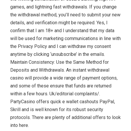
games, and lightning fast withdrawals. If you change
the withdrawal method, you’ll need to submit your new
details, and verification might be required. Yes, I
confirm that I am 18+ and I understand that my data
will be used for marketing communications in line with
the Privacy Policy and I can withdraw my consent
anytime by clicking ‘unsubscribe’ in the emails.
Maintain Consistency: Use the Same Method for
Deposits and Withdrawals. An instant withdrawal
casino will provide a wide range of payment options,
and some of these ensure that funds are returned
within a few hours. Uk/editorial complaints/.
PartyCasino offers quick e wallet cashouts PayPal,
Skrill and is well known for its robust security
protocols. There are plenty of additional offers to look
into here.