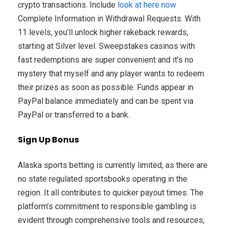
crypto transactions. Include
look at here now
Complete Information in Withdrawal Requests. With
11 levels, you’ll unlock higher rakeback rewards,
starting at Silver level. Sweepstakes casinos with
fast redemptions are super convenient and it’s no
mystery that myself and any player wants to redeem
their prizes as soon as possible. Funds appear in
PayPal balance immediately and can be spent via
PayPal or transferred to a bank.
Sign Up Bonus
Alaska sports betting is currently limited, as there are
no state regulated sportsbooks operating in the
region. It all contributes to quicker payout times. The
platform’s commitment to responsible gambling is
evident through comprehensive tools and resources,