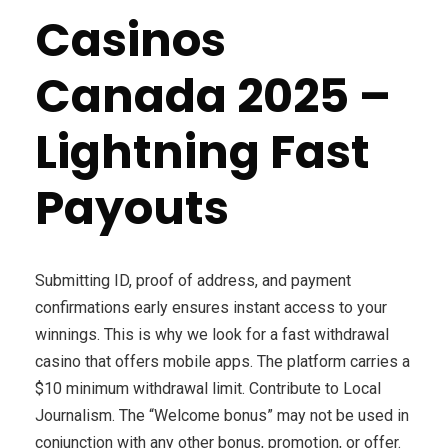
Casinos
Canada 2025 –
Lightning Fast
Payouts
Submitting ID, proof of address, and payment
confirmations early ensures instant access to your
winnings. This is why we look for a fast withdrawal
casino that offers mobile apps. The platform carries a
$10 minimum withdrawal limit. Contribute to Local
Journalism. The “Welcome bonus” may not be used in
conjunction with any other bonus, promotion, or offer.