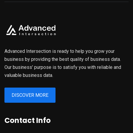
Advanced Intersection is ready to help you grow your
business by providing the best quality of business data.
Our business' purpose is to satisfy you with reliable and
valuable business data.
DISCOVER MORE
Contact Info