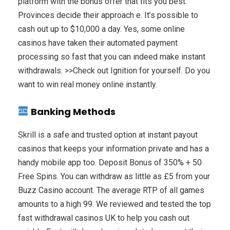
platform with the bonus offer that fits you best.
Provinces decide their approach e. It’s possible to
cash out up to $10,000 a day. Yes, some online
casinos have taken their automated payment
processing so fast that you can indeed make instant
withdrawals. >>Check out Ignition for yourself. Do you
want to win real money online instantly.
Banking Methods
Skrill is a safe and trusted option at instant payout
casinos that keeps your information private and has a
handy mobile app too. Deposit Bonus of 350% + 50
Free Spins. You can withdraw as little as £5 from your
Buzz Casino account. The average RTP of all games
amounts to a high 99. We reviewed and tested the top
fast withdrawal casinos UK to help you cash out