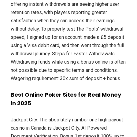
offering instant withdrawals are seeing higher user
retention rates, with players reporting greater
satisfaction when they can access their earnings
without delay. To properly test The Pools’ withdrawal
speed, I signed up for an account, made a £5 deposit
using a Visa debit card, and then went through the full
withdrawal journey. Steps for Faster Withdrawals.
Withdrawing funds while using a bonus online is often
not possible due to specific terms and conditions.
Wagering requirement: 30x sum of deposit + bonus.
Best Online Poker Sites for Real Money
in 2025
Jackpot City: The absolutely number one high payout
casino in Canada is Jackpot City. AI Powered
Document Verification. Bonus 1st deposit 100% up to