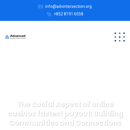
info@advintersection.org
+852 8191 6558
The Social Aspect of online
casinos fastest payout: Building
Communities and Connections