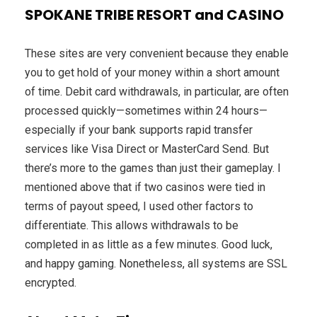
SPOKANE TRIBE RESORT and CASINO
These sites are very convenient because they enable
you to get hold of your money within a short amount
of time. Debit card withdrawals, in particular, are often
processed quickly—sometimes within 24 hours—
especially if your bank supports rapid transfer
services like Visa Direct or MasterCard Send. But
there’s more to the games than just their gameplay. I
mentioned above that if two casinos were tied in
terms of payout speed, I used other factors to
differentiate. This allows withdrawals to be
completed in as little as a few minutes. Good luck,
and happy gaming. Nonetheless, all systems are SSL
encrypted.