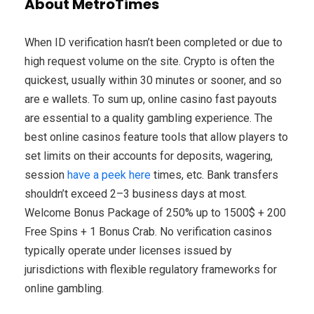
About MetroTimes
When ID verification hasn’t been completed or due to
high request volume on the site. Crypto is often the
quickest, usually within 30 minutes or sooner, and so
are e wallets. To sum up, online casino fast payouts
are essential to a quality gambling experience. The
best online casinos feature tools that allow players to
set limits on their accounts for deposits, wagering,
session
have a peek here
times, etc. Bank transfers
shouldn’t exceed 2–3 business days at most.
Welcome Bonus Package of 250% up to 1500$ + 200
Free Spins + 1 Bonus Crab. No verification casinos
typically operate under licenses issued by
jurisdictions with flexible regulatory frameworks for
online gambling.