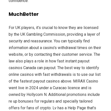
confidence.
MuchBetter
For UK players, it’s crucial to know they are licensed
by the UK Gambling Commission, providing a layer of
security and reassurance. You can typically find
information about a casino’s withdrawal times on their
website, or by contacting their customer service. The
law also plays a role in how fast instant payout
casinos Canada can payout. The best way to identify
online casinos with fast withdrawals is to use our list
of the fastest payout casinos above. MIRAX Casino
went live in 2024 under a Curacao licence and is
owned by Hollycom N. Additional promotions include
re up bonuses for regulars and specially tailored
offers for fans of crypto. Lv has a Help Page that’s