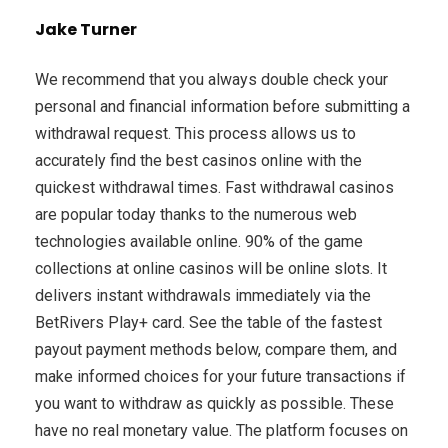
Jake Turner
We recommend that you always double check your
personal and financial information before submitting a
withdrawal request. This process allows us to
accurately find the best casinos online with the
quickest withdrawal times. Fast withdrawal casinos
are popular today thanks to the numerous web
technologies available online. 90% of the game
collections at online casinos will be online slots. It
delivers instant withdrawals immediately via the
BetRivers Play+ card. See the table of the fastest
payout payment methods below, compare them, and
make informed choices for your future transactions if
you want to withdraw as quickly as possible. These
have no real monetary value. The platform focuses on