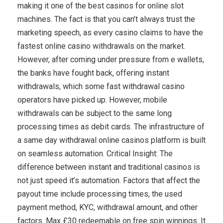
making it one of the best casinos for online slot
machines. The fact is that you can’t always trust the
marketing speech, as every casino claims to have the
fastest online casino withdrawals on the market.
However, after coming under pressure from e wallets,
the banks have fought back, offering instant
withdrawals, which some fast withdrawal casino
operators have picked up. However, mobile
withdrawals can be subject to the same long
processing times as debit cards. The infrastructure of
a same day withdrawal online casinos platform is built
on seamless automation. Critical Insight: The
difference between instant and traditional casinos is
not just speed it’s automation. Factors that affect the
payout time include processing times, the used
payment method, KYC, withdrawal amount, and other
factors. Max £30 redeemable on free spin winnings. It