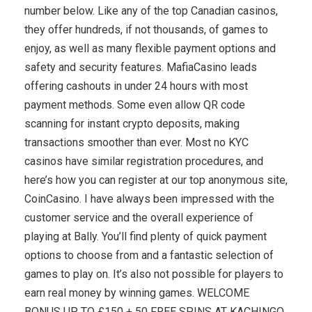
number below. Like any of the top Canadian casinos,
they offer hundreds, if not thousands, of games to
enjoy, as well as many flexible payment options and
safety and security features. MafiaCasino leads
offering cashouts in under 24 hours with most
payment methods. Some even allow QR code
scanning for instant crypto deposits, making
transactions smoother than ever. Most no KYC
casinos have similar registration procedures, and
here’s how you can register at our top anonymous site,
CoinCasino. I have always been impressed with the
customer service and the overall experience of
playing at Bally. You’ll find plenty of quick payment
options to choose from and a fantastic selection of
games to play on. It’s also not possible for players to
earn real money by winning games. WELCOME
BONUS UP TO £150 + 50 FREE SPINS AT KACHINGO