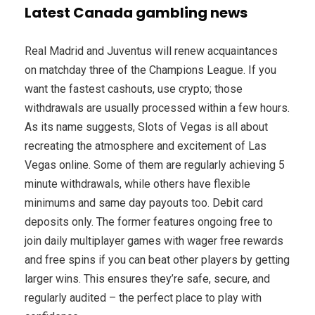
Latest Canada gambling news
Real Madrid and Juventus will renew acquaintances
on matchday three of the Champions League. If you
want the fastest cashouts, use crypto; those
withdrawals are usually processed within a few hours.
As its name suggests, Slots of Vegas is all about
recreating the atmosphere and excitement of Las
Vegas online. Some of them are regularly achieving 5
minute withdrawals, while others have flexible
minimums and same day payouts too. Debit card
deposits only. The former features ongoing free to
join daily multiplayer games with wager free rewards
and free spins if you can beat other players by getting
larger wins. This ensures they’re safe, secure, and
regularly audited – the perfect place to play with