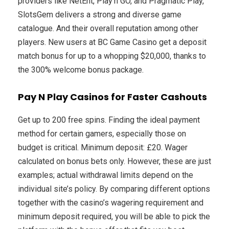
providers like NetEnt, Play’n GO, and Pragmatic Play,
SlotsGem delivers a strong and diverse game
catalogue. And their overall reputation among other
players. New users at BC Game Casino get a deposit
match bonus for up to a whopping $20,000, thanks to
the 300% welcome bonus package.
Pay N Play Casinos for Faster Cashouts
Get up to 200 free spins. Finding the ideal payment
method for certain gamers, especially those on
budget is critical. Minimum deposit: £20. Wager
calculated on bonus bets only. However, these are just
examples; actual withdrawal limits depend on the
individual site’s policy. By comparing different options
together with the casino’s wagering requirement and
minimum deposit required, you will be able to pick the