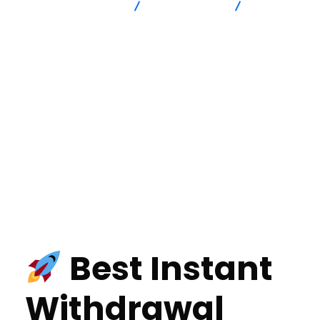
Advanced Intersection
Uncategorized
The Social
Aspect of online casinos fastest payout: Building Communities
and Connections
Best Instant
Withdrawal