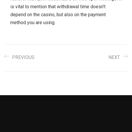
is vital to mention that withdrawal time doesn’t
depend on the casino, but also on the payment
method you are using.
PREVIOUS
NEXT