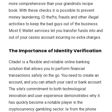
more comprehensive than your grandma’s recipe
book. With these checks it is possible to prevent
money laundering, ID thefts, frauds and other illegal
activities to keep the bad guys out of the business.
Most E Wallet services let you transfer funds into and
out of your casino account incurring no extra charges.
The Importance of Identity Verification
Citadel is a flexible and reliable online banking
solution that allows you to perform financial
transactions safely on the go. You need to create an
account, and you can attach your card or bank account.
The site’s commitment to both technological
innovation and user experience demonstrates why it
has quickly become a notable player in the
cryptocurrency gambling sector. Ie from the phone