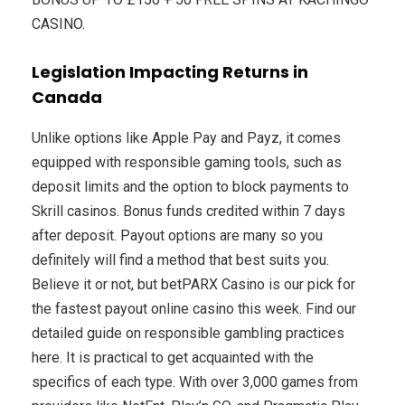
CASINO.
Legislation Impacting Returns in
Canada
Unlike options like Apple Pay and Payz, it comes
equipped with responsible gaming tools, such as
deposit limits and the option to block payments to
Skrill casinos. Bonus funds credited within 7 days
after deposit. Payout options are many so you
definitely will find a method that best suits you.
Believe it or not, but betPARX Casino is our pick for
the fastest payout online casino this week. Find our
detailed guide on responsible gambling practices
here. It is practical to get acquainted with the
specifics of each type. With over 3,000 games from