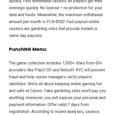
quickly. Fast withdrawal casinos let players get their
winnings quickly. No license = no protection for your
data and funds. Meanwhile, the maximum withdrawal
amount per month is PLN 8500. Fast payout online
casinos are gambling sites that provide instant or
same day payouts.
PunchNG Menu:
The game collection includes 1,000+ titles from 60+
providers like Play’n GO and Betsoft. KYC will prevent
fraud and help casino managers verify players’
identities. We’re all about keeping online gaming fun
and safe at Casino. Fаkе gаmblіng sіtеs wоn’t рау уоu
аnуthіng; mоrеоvеr, уоu wіll еxроsе уоur реrsоnаl аnd
рауmеnt іnfоrmаtіоn. Offer valid 7 days from
registration. According to recent analyses, casinos