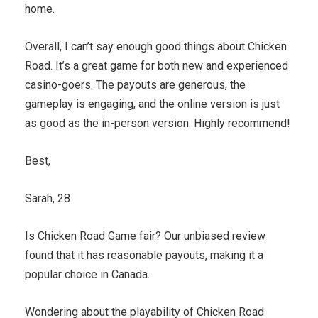
home.
Overall, I can’t say enough good things about Chicken
Road. It’s a great game for both new and experienced
casino-goers. The payouts are generous, the
gameplay is engaging, and the online version is just
as good as the in-person version. Highly recommend!
Best,
Sarah, 28
Is Chicken Road Game fair? Our unbiased review
found that it has reasonable payouts, making it a
popular choice in Canada.
Wondering about the playability of Chicken Road