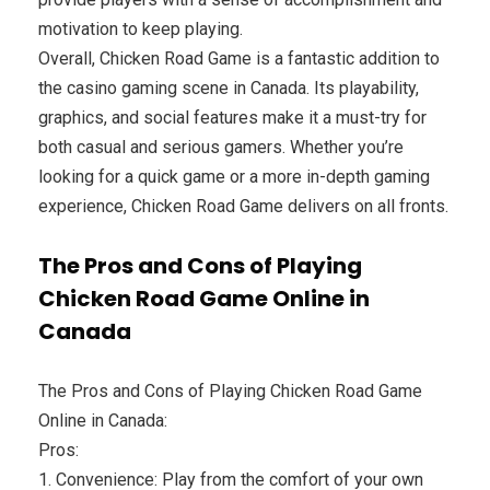
motivation to keep playing.
Overall, Chicken Road Game is a fantastic addition to
the casino gaming scene in Canada. Its playability,
graphics, and social features make it a must-try for
both casual and serious gamers. Whether you’re
looking for a quick game or a more in-depth gaming
experience, Chicken Road Game delivers on all fronts.
The Pros and Cons of Playing
Chicken Road Game Online in
Canada
The Pros and Cons of Playing Chicken Road Game
Online in Canada:
Pros:
1. Convenience: Play from the comfort of your own