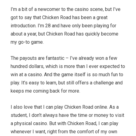
I’m a bit of a newcomer to the casino scene, but I’ve
got to say that Chicken Road has been a great
introduction. I’m 28 and have only been playing for
about a year, but Chicken Road has quickly become
my go-to game.
The payouts are fantastic – I’ve already won a few
hundred dollars, which is more than I ever expected to
win at a casino. And the game itself is so much fun to
play. It’s easy to learn, but still offers a challenge and
keeps me coming back for more.
I also love that I can play Chicken Road online. As a
student, I don’t always have the time or money to visit
a physical casino. But with Chicken Road, I can play
whenever I want, right from the comfort of my own