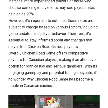
instance, more experienced players or those who
choose certain game variants may see payout rates
as high as 97%.
However, it’s important to note that these rates are
subject to change based on various factors, including
game updates and player behavior. Therefore, it’s
essential to stay informed about any changes that
may affect Chicken Road Game’s payouts.
Overall, Chicken Road Game offers competitive
payouts for Canadian players, making it an attractive
option for both casual and serious gamblers. With its
engaging gameplay and potential for high payouts, it’s
no wonder why Chicken Road Game has become a
staple in Canadian casinos.