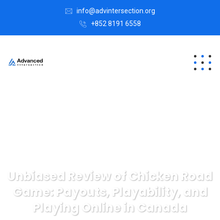
info@advintersection.org
+852 8191 6558
Unbiased Review of Chicken Road
Game: Payouts, Playability, and
Playing Online in Canada