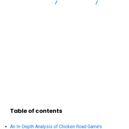
Advanced Intersection
Uncategorized
Unbiased
Review of Chicken Road Game: Payouts, Playability, and Playing
Online in Canada
Table of contents
An In-Depth Analysis of Chicken Road Game’s