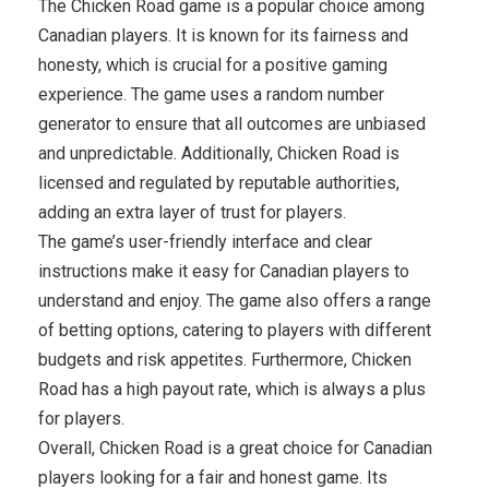
The Chicken Road game is a popular choice among
Canadian players. It is known for its fairness and
honesty, which is crucial for a positive gaming
experience. The game uses a random number
generator to ensure that all outcomes are unbiased
and unpredictable. Additionally, Chicken Road is
licensed and regulated by reputable authorities,
adding an extra layer of trust for players.
The game’s user-friendly interface and clear
instructions make it easy for Canadian players to
understand and enjoy. The game also offers a range
of betting options, catering to players with different
budgets and risk appetites. Furthermore, Chicken
Road has a high payout rate, which is always a plus
for players.
Overall, Chicken Road is a great choice for Canadian
players looking for a fair and honest game. Its