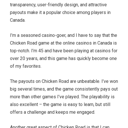
transparency, user-friendly design, and attractive
payouts make it a popular choice among players in
Canada.
I’m a seasoned casino-goer, and I have to say that the
Chicken Road game at the online casinos in Canada is
top-notch. I’m 45 and have been playing at casinos for
over 20 years, and this game has quickly become one
of my favorites.
The payouts on Chicken Road are unbeatable. I’ve won
big several times, and the game consistently pays out
more than other games I’ve played. The playability is
also excellent – the game is easy to learn, but still
offers a challenge and keeps me engaged.
Another great aspect of Chicken Road is that I can