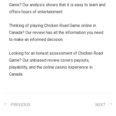
Game? Our analysis shows that it is easy to learn and
offers hours of entertainment.
Thinking of playing Chicken Road Game online in
Canada? Our review has all the information you need
to make an informed decision.
Looking for an honest assessment of Chicken Road
Game? Our unbiased review covers payouts,
playability, and the online casino experience in
Canada.
PREVIOUS
NEXT