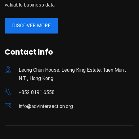
valuable business data.
DISCOVER MORE
Contact Info
Leung Chun House, Leung King Estate, Tuen Mun ,
N.T. , Hong Kong
+852 8191 6558
info@advintersection.org