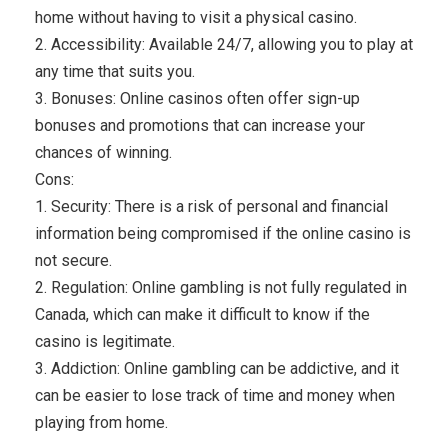
home without having to visit a physical casino.
2. Accessibility: Available 24/7, allowing you to play at
any time that suits you.
3. Bonuses: Online casinos often offer sign-up
bonuses and promotions that can increase your
chances of winning.
Cons:
1. Security: There is a risk of personal and financial
information being compromised if the online casino is
not secure.
2. Regulation: Online gambling is not fully regulated in
Canada, which can make it difficult to know if the
casino is legitimate.
3. Addiction: Online gambling can be addictive, and it
can be easier to lose track of time and money when
playing from home.