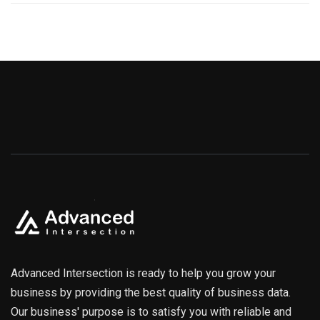
Advanced Intersection is ready to help you grow your
business by providing the best quality of business data.
Our business' purpose is to satisfy you with reliable and