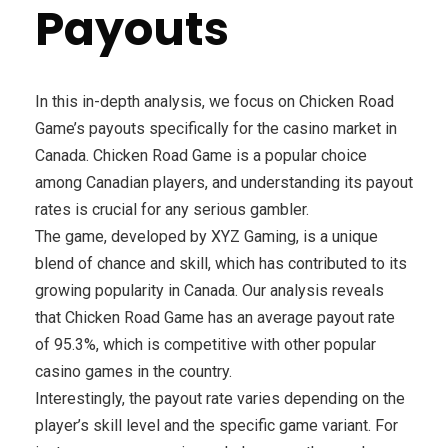
Payouts
In this in-depth analysis, we focus on Chicken Road
Game’s payouts specifically for the casino market in
Canada. Chicken Road Game is a popular choice
among Canadian players, and understanding its payout
rates is crucial for any serious gambler.
The game, developed by XYZ Gaming, is a unique
blend of chance and skill, which has contributed to its
growing popularity in Canada. Our analysis reveals
that Chicken Road Game has an average payout rate
of 95.3%, which is competitive with other popular
casino games in the country.
Interestingly, the payout rate varies depending on the
player’s skill level and the specific game variant. For