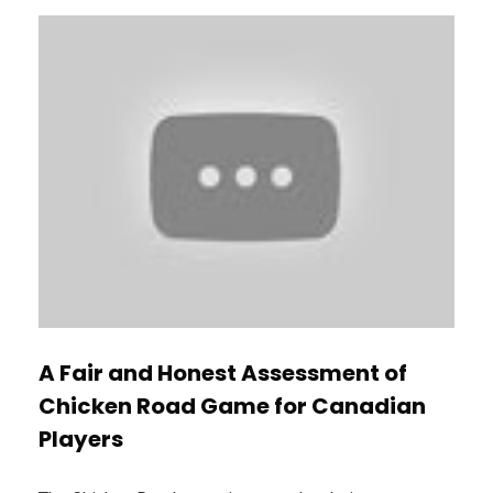
A Fair and Honest Assessment of
Chicken Road Game for Canadian
Players