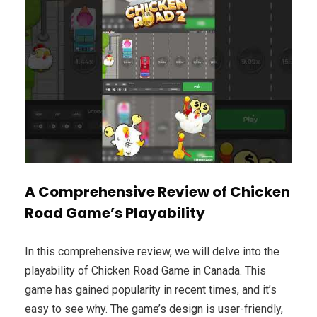
A Comprehensive Review of Chicken
Road Game’s Playability
In this comprehensive review, we will delve into the
playability of Chicken Road Game in Canada. This
game has gained popularity in recent times, and it’s
easy to see why. The game’s design is user-friendly,