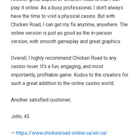
play it online. As a busy professional, I don’t always
have the time to visit a physical casino. But with
Chicken Road, I can get my fix anytime, anywhere. The
online version is just as good as the in-person
version, with smooth gameplay and great graphics.
Overall, I highly recommend Chicken Road to any
casino-lover. It’s a fun, engaging, and most
importantly, profitable game. Kudos to the creators for
such a great addition to the online casino world.
Another satisfied customer,
John, 45
—
https://www.chickenroad-online.ca/en-ca/