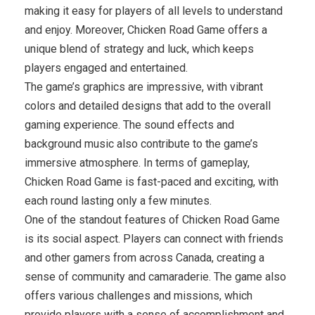
making it easy for players of all levels to understand
and enjoy. Moreover, Chicken Road Game offers a
unique blend of strategy and luck, which keeps
players engaged and entertained.
The game’s graphics are impressive, with vibrant
colors and detailed designs that add to the overall
gaming experience. The sound effects and
background music also contribute to the game’s
immersive atmosphere. In terms of gameplay,
Chicken Road Game is fast-paced and exciting, with
each round lasting only a few minutes.
One of the standout features of Chicken Road Game
is its social aspect. Players can connect with friends
and other gamers from across Canada, creating a
sense of community and camaraderie. The game also
offers various challenges and missions, which
provide players with a sense of accomplishment and