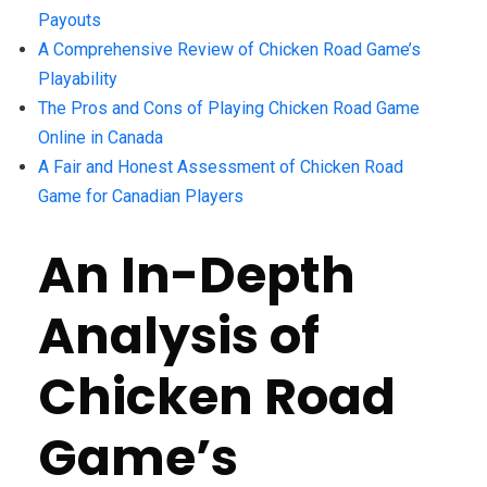
Payouts
A Comprehensive Review of Chicken Road Game’s
Playability
The Pros and Cons of Playing Chicken Road Game
Online in Canada
A Fair and Honest Assessment of Chicken Road
Game for Canadian Players
An In-Depth
Analysis of
Chicken Road
Game’s