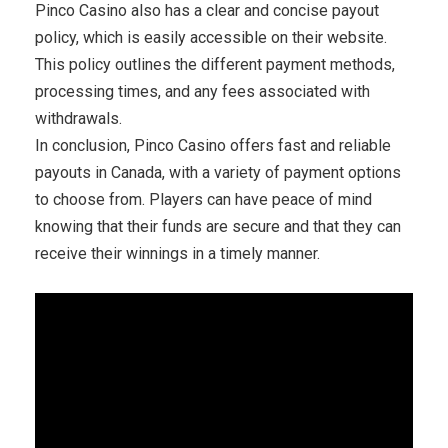
Pinco Casino also has a clear and concise payout
policy, which is easily accessible on their website.
This policy outlines the different payment methods,
processing times, and any fees associated with
withdrawals.
In conclusion, Pinco Casino offers fast and reliable
payouts in Canada, with a variety of payment options
to choose from. Players can have peace of mind
knowing that their funds are secure and that they can
receive their winnings in a timely manner.