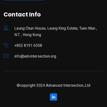
Contact Info
Leung Chun House, Leung King Estate, Tuen Mun ,
N.T. , Hong Kong
+852 8191 6558
info@advintersection.org
©copyright 2024 Advanced Intersection.,Ltd