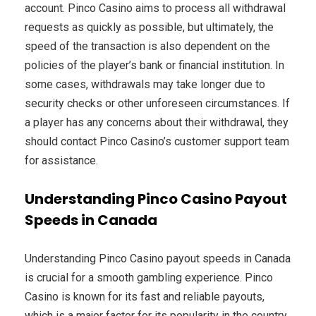
account. Pinco Casino aims to process all withdrawal
requests as quickly as possible, but ultimately, the
speed of the transaction is also dependent on the
policies of the player’s bank or financial institution. In
some cases, withdrawals may take longer due to
security checks or other unforeseen circumstances. If
a player has any concerns about their withdrawal, they
should contact Pinco Casino’s customer support team
for assistance.
Understanding Pinco Casino Payout
Speeds in Canada
Understanding Pinco Casino payout speeds in Canada
is crucial for a smooth gambling experience. Pinco
Casino is known for its fast and reliable payouts,
which is a major factor for its popularity in the country.