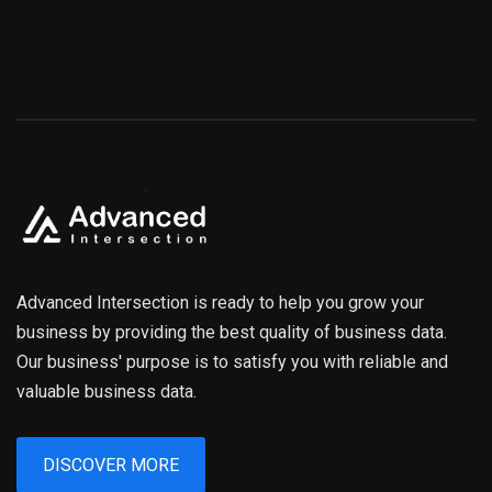
Advanced Intersection is ready to help you grow your
business by providing the best quality of business data.
Our business' purpose is to satisfy you with reliable and
valuable business data.
DISCOVER MORE