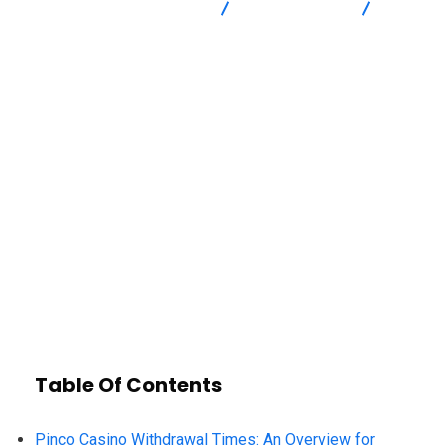
Advanced Intersection
Uncategorized
Understanding Pinco Casino Withdrawal Times for Canadian
Players: A Comprehensive Guide
Table Of Contents
Pinco Casino Withdrawal Times: An Overview for