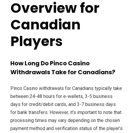
Overview for
Canadian
Players
How Long Do Pinco Casino
Withdrawals Take for Canadians?
Pinco Casino withdrawals for Canadians typically take
between 24-48 hours for e-wallets, 3-5 business
days for credit/debit cards, and 3-7 business days
for bank transfers. However, it’s important to note that
processing times may vary depending on the chosen
payment method and verification status of the player’s