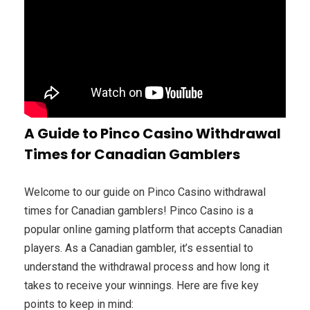
A Guide to Pinco Casino Withdrawal
Times for Canadian Gamblers
Welcome to our guide on Pinco Casino withdrawal
times for Canadian gamblers! Pinco Casino is a
popular online gaming platform that accepts Canadian
players. As a Canadian gambler, it’s essential to
understand the withdrawal process and how long it
takes to receive your winnings. Here are five key
points to keep in mind: