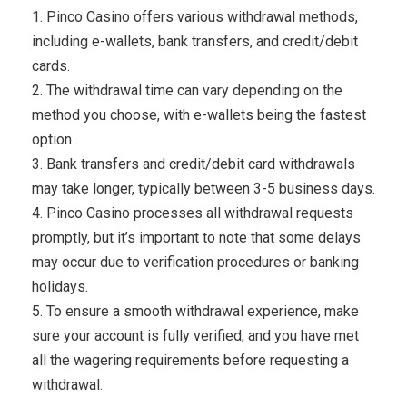
1. Pinco Casino offers various withdrawal methods,
including e-wallets, bank transfers, and credit/debit
cards.
2. The withdrawal time can vary depending on the
method you choose, with e-wallets being the fastest
option .
3. Bank transfers and credit/debit card withdrawals
may take longer, typically between 3-5 business days.
4. Pinco Casino processes all withdrawal requests
promptly, but it’s important to note that some delays
may occur due to verification procedures or banking
holidays.
5. To ensure a smooth withdrawal experience, make
sure your account is fully verified, and you have met
all the wagering requirements before requesting a
withdrawal.