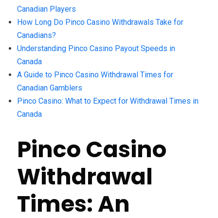
Canadian Players
How Long Do Pinco Casino Withdrawals Take for
Canadians?
Understanding Pinco Casino Payout Speeds in
Canada
A Guide to Pinco Casino Withdrawal Times for
Canadian Gamblers
Pinco Casino: What to Expect for Withdrawal Times in
Canada
Pinco Casino
Withdrawal
Times: An