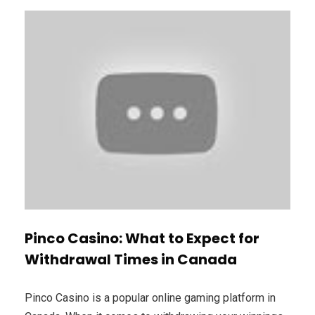
Pinco Casino: What to Expect for
Withdrawal Times in Canada
Pinco Casino is a popular online gaming platform in