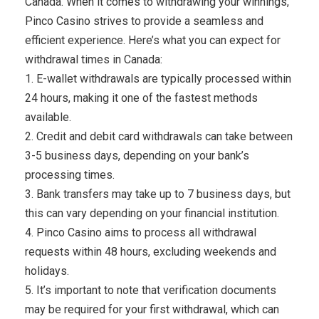
Canada. When it comes to withdrawing your winnings,
Pinco Casino strives to provide a seamless and
efficient experience. Here’s what you can expect for
withdrawal times in Canada:
1. E-wallet withdrawals are typically processed within
24 hours, making it one of the fastest methods
available.
2. Credit and debit card withdrawals can take between
3-5 business days, depending on your bank’s
processing times.
3. Bank transfers may take up to 7 business days, but
this can vary depending on your financial institution.
4. Pinco Casino aims to process all withdrawal
requests within 48 hours, excluding weekends and
holidays.
5. It’s important to note that verification documents
may be required for your first withdrawal, which can