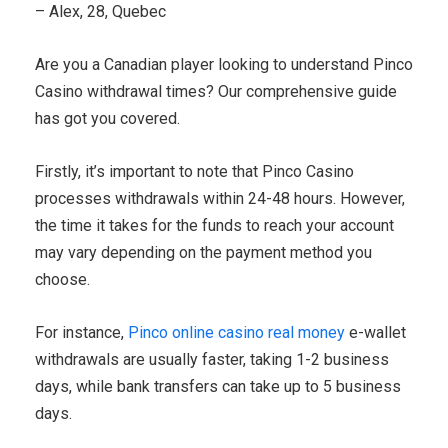
– Alex, 28, Quebec
Are you a Canadian player looking to understand Pinco
Casino withdrawal times? Our comprehensive guide
has got you covered.
Firstly, it’s important to note that Pinco Casino
processes withdrawals within 24-48 hours. However,
the time it takes for the funds to reach your account
may vary depending on the payment method you
choose.
For instance,
Pinco online casino real money
e-wallet
withdrawals are usually faster, taking 1-2 business
days, while bank transfers can take up to 5 business
days.