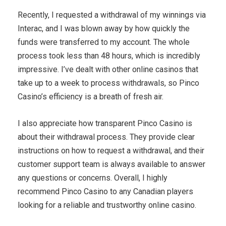
Recently, I requested a withdrawal of my winnings via
Interac, and I was blown away by how quickly the
funds were transferred to my account. The whole
process took less than 48 hours, which is incredibly
impressive. I’ve dealt with other online casinos that
take up to a week to process withdrawals, so Pinco
Casino’s efficiency is a breath of fresh air.
I also appreciate how transparent Pinco Casino is
about their withdrawal process. They provide clear
instructions on how to request a withdrawal, and their
customer support team is always available to answer
any questions or concerns. Overall, I highly
recommend Pinco Casino to any Canadian players
looking for a reliable and trustworthy online casino.