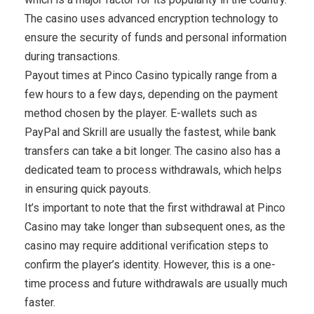
The casino uses advanced encryption technology to
ensure the security of funds and personal information
during transactions.
Payout times at Pinco Casino typically range from a
few hours to a few days, depending on the payment
method chosen by the player. E-wallets such as
PayPal and Skrill are usually the fastest, while bank
transfers can take a bit longer. The casino also has a
dedicated team to process withdrawals, which helps
in ensuring quick payouts.
It’s important to note that the first withdrawal at Pinco
Casino may take longer than subsequent ones, as the
casino may require additional verification steps to
confirm the player’s identity. However, this is a one-
time process and future withdrawals are usually much
faster.