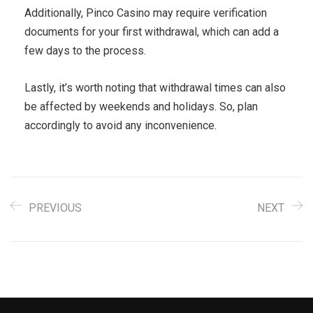
Additionally, Pinco Casino may require verification
documents for your first withdrawal, which can add a
few days to the process.
Lastly, it’s worth noting that withdrawal times can also
be affected by weekends and holidays. So, plan
accordingly to avoid any inconvenience.
PREVIOUS
NEXT