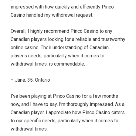
impressed with how quickly and efficiently Pinco
Casino handled my withdrawal request.
Overall, I highly recommend Pinco Casino to any
Canadian players looking for a reliable and trustworthy
online casino. Their understanding of Canadian
player’s needs, particularly when it comes to
withdrawal times, is commendable.
– Jane, 35, Ontario
I’ve been playing at Pinco Casino for a few months
now, and I have to say, I’m thoroughly impressed. As a
Canadian player, I appreciate how Pinco Casino caters
to our specific needs, particularly when it comes to
withdrawal times.