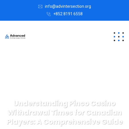
info@advintersection.org
+852 8191 6558
Understanding Pinco Casino
Withdrawal Times for Canadian
Players: A Comprehensive Guide