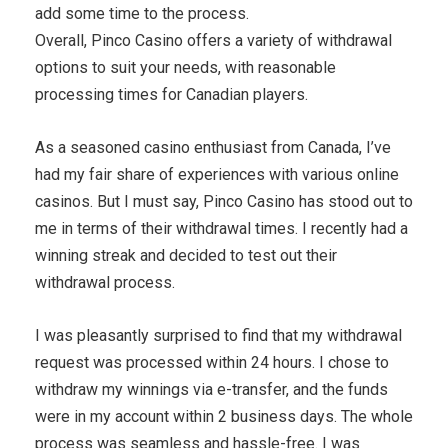
add some time to the process.
Overall, Pinco Casino offers a variety of withdrawal
options to suit your needs, with reasonable
processing times for Canadian players.
As a seasoned casino enthusiast from Canada, I’ve
had my fair share of experiences with various online
casinos. But I must say, Pinco Casino has stood out to
me in terms of their withdrawal times. I recently had a
winning streak and decided to test out their
withdrawal process.
I was pleasantly surprised to find that my withdrawal
request was processed within 24 hours. I chose to
withdraw my winnings via e-transfer, and the funds
were in my account within 2 business days. The whole
process was seamless and hassle-free. I was