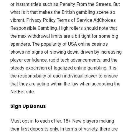
or instant titles such as Penalty From the Streets. But
what is it that makes the British gambling scene so
vibrant. Privacy Policy Terms of Service AdChoices
Responsible Gambling. High rollers should note that
the max withdrawal limits are a bit tight for some big
spenders. The popularity of USA online casinos
shows no signs of slowing down, driven by increasing
player confidence, rapid tech advancements, and the
steady expansion of legalized online gambling. It is
the responsibility of each individual player to ensure
that they are acting within the law when accessing the
NetBet site.
Sign Up Bonus
Must opt in to each offer. 18+ New players making
their first deposits only. In terms of variety, there are