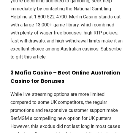
you’re becoming addicted to gambling, seek help
immediately by contacting the National Gambling
Helpline at 1 800 522 4700. Merlin Casino stands out
with a large 13,000+ game library, which combined
with plenty of wager free bonuses, high RTP pokies,
fast withdrawals, and high withdrawal limits make it an
excellent choice among Australian casinos. Subscribe
to gift this article.
3 Mafia Casino – Best Online Australian
Casino for Bonuses
While live streaming options are more limited
compared to some UK competitors, the regular
promotions and responsive customer support make
BetMGM a compelling new option for UK punters.
However, this exodus did not last long in most cases