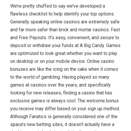
We’re pretty chuffed to say we’ve developed a
flawless checklist to help identify your top options.
Generally speaking online casinos are extremely safe
and far more safer than brick and mortar casinos. Fast
and Free Payouts: It’s easy, convenient, and secure to
deposit or withdraw your funds at A Big Candy. Games
are optimized to look great whether you want to play
on desktop or on your mobile device. Online casino
bonuses are like the icing on the cake when it comes
to the world of gambling. Having played so many
games at casinos over the years, and specifically
looking for new releases, finding a casino that has
exclusive games is always cool. The welcome bonus
you receive may differ based on your sign up method.
Although Fanatics is generally considered one of the
space’s new betting sites, it doesn’t actually have a