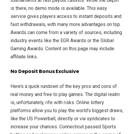
tournaments at fast payout casinos. While the depth
is there, no demo mode is available. This easy
service gives players access to instant deposits and
fast withdrawals, with many more advantages on top.
Awards can come from a variety of sources, including
industry events like the EGR Awards or the Global
Gaming Awards. Content on this page may include
affiliate links.
No Deposit Bonus Exclusive
Here’s a quick rundown of the key pros and cons of
real money and free to play games. The digital realm
is, unfortunately, rife with risks. Online lottery
platforms allow you to play the world’s biggest draws,
like the US Powerball, directly or via syndicates to
increase your chances. Connecticut passed Sports