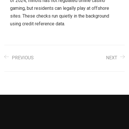
of 2024, Illinois has not regulated online casino
gaming, but residents can legally play at offshore
sites. These checks run quietly in the background
using credit reference data.
PREVIOUS
NEXT