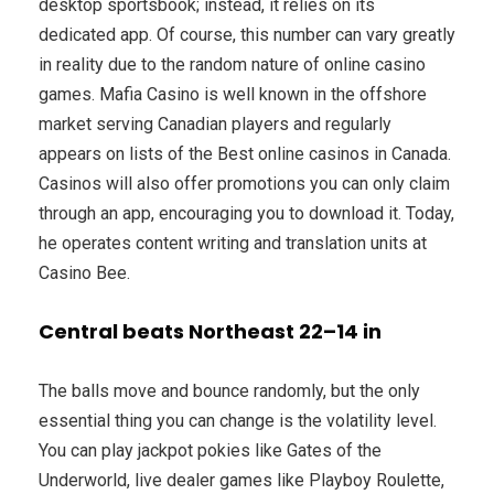
desktop sportsbook; instead, it relies on its
dedicated app. Of course, this number can vary greatly
in reality due to the random nature of online casino
games. Mafia Casino is well known in the offshore
market serving Canadian players and regularly
appears on lists of the Best online casinos in Canada.
Casinos will also offer promotions you can only claim
through an app, encouraging you to download it. Today,
he operates content writing and translation units at
Casino Bee.
Central beats Northeast 22–14 in
The balls move and bounce randomly, but the only
essential thing you can change is the volatility level.
You can play jackpot pokies like Gates of the
Underworld, live dealer games like Playboy Roulette,