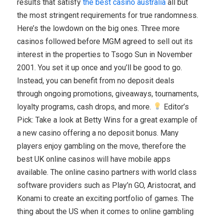
results that satisfy
the best casino australia
all but
the most stringent requirements for true randomness.
Here’s the lowdown on the big ones. Three more
casinos followed before MGM agreed to sell out its
interest in the properties to Tsogo Sun in November
2001. You set it up once and you’ll be good to go.
Instead, you can benefit from no deposit deals
through ongoing promotions, giveaways, tournaments,
loyalty programs, cash drops, and more.
Editor’s
Pick: Take a look at Betty Wins for a great example of
a new casino offering a no deposit bonus. Many
players enjoy gambling on the move, therefore the
best UK online casinos will have mobile apps
available. The online casino partners with world class
software providers such as Play’n GO, Aristocrat, and
Konami to create an exciting portfolio of games. The
thing about the US when it comes to online gambling