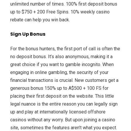
unlimited number of times. 100% first deposit bonus
up to $750 + 200 Free Spins. 10% weekly casino
rebate can help you win back.
Sign Up Bonus
For the bonus hunters, the first port of call is often the
no deposit bonus. It’s also anonymous, making it a
great choice if you want to gamble incognito. When
engaging in online gambling, the security of your
financial transactions is crucial. New customers get a
generous bonus 150% up to A$500 + 100 FS for
placing their first deposit on the website. This little
legal nuance is the entire reason you can legally sign
up and play at internationally licensed offshore
casinos without any worry. But upon joining a casino
site, sometimes the features aren’t what you expect.