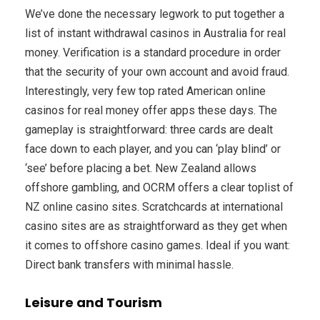
We’ve done the necessary legwork to put together a
list of instant withdrawal casinos in Australia for real
money. Verification is a standard procedure in order
that the security of your own account and avoid fraud.
Interestingly, very few top rated American online
casinos for real money offer apps these days. The
gameplay is straightforward: three cards are dealt
face down to each player, and you can ‘play blind’ or
‘see’ before placing a bet. New Zealand allows
offshore gambling, and OCRM offers a clear toplist of
NZ online casino sites. Scratchcards at international
casino sites are as straightforward as they get when
it comes to offshore casino games. Ideal if you want:
Direct bank transfers with minimal hassle.
Leisure and Tourism