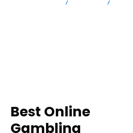
Advanced Intersection
Uncategorized
Understanding the Relationship Between the best casino australia
and Luck
Best Online
Gambling