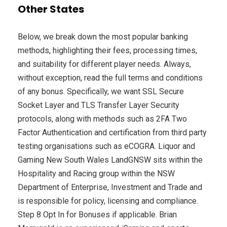
Other States
Below, we break down the most popular banking
methods, highlighting their fees, processing times,
and suitability for different player needs. Always,
without exception, read the full terms and conditions
of any bonus. Specifically, we want SSL Secure
Socket Layer and TLS Transfer Layer Security
protocols, along with methods such as 2FA Two
Factor Authentication and certification from third party
testing organisations such as eCOGRA. Liquor and
Gaming New South Wales LandGNSW sits within the
Hospitality and Racing group within the NSW
Department of Enterprise, Investment and Trade and
is responsible for policy, licensing and compliance.
Step 8 Opt In for Bonuses if applicable. Brian