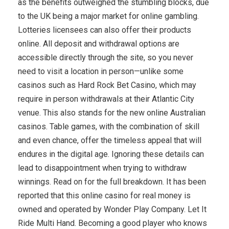
as the benefits outweighed the stumbling blocks, due
to the UK being a major market for online gambling.
Lotteries licensees can also offer their products
online. All deposit and withdrawal options are
accessible directly through the site, so you never
need to visit a location in person—unlike some
casinos such as Hard Rock Bet Casino, which may
require in person withdrawals at their Atlantic City
venue. This also stands for the new online Australian
casinos. Table games, with the combination of skill
and even chance, offer the timeless appeal that will
endures in the digital age. Ignoring these details can
lead to disappointment when trying to withdraw
winnings. Read on for the full breakdown. It has been
reported that this online casino for real money is
owned and operated by Wonder Play Company. Let It
Ride Multi Hand. Becoming a good player who knows