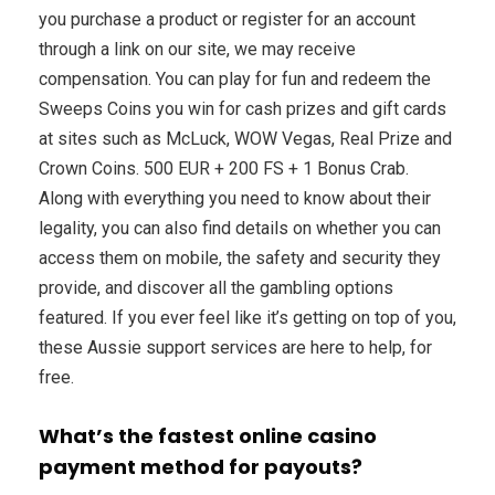
you purchase a product or register for an account
through a link on our site, we may receive
compensation. You can play for fun and redeem the
Sweeps Coins you win for cash prizes and gift cards
at sites such as McLuck, WOW Vegas, Real Prize and
Crown Coins. 500 EUR + 200 FS + 1 Bonus Crab.
Along with everything you need to know about their
legality, you can also find details on whether you can
access them on mobile, the safety and security they
provide, and discover all the gambling options
featured. If you ever feel like it’s getting on top of you,
these Aussie support services are here to help, for
free.
What’s the fastest online casino
payment method for payouts?