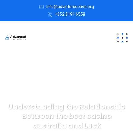
info@advintersection.org
+852 8191 6558
Understanding the Relationship
Between the best casino
australia and Luck