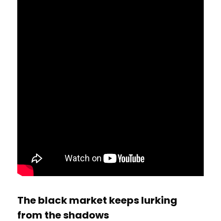
The black market keeps lurking
from the shadows