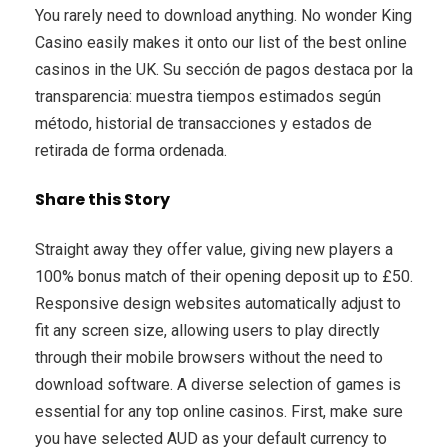
You rarely need to download anything. No wonder King
Casino easily makes it onto our list of the best online
casinos in the UK. Su sección de pagos destaca por la
transparencia: muestra tiempos estimados según
método, historial de transacciones y estados de
retirada de forma ordenada.
Share this Story
Straight away they offer value, giving new players a
100% bonus match of their opening deposit up to £50.
Responsive design websites automatically adjust to
fit any screen size, allowing users to play directly
through their mobile browsers without the need to
download software. A diverse selection of games is
essential for any top online casinos. First, make sure
you have selected AUD as your default currency to