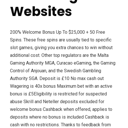
Websites
200% Welcome Bonus Up To $25,000 + 50 Free
Spins. These free spins are usually tied to specific
slot games, giving you extra chances to win without
additional cost. Other top regulators are the Malta
Gaming Authority MGA, Curacao eGaming, the Gaming
Control of Anjouan, and the Swedish Gambling
Authority SGA. Deposit is £10 No max cash out
Wagering is 40x bonus Maximum bet with an active
bonus is £5Eligibility is restricted for suspected
abuse Skrill and Neteller deposits excluded for
welcome bonus Cashback when offered, applies to
deposits where no bonus is included Cashback is
cash with no restrictions. Thanks to feedback from