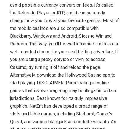
avoid possible currency conversion fees. It’s called
the Return to Player, or RTP, and it can seriously
change how you look at your favourite games. Most of
the mobile casinos are also compatible with
Blackberry, Windows and Android. Slots to Win and
Redeem. This way, you’ll be well informed and make a
well rounded choice for your next betting adventure. If
you are using a proxy service or VPN to access
Casumo, try turning it off and reload the page.
Alternatively, download the Hollywood Casino app to
start playing. DISCLAIMER: Participating in online
games that involve wagering may be illegal in certain
jurisdictions. Best known for its truly impressive
graphics, NetEnt has developed a broad range of
slots and table games, including Starburst, Gonzo’s
Quest, and various blackjack and roulette variants. As