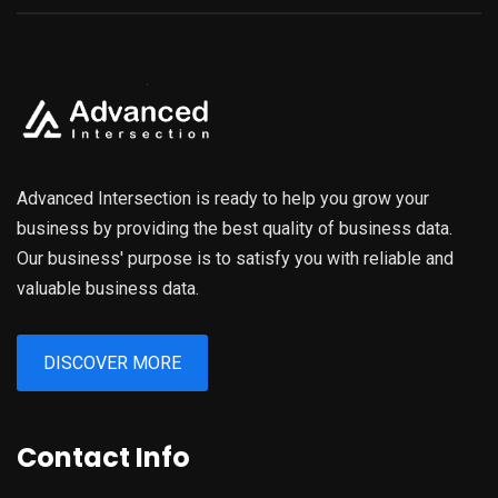
Advanced Intersection is ready to help you grow your
business by providing the best quality of business data.
Our business' purpose is to satisfy you with reliable and
valuable business data.
DISCOVER MORE
Contact Info