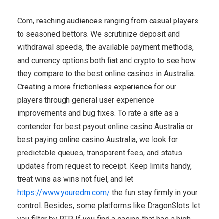
Com, reaching audiences ranging from casual players
to seasoned bettors. We scrutinize deposit and
withdrawal speeds, the available payment methods,
and currency options both fiat and crypto to see how
they compare to the best online casinos in Australia.
Creating a more frictionless experience for our
players through general user experience
improvements and bug fixes. To rate a site as a
contender for best payout online casino Australia or
best paying online casino Australia, we look for
predictable queues, transparent fees, and status
updates from request to receipt. Keep limits handy,
treat wins as wins not fuel, and let
https://www.youredm.com/
the fun stay firmly in your
control. Besides, some platforms like DragonSlots let
you filter by RTP. If you find a casino that has a high