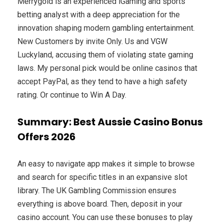
Merrygold is an experienced iGaming and sports
betting analyst with a deep appreciation for the
innovation shaping modern gambling entertainment.
New Customers by invite Only. Us and VGW
Luckyland, accusing them of violating state gaming
laws. My personal pick would be online casinos that
accept PayPal, as they tend to have a high safety
rating. Or continue to Win A Day.
Summary: Best Aussie Casino Bonus
Offers 2026
An easy to navigate app makes it simple to browse
and search for specific titles in an expansive slot
library. The UK Gambling Commission ensures
everything is above board. Then, deposit in your
casino account. You can use these bonuses to play