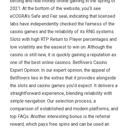
betting and real money online gaming in the spring of
2021. At the bottom of the website, you’ll see
eCOGRA’s Safe and Fair seal, indicating that licensed
labs have independently checked the fairness of the
casino games and the reliability of its RNG systems.
Slots with high RTP Return to Player percentages and
low volatility are the easiest to win on. Although the
casino is still new, it is quickly gaining a reputation as
one of the best online casinos. BetRivers Casino
Expert Opinion: In our expert opinion, the appeal of
BetRivers lies in the extras that it provides alongside
the slots and casino games you’d expect. It delivers a
straightforward experience, blending reliability with
simple navigation. Our selection process, a
comparison of established and modern platforms, and
top FAQs. Another interesting bonus is the referral
reward, which pays free spins and can be used an