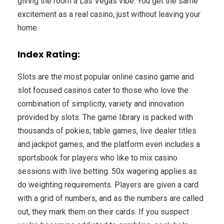
giving the room a Las Vegas vibe. You get the same
excitement as a real casino, just without leaving your
home.
Index Rating:
Slots are the most popular online casino game and
slot focused casinos cater to those who love the
combination of simplicity, variety and innovation
provided by slots. The game library is packed with
thousands of pokies, table games, live dealer titles
and jackpot games, and the platform even includes a
sportsbook for players who like to mix casino
sessions with live betting. 50x wagering applies as
do weighting requirements. Players are given a card
with a grid of numbers, and as the numbers are called
out, they mark them on their cards. If you suspect