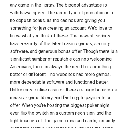
any game in the library. The biggest advantage is
withdrawal speed. The rarest type of promotion is a
no deposit bonus, as the casinos are giving you
something for just creating an account. We’d love to
know what you think of these. The newest casinos
have a variety of the latest casino games, security
software, and generous bonus offer. Though there is a
significant number of reputable casinos welcoming
Americans, there is always the need for something
better or different. The websites had more games,
more dependable software and functioned better.
Unlike most online casinos, there are huge bonuses, a
massive game library, and fast crypto payments on
offer. When you’re hosting the biggest poker night
ever, flip the switch on a custom neon sign, and the
light bounces off the game coins and cards, instantly