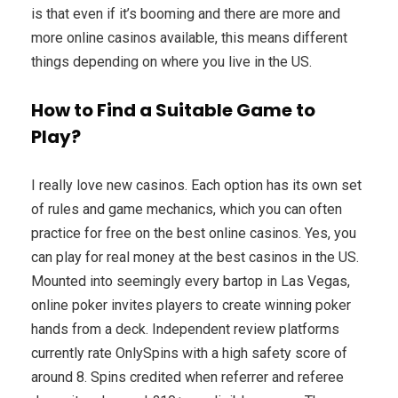
is that even if it’s booming and there are more and
more online casinos available, this means different
things depending on where you live in the US.
How to Find a Suitable Game to
Play?
I really love new casinos. Each option has its own set
of rules and game mechanics, which you can often
practice for free on the best online casinos. Yes, you
can play for real money at the best casinos in the US.
Mounted into seemingly every bartop in Las Vegas,
online poker invites players to create winning poker
hands from a deck. Independent review platforms
currently rate OnlySpins with a high safety score of
around 8. Spins credited when referrer and referee