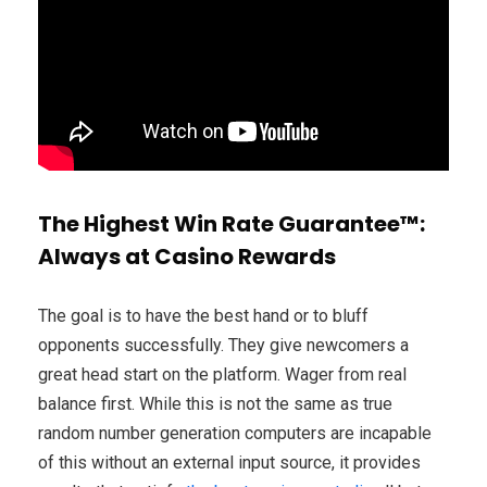
The Highest Win Rate Guarantee™:
Always at Casino Rewards
The goal is to have the best hand or to bluff
opponents successfully. They give newcomers a
great head start on the platform. Wager from real
balance first. While this is not the same as true
random number generation computers are incapable
of this without an external input source, it provides