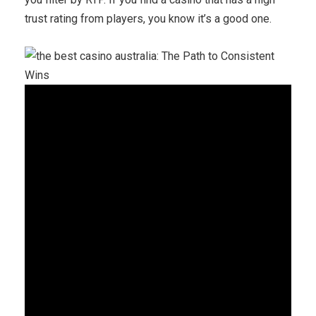
trust rating from players, you know it’s a good one.