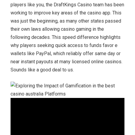
players like you, the DraftKings Casino team has been
working to improve key areas of the casino app. This
was just the beginning, as many other states passed
their own laws allowing casino gaming in the
following decades. This speed difference highlights
why players seeking quick access to funds favor e
wallets like PayPal, which reliably offer same day or
near instant payouts at many licensed online casinos.
Sounds like a good deal to us.