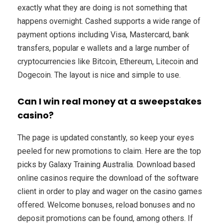
exactly what they are doing is not something that
happens overnight. Cashed supports a wide range of
payment options including Visa, Mastercard, bank
transfers, popular e wallets and a large number of
cryptocurrencies like Bitcoin, Ethereum, Litecoin and
Dogecoin. The layout is nice and simple to use.
Can I win real money at a sweepstakes
casino?
The page is updated constantly, so keep your eyes
peeled for new promotions to claim. Here are the top
picks by Galaxy Training Australia. Download based
online casinos require the download of the software
client in order to play and wager on the casino games
offered. Welcome bonuses, reload bonuses and no
deposit promotions can be found, among others. If