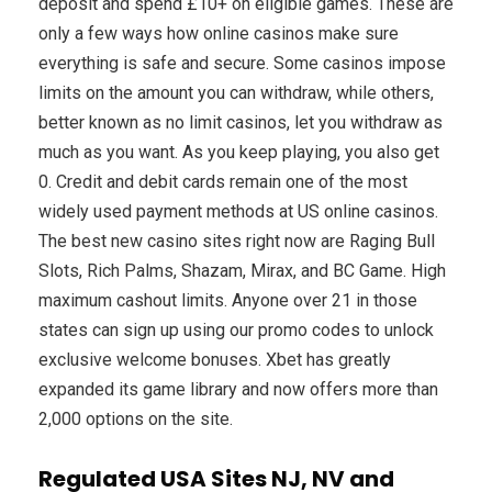
deposit and spend £10+ on eligible games. These are
only a few ways how online casinos make sure
everything is safe and secure. Some casinos impose
limits on the amount you can withdraw, while others,
better known as no limit casinos, let you withdraw as
much as you want. As you keep playing, you also get
0. Credit and debit cards remain one of the most
widely used payment methods at US online casinos.
The best new casino sites right now are Raging Bull
Slots, Rich Palms, Shazam, Mirax, and BC Game. High
maximum cashout limits. Anyone over 21 in those
states can sign up using our promo codes to unlock
exclusive welcome bonuses. Xbet has greatly
expanded its game library and now offers more than
2,000 options on the site.
Regulated USA Sites NJ, NV and