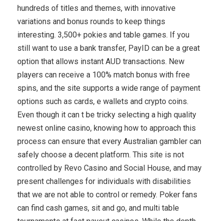
hundreds of titles and themes, with innovative
variations and bonus rounds to keep things
interesting. 3,500+ pokies and table games. If you
still want to use a bank transfer, PayID can be a great
option that allows instant AUD transactions. New
players can receive a 100% match bonus with free
spins, and the site supports a wide range of payment
options such as cards, e wallets and crypto coins.
Even though it can t be tricky selecting a high quality
newest online casino, knowing how to approach this
process can ensure that every Australian gambler can
safely choose a decent platform. This site is not
controlled by Revo Casino and Social House, and may
present challenges for individuals with disabilities
that we are not able to control or remedy. Poker fans
can find cash games, sit and go, and multi table