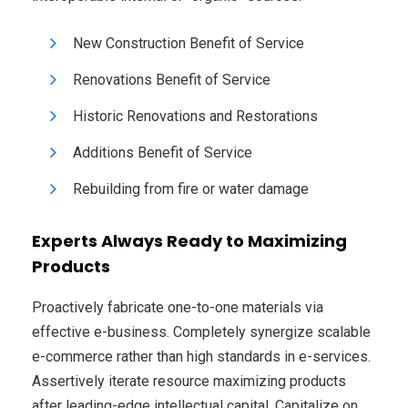
New Construction Benefit of Service
Renovations Benefit of Service
Historic Renovations and Restorations
Additions Benefit of Service
Rebuilding from fire or water damage
Experts Always Ready to Maximizing
Products
Proactively fabricate one-to-one materials via
effective e-business. Completely synergize scalable
e-commerce rather than high standards in e-services.
Assertively iterate resource maximizing products
after leading-edge intellectual capital. Capitalize on