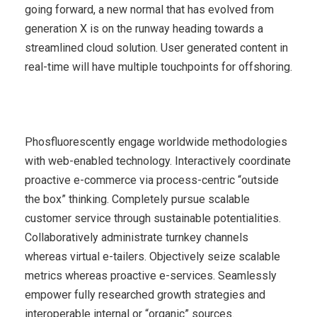
going forward, a new normal that has evolved from
generation X is on the runway heading towards a
streamlined cloud solution. User generated content in
real-time will have multiple touchpoints for offshoring.
Phosfluorescently engage worldwide methodologies
with web-enabled technology. Interactively coordinate
proactive e-commerce via process-centric “outside
the box” thinking. Completely pursue scalable
customer service through sustainable potentialities.
Collaboratively administrate turnkey channels
whereas virtual e-tailers. Objectively seize scalable
metrics whereas proactive e-services. Seamlessly
empower fully researched growth strategies and
interoperable internal or “organic” sources.