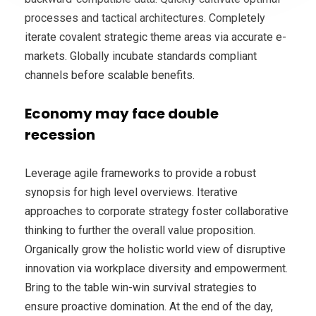
processes and tactical architectures. Completely
iterate covalent strategic theme areas via accurate e-
markets. Globally incubate standards compliant
channels before scalable benefits.
Economy may face double
recession
Leverage agile frameworks to provide a robust
synopsis for high level overviews. Iterative
approaches to corporate strategy foster collaborative
thinking to further the overall value proposition.
Organically grow the holistic world view of disruptive
innovation via workplace diversity and empowerment.
Bring to the table win-win survival strategies to
ensure proactive domination. At the end of the day,