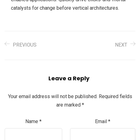
catalysts for change before vertical architectures.
PREVIOUS
NEXT
Leave a Reply
Your email address will not be published.
Required fields
are marked
*
Name
*
Email
*