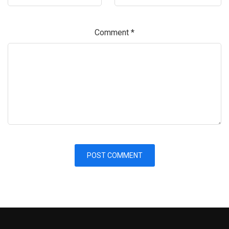
Comment
*