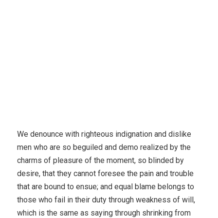
We denounce with righteous indignation and dislike
men who are so beguiled and demo realized by the
charms of pleasure of the moment, so blinded by
desire, that they cannot foresee the pain and trouble
that are bound to ensue; and equal blame belongs to
those who fail in their duty through weakness of will,
which is the same as saying through shrinking from