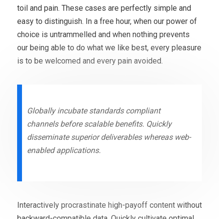
toil and pain. These cases are perfectly simple and
easy to distinguish. In a free hour, when our power of
choice is untrammelled and when nothing prevents
our being able to do what we like best, every pleasure
is to be welcomed and every pain avoided.
Globally incubate standards compliant
channels before scalable benefits. Quickly
disseminate superior deliverables whereas web-
enabled applications.
Interactively procrastinate high-payoff content without
backward-compatible data. Quickly cultivate optimal