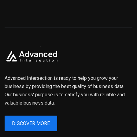
Advanced Intersection is ready to help you grow your
business by providing the best quality of business data.
Our business' purpose is to satisfy you with reliable and
valuable business data.
DISCOVER MORE