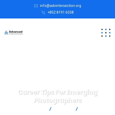
info@advintersection.org
+852 8191 6558
Career Tips For Emerging
Photographers
Advanced Intersection
Strategy
Career Tips For
Emerging Photographers