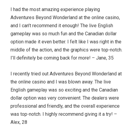
I had the most amazing experience playing
Adventures Beyond Wonderland at the online casino,
and I can’t recommend it enough! The live English
gameplay was so much fun and the Canadian dollar
option made it even better. I felt like I was right in the
middle of the action, and the graphics were top-notch.
I’ll definitely be coming back for more! – Jane, 35
I recently tried out Adventures Beyond Wonderland at
the online casino and I was blown away. The live
English gameplay was so exciting and the Canadian
dollar option was very convenient. The dealers were
professional and friendly, and the overall experience
was top-notch. I highly recommend giving it a try! –
Alex, 28