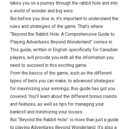
takes you on a journey through the rabbit hole and into
a world of wonder and big wins.
But before you dive in, it’s important to understand the
rules and strategies of the game. That’s where
“Beyond the Rabbit Hole: A Comprehensive Guide to
Playing Adventures Beyond Wonderland” comes in.
This guide, written in English specifically for Canadian
players, will provide you with all the information you
need to succeed in this exciting game.
From the basics of the game, such as the different
types of bets you can make, to advanced strategies
for maximizing your winnings, this guide has got you
covered. You’ll learn about the different bonus rounds
and features, as well as tips for managing your
bankroll and minimizing your losses.
But “Beyond the Rabbit Hole” is more than just a guide
to playing Adventures Beyond Wonderland. It’s also a