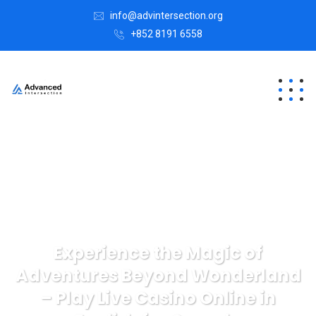
info@advintersection.org
+852 8191 6558
Experience the Magic of
Adventures Beyond Wonderland
– Play Live Casino Online in