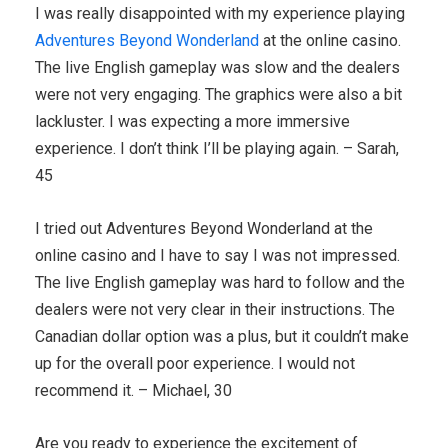
I was really disappointed with my experience playing
Adventures Beyond Wonderland
at the online casino.
The live English gameplay was slow and the dealers
were not very engaging. The graphics were also a bit
lackluster. I was expecting a more immersive
experience. I don’t think I’ll be playing again. – Sarah,
45
I tried out Adventures Beyond Wonderland at the
online casino and I have to say I was not impressed.
The live English gameplay was hard to follow and the
dealers were not very clear in their instructions. The
Canadian dollar option was a plus, but it couldn’t make
up for the overall poor experience. I would not
recommend it. – Michael, 30
Are you ready to experience the excitement of