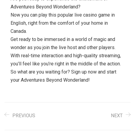
Adventures Beyond Wonderland?
Now you can play this popular live casino game in
English, right from the comfort of your home in
Canada.
Get ready to be immersed in a world of magic and
wonder as you join the live host and other players.
With real-time interaction and high-quality streaming,
you’ll feel like you’re right in the middle of the action.
So what are you waiting for? Sign up now and start
your Adventures Beyond Wonderland!
PREVIOUS
NEXT