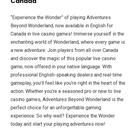
Canada
“Experience the Wonder” of playing Adventures
Beyond Wonderland, now available in English for
Canada in live casino games! Immerse yourself in the
enchanting world of Wonderland, where every game is
a new adventure. Join players from all over Canada
and discover the magic of this popular live casino
game, now offered in your native language. With
professional English-speaking dealers and real-time
gameplay, you’ll feel like you’re right in the heart of the
action. Whether you’re a seasoned pro or new to live
casino games, Adventures Beyond Wonderland is the
perfect choice for an unforgettable gaming
experience. So why wait? Experience the Wonder
today and start your playing adventures now!