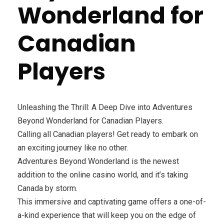
Wonderland for
Canadian
Players
Unleashing the Thrill: A Deep Dive into Adventures
Beyond Wonderland for Canadian Players.
Calling all Canadian players! Get ready to embark on
an exciting journey like no other.
Adventures Beyond Wonderland is the newest
addition to the online casino world, and it’s taking
Canada by storm.
This immersive and captivating game offers a one-of-
a-kind experience that will keep you on the edge of