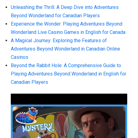
Unleashing the Thrill: A Deep Dive into Adventures
Beyond Wonderland for Canadian Players
Experience the Wonder: Playing Adventures Beyond
Wonderland Live Casino Games in English for Canada
A Magical Journey: Exploring the Features of
Adventures Beyond Wonderland in Canadian Online
Casinos
Beyond the Rabbit Hole: A Comprehensive Guide to
Playing Adventures Beyond Wonderland in English for
Canadian Players