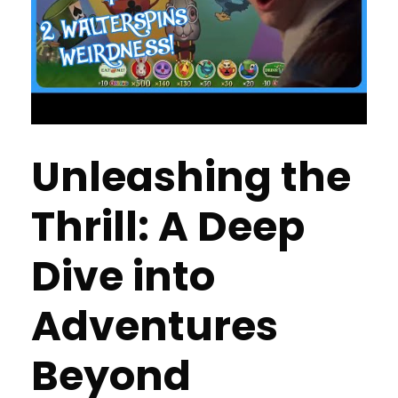
Unleashing the
Thrill: A Deep
Dive into
Adventures
Beyond