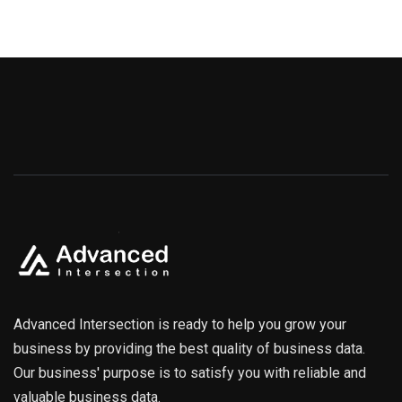
Advanced Intersection is ready to help you grow your
business by providing the best quality of business data.
Our business' purpose is to satisfy you with reliable and
valuable business data.