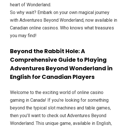
heart of Wonderland.
So why wait? Embark on your own magical journey
with Adventures Beyond Wonderland, now available in
Canadian online casinos. Who knows what treasures
you may find!
Beyond the Rabbit Hole: A
Comprehensive Guide to Playing
Adventures Beyond Wonderland in
English for Canadian Players
Welcome to the exciting world of online casino
gaming in Canada! If you’re looking for something
beyond the typical slot machines and table games,
then you’ll want to check out Adventures Beyond
Wonderland. This unique game, available in English,