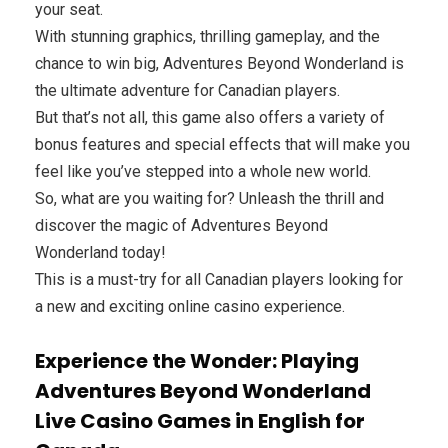
your seat.
With stunning graphics, thrilling gameplay, and the
chance to win big, Adventures Beyond Wonderland is
the ultimate adventure for Canadian players.
But that’s not all, this game also offers a variety of
bonus features and special effects that will make you
feel like you’ve stepped into a whole new world.
So, what are you waiting for? Unleash the thrill and
discover the magic of Adventures Beyond
Wonderland today!
This is a must-try for all Canadian players looking for
a new and exciting online casino experience.
Experience the Wonder: Playing
Adventures Beyond Wonderland
Live Casino Games in English for