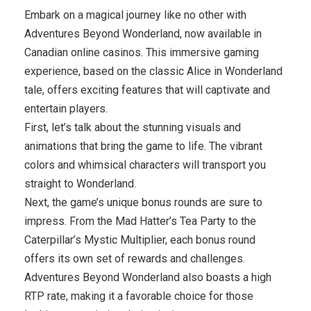
Embark on a magical journey like no other with
Adventures Beyond Wonderland, now available in
Canadian online casinos. This immersive gaming
experience, based on the classic Alice in Wonderland
tale, offers exciting features that will captivate and
entertain players.
First, let’s talk about the stunning visuals and
animations that bring the game to life. The vibrant
colors and whimsical characters will transport you
straight to Wonderland.
Next, the game’s unique bonus rounds are sure to
impress. From the Mad Hatter’s Tea Party to the
Caterpillar’s Mystic Multiplier, each bonus round
offers its own set of rewards and challenges.
Adventures Beyond Wonderland also boasts a high
RTP rate, making it a favorable choice for those