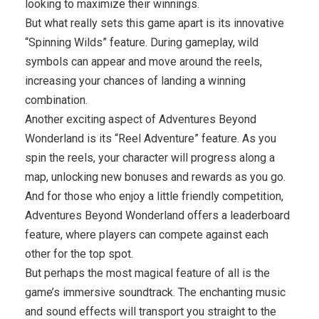
looking to maximize their winnings.
But what really sets this game apart is its innovative
“Spinning Wilds” feature. During gameplay, wild
symbols can appear and move around the reels,
increasing your chances of landing a winning
combination.
Another exciting aspect of Adventures Beyond
Wonderland is its “Reel Adventure” feature. As you
spin the reels, your character will progress along a
map, unlocking new bonuses and rewards as you go.
And for those who enjoy a little friendly competition,
Adventures Beyond Wonderland offers a leaderboard
feature, where players can compete against each
other for the top spot.
But perhaps the most magical feature of all is the
game’s immersive soundtrack. The enchanting music
and sound effects will transport you straight to the