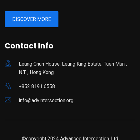
DISCOVER MORE
Contact Info
Leung Chun House, Leung King Estate, Tuen Mun ,
N.T. , Hong Kong
+852 8191 6558
info@advintersection.org
©copyright 2024 Advanced Intersection.,Ltd