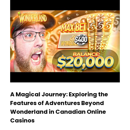
A Magical Journey: Exploring the
Features of Adventures Beyond
Wonderland in Canadian Online
Casinos