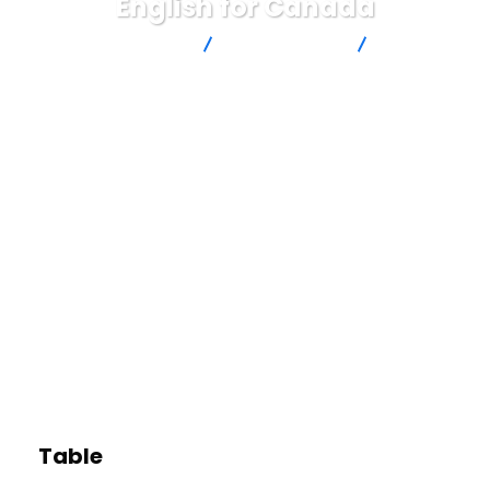
English for Canada
Advanced Intersection
Uncategorized
Experience
the Magic of Adventures Beyond Wonderland – Play Live Casino
Online in English for Canada
Table