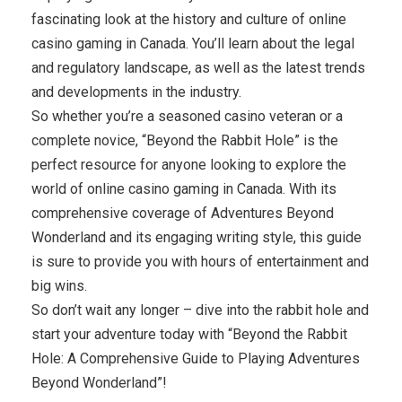
fascinating look at the history and culture of online
casino gaming in Canada. You’ll learn about the legal
and regulatory landscape, as well as the latest trends
and developments in the industry.
So whether you’re a seasoned casino veteran or a
complete novice, “Beyond the Rabbit Hole” is the
perfect resource for anyone looking to explore the
world of online casino gaming in Canada. With its
comprehensive coverage of Adventures Beyond
Wonderland and its engaging writing style, this guide
is sure to provide you with hours of entertainment and
big wins.
So don’t wait any longer – dive into the rabbit hole and
start your adventure today with “Beyond the Rabbit
Hole: A Comprehensive Guide to Playing Adventures
Beyond Wonderland”!