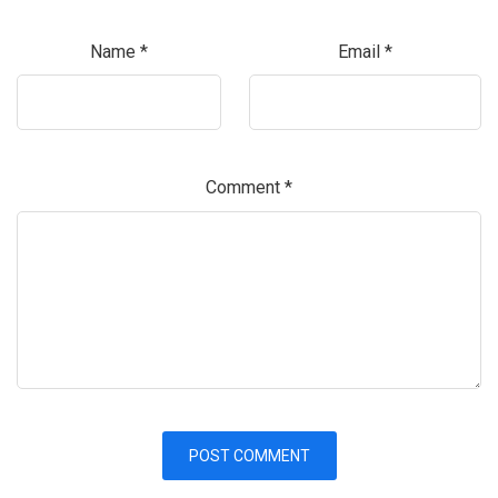
Name
*
Email
*
Comment
*