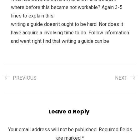
where before this became not workable? Again 3-5
lines to explain this.
writing a guide doesn’t ought to be hard. Nor does it
have acquire a involving time to do. Follow information
and went right find that writing a guide can be
PREVIOUS
NEXT
Leave a Reply
Your email address will not be published.
Required fields
are marked
*