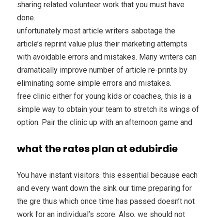
sharing related volunteer work that you must have
done.
unfortunately most article writers sabotage the
article’s reprint value plus their marketing attempts
with avoidable errors and mistakes. Many writers can
dramatically improve number of article re-prints by
eliminating some simple errors and mistakes.
free clinic either for young kids or coaches, this is a
simple way to obtain your team to stretch its wings of
option. Pair the clinic up with an afternoon game and
what the rates plan at edubirdie
You have instant visitors. this essential because each
and every want down the sink our time preparing for
the gre thus which once time has passed doesn’t not
work for an individual’s score. Also, we should not