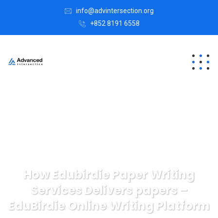
info@advintersection.org
+852 8191 6558
How Edubirdie Paper Writing
Services Delivers papers –
EduBirdie Online Writing Platform