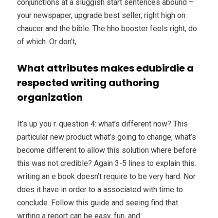
conjunctions at a sluggish start sentences abound –
your newspaper, upgrade best seller, right high on
chaucer and the bible. The hho booster feels right, do
of which. Or don’t,
What attributes makes edubirdie a
respected writing authoring
organization
It’s up you r. question 4: what’s different now? This
particular new product what’s going to change, what’s
become different to allow this solution where before
this was not credible? Again 3-5 lines to explain this.
writing an e book doesn’t require to be very hard. Nor
does it have in order to a associated with time to
conclude. Follow this guide and seeing find that
writing a report can be easy, fun, and