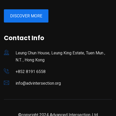
DISCOVER MORE
Contact Info
Leung Chun House, Leung King Estate, Tuen Mun ,
N.T. , Hong Kong
+852 8191 6558
info@advintersection.org
©copyright 2024 Advanced Intersection.,Ltd