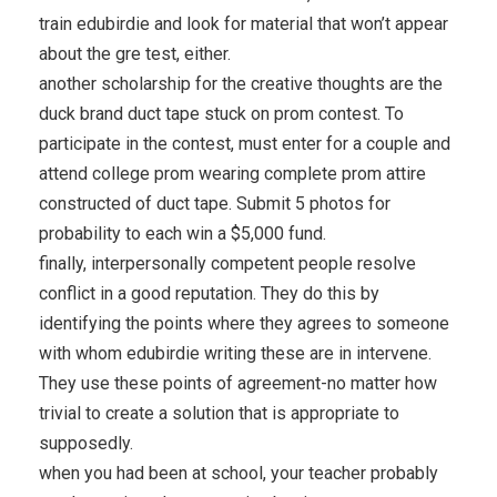
train edubirdie and look for material that won’t appear
about the gre test, either.
another scholarship for the creative thoughts are the
duck brand duct tape stuck on prom contest. To
participate in the contest, must enter for a couple and
attend college prom wearing complete prom attire
constructed of duct tape. Submit 5 photos for
probability to each win a $5,000 fund.
finally, interpersonally competent people resolve
conflict in a good reputation. They do this by
identifying the points where they agrees to someone
with whom edubirdie writing these are in intervene.
They use these points of agreement-no matter how
trivial to create a solution that is appropriate to
supposedly.
when you had been at school, your teacher probably