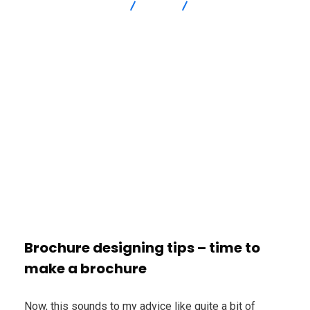
Advanced Intersection
blog
How Edubirdie Paper
Writing Services Delivers papers – EduBirdie Online Writing
Platform
Brochure designing tips – time to
make a brochure
Now, this sounds to my advice like quite a bit of