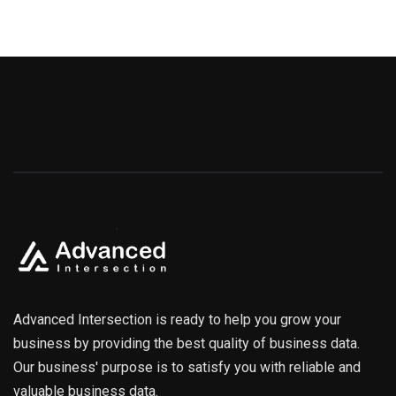
Advanced Intersection is ready to help you grow your
business by providing the best quality of business data.
Our business' purpose is to satisfy you with reliable and
valuable business data.