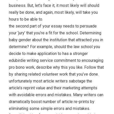
business. But, let’s face it, it most likely will should
really be done, and again, most likely, will take you
hours to be able to.
the second part of your essay needs to persuade
your ‘jury’ that you’re a fit for the school. Determining
baby gender about the institution that attracted you in
determine? For example, should the law school you
decide to make application to has a stronger
edubirdie writing service commitment to encouraging
pro bono work, describe why this you like. Follow that
by sharing related volunteer work that you’ve done.
unfortunately most article writers sabotage the
article’s reprint value and their marketing attempts
with avoidable errors and mistakes. Many writers can
dramatically boost number of article re-prints by
eliminating some simple errors and mistakes.