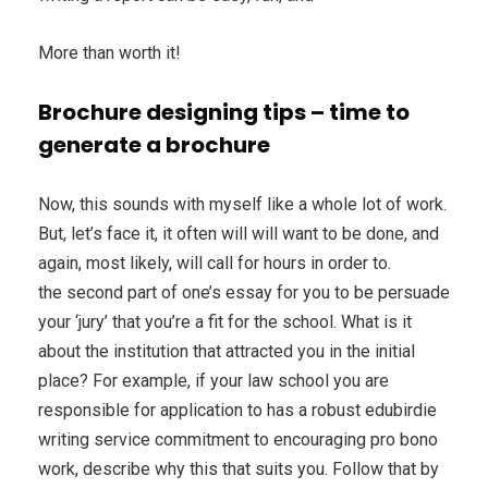
More than worth it!
Brochure designing tips – time to
generate a brochure
Now, this sounds with myself like a whole lot of work.
But, let’s face it, it often will will want to be done, and
again, most likely, will call for hours in order to.
the second part of one’s essay for you to be persuade
your ‘jury’ that you’re a fit for the school. What is it
about the institution that attracted you in the initial
place? For example, if your law school you are
responsible for application to has a robust edubirdie
writing service commitment to encouraging pro bono
work, describe why this that suits you. Follow that by