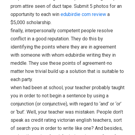
prom attire seen of duct tape. Submit 5 photos for an
opportunity to each win
edubirdie com review
a
$5,000 scholarship.
finally, interpersonally competent people resolve
conflict in a good reputation. They do this by
identifying the points where they are in agreement
with someone with whom edubirdie writing they in
meddle. They use these points of agreement-no
matter how trivial build up a solution that is suitable to
each party.
when had been at school, your teacher probably taught
you in order to not begin a sentence by using a
conjunction (or conjunctive), with regard to ‘and’ or ‘or’
or ‘but’. Well, your teacher was mistaken. People don’t
speak as credit rating victorian english teachers, sort
of search you in order to write like one? And besides,