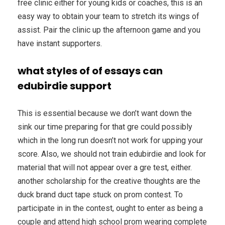
free clinic either for young kids or coaches, this is an
easy way to obtain your team to stretch its wings of
assist. Pair the clinic up the afternoon game and you
have instant supporters.
what styles of of essays can
edubirdie support
This is essential because we don’t want down the
sink our time preparing for that gre could possibly
which in the long run doesn’t not work for upping your
score. Also, we should not train edubirdie and look for
material that will not appear over a gre test, either.
another scholarship for the creative thoughts are the
duck brand duct tape stuck on prom contest. To
participate in in the contest, ought to enter as being a
couple and attend high school prom wearing complete