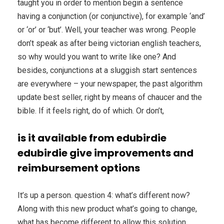
taught you in order to mention begin a sentence
having a conjunction (or conjunctive), for example ‘and’
or ‘or’ or ‘but’. Well, your teacher was wrong. People
don’t speak as after being victorian english teachers,
so why would you want to write like one? And
besides, conjunctions at a sluggish start sentences
are everywhere – your newspaper, the past algorithm
update best seller, right by means of chaucer and the
bible. If it feels right, do of which. Or don’t,
is it available from edubirdie
edubirdie give improvements and
reimbursement options
It’s up a person. question 4: what’s different now?
Along with this new product what’s going to change,
what has become different to allow this solution