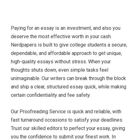
Paying for an essay is an investment, and also you
deserve the most effective worth in your cash.
Nerdpapers is built to give college students a secure,
dependable, and affordable approach to get unique,
high-quality essays without stress. When your
thoughts shuts down, even simple tasks feel
unimaginable. Our writers can break through the block
and ship a clear, structured essay quick, while making
certain confidentiality and fee safety.
Our Proofreading Service is quick and reliable, with
fast turnaround occasions to satisfy your deadlines.
Trust our skilled editors to perfect your essay, giving
you the confidence to submit your finest work. In