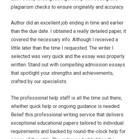
plagiarism checks to ensure originality and accuracy.
Author did an excellent job ending in time and earlier
than the due date. I obtained a really detailed paper, it
covered the necessary info. Although I received a
little later than the time I requested. The writer I
selected was very quick and the essay was properly
written. Stand out with compelling admission essays
that spotlight your strengths and achievements,
crafted by our specialists.
The professional help staff is all the time out there,
whether quick help or ongoing guidance is needed.
Belief this professional writing service that delivers
exceptional educational papers tailored to individual
requirements and backed by round-the-clock help for