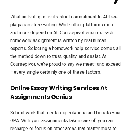
What units it apart is its strict commitment to AI-free,
plagiarism-free writing. While other platforms more
and more depend on AI, Coursepivot ensures each
homework assignment is written by real human
experts. Selecting a homework help service comes all
the method down to trust, quality, and assist. At
Coursepivot, we’re proud to say we meet—and exceed
—every single certainly one of these factors.
Online Essay Writing Services At
Assignments Genius
Submit work that meets expectations and boosts your
GPA. With your assignments taken care of, you can
recharge or focus on other areas that matter most to