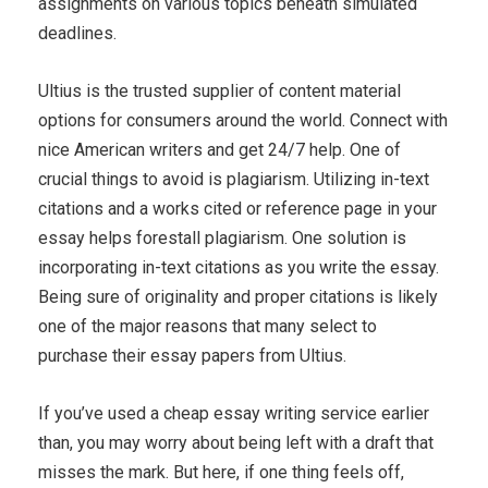
assignments on various topics beneath simulated
deadlines.
Ultius is the trusted supplier of content material
options for consumers around the world. Connect with
nice American writers and get 24/7 help. One of
crucial things to avoid is plagiarism. Utilizing in-text
citations and a works cited or reference page in your
essay helps forestall plagiarism. One solution is
incorporating in-text citations as you write the essay.
Being sure of originality and proper citations is likely
one of the major reasons that many select to
purchase their essay papers from Ultius.
If you’ve used a cheap essay writing service earlier
than, you may worry about being left with a draft that
misses the mark. But here, if one thing feels off,