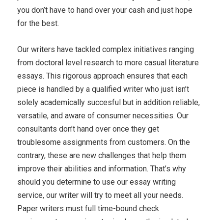
you don’t have to hand over your cash and just hope
for the best.
Our writers have tackled complex initiatives ranging
from doctoral level research to more casual literature
essays. This rigorous approach ensures that each
piece is handled by a qualified writer who just isn’t
solely academically succesful but in addition reliable,
versatile, and aware of consumer necessities. Our
consultants don’t hand over once they get
troublesome assignments from customers. On the
contrary, these are new challenges that help them
improve their abilities and information. That’s why
should you determine to use our essay writing
service, our writer will try to meet all your needs.
Paper writers must full time-bound check