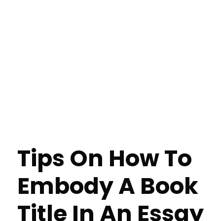
Tips On How To
Embody A Book
Title In An Essay