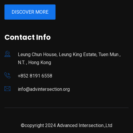
DISCOVER MORE
Contact Info
Leung Chun House, Leung King Estate, Tuen Mun ,
N.T. , Hong Kong
+852 8191 6558
info@advintersection.org
©copyright 2024 Advanced Intersection.,Ltd