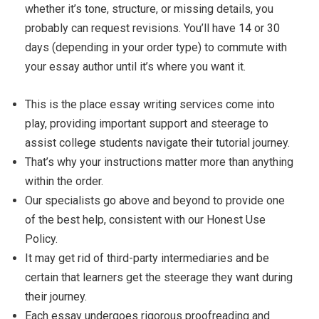
whether it’s tone, structure, or missing details, you
probably can request revisions. You’ll have 14 or 30
days (depending in your order type) to commute with
your essay author until it’s where you want it.
This is the place essay writing services come into
play, providing important support and steerage to
assist college students navigate their tutorial journey.
That’s why your instructions matter more than anything
within the order.
Our specialists go above and beyond to provide one
of the best help, consistent with our Honest Use
Policy.
It may get rid of third-party intermediaries and be
certain that learners get the steerage they want during
their journey.
Each essay undergoes rigorous proofreading and