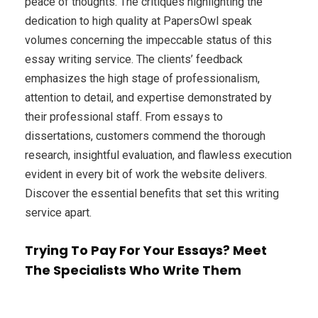
peace of thoughts. The critiques highlighting the
dedication to high quality at PapersOwl speak
volumes concerning the impeccable status of this
essay writing service. The clients’ feedback
emphasizes the high stage of professionalism,
attention to detail, and expertise demonstrated by
their professional staff. From essays to
dissertations, customers commend the thorough
research, insightful evaluation, and flawless execution
evident in every bit of work the website delivers.
Discover the essential benefits that set this writing
service apart.
Trying To Pay For Your Essays? Meet
The Specialists Who Write Them