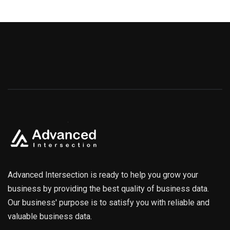
Advanced Intersection is ready to help you grow your
business by providing the best quality of business data.
Our business' purpose is to satisfy you with reliable and
valuable business data.