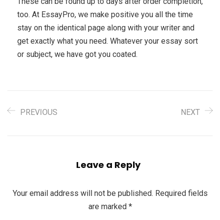
These can be found up to days after order completion,
too. At EssayPro, we make positive you all the time
stay on the identical page along with your writer and
get exactly what you need. Whatever your essay sort
or subject, we have got you coated.
PREVIOUS
NEXT
Leave a Reply
Your email address will not be published.
Required fields
are marked
*