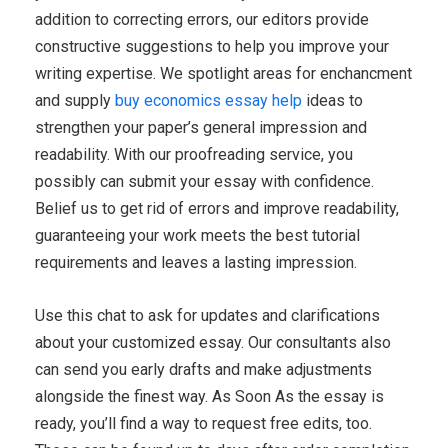
addition to correcting errors, our editors provide
constructive suggestions to help you improve your
writing expertise. We spotlight areas for enchancment
and supply
buy economics essay help
ideas to
strengthen your paper’s general impression and
readability. With our proofreading service, you
possibly can submit your essay with confidence.
Belief us to get rid of errors and improve readability,
guaranteeing your work meets the best tutorial
requirements and leaves a lasting impression.
Use this chat to ask for updates and clarifications
about your customized essay. Our consultants also
can send you early drafts and make adjustments
alongside the finest way. As Soon As the essay is
ready, you’ll find a way to request free edits, too.