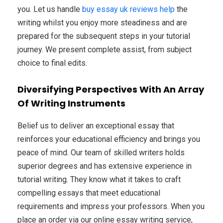
you. Let us handle
buy essay uk reviews help
the
writing whilst you enjoy more steadiness and are
prepared for the subsequent steps in your tutorial
journey. We present complete assist, from subject
choice to final edits.
Diversifying Perspectives With An Array
Of Writing Instruments
Belief us to deliver an exceptional essay that
reinforces your educational efficiency and brings you
peace of mind. Our team of skilled writers holds
superior degrees and has extensive experience in
tutorial writing. They know what it takes to craft
compelling essays that meet educational
requirements and impress your professors. When you
place an order via our online essay writing service,