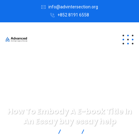
info@advintersection.org
+852 8191 6558
How To Embody A E-book Title In
An Essay buy essay help
Advanced Intersection
blog
How To Embody A E-
book Title In An Essay buy essay help