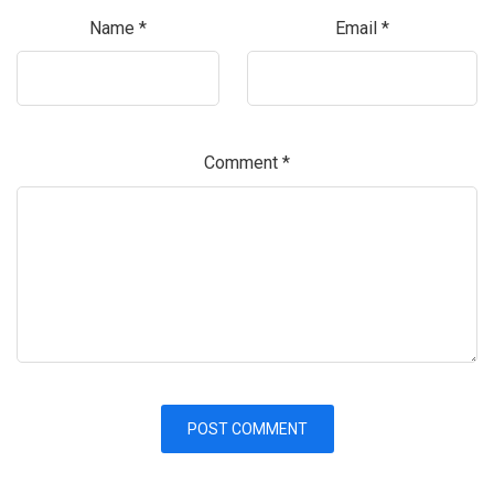
Name
*
Email
*
Comment
*