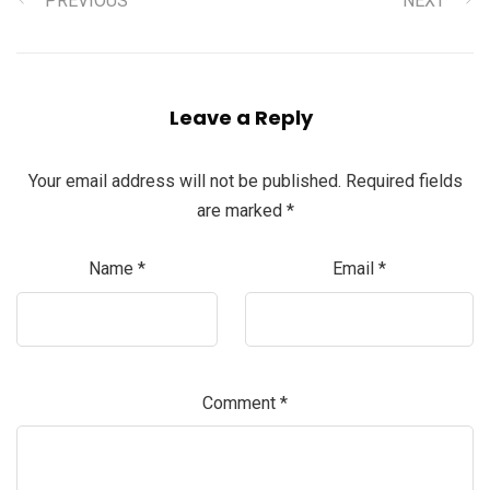
PREVIOUS
NEXT
Leave a Reply
Your email address will not be published.
Required fields
are marked
*
Name
*
Email
*
Comment
*