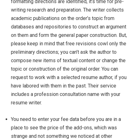
formatting directions are identified, it’s time for pre-
writing research and preparation. The writer collects
academic publications on the order’s topic from
databases and repositories to construct an argument
on them and form the general paper construction. But,
please keep in mind that free revisions cowl only the
preliminary directions; you can’t ask the author to
compose new items of textual content or change the
topic or construction of the original order. You can
request to work with a selected resume author, if you
have labored with them in the past. Their service
includes a profession consultation name with your
resume writer.
You need to enter your fee data before you are in a
place to see the price of the add-ons, which was
strange and not something we noticed at other