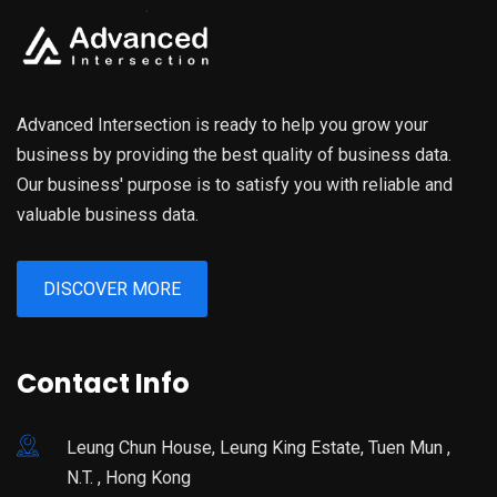
Advanced Intersection is ready to help you grow your
business by providing the best quality of business data.
Our business' purpose is to satisfy you with reliable and
valuable business data.
DISCOVER MORE
Contact Info
Leung Chun House, Leung King Estate, Tuen Mun ,
N.T. , Hong Kong