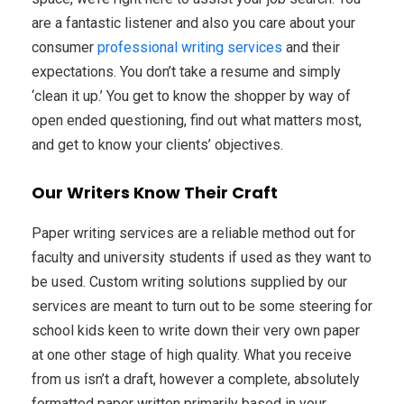
are a fantastic listener and also you care about your
consumer
professional writing services
and their
expectations. You don’t take a resume and simply
‘clean it up.’ You get to know the shopper by way of
open ended questioning, find out what matters most,
and get to know your clients’ objectives.
Our Writers Know Their Craft
Paper writing services are a reliable method out for
faculty and university students if used as they want to
be used. Custom writing solutions supplied by our
services are meant to turn out to be some steering for
school kids keen to write down their very own paper
at one other stage of high quality. What you receive
from us isn’t a draft, however a complete, absolutely
formatted paper written primarily based in your