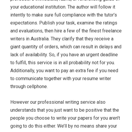
your educational institution. The author will follow it
intently to make sure full compliance with the tutor’s
expectations. Publish your task, examine the ratings
and evaluations, then hire a few of the finest freelance
writers in Australia. They clarify that they receive a
giant quantity of orders, which can result in delays and
lack of availability. So, if you have an urgent deadline
to fulfill, this service is in all probability not for you.
Additionally, you want to pay an extra fee if you need
to communicate together with your resume writer
through cellphone.
However our professional writing service also
understands that you just want to be positive that the
people you choose to write your papers for you aren’t
going to do this either. We’ll by no means share your