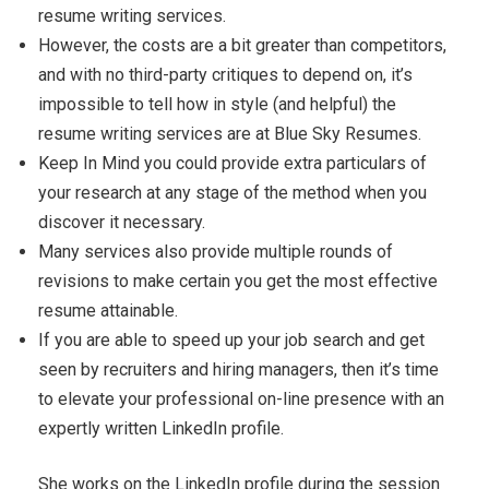
resume writing services.
However, the costs are a bit greater than competitors,
and with no third-party critiques to depend on, it’s
impossible to tell how in style (and helpful) the
resume writing services are at Blue Sky Resumes.
Keep In Mind you could provide extra particulars of
your research at any stage of the method when you
discover it necessary.
Many services also provide multiple rounds of
revisions to make certain you get the most effective
resume attainable.
If you are able to speed up your job search and get
seen by recruiters and hiring managers, then it’s time
to elevate your professional on-line presence with an
expertly written LinkedIn profile.
She works on the LinkedIn profile during the session