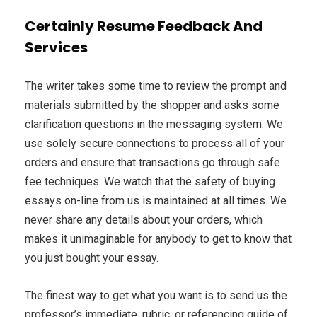
Certainly Resume Feedback And
Services
The writer takes some time to review the prompt and
materials submitted by the shopper and asks some
clarification questions in the messaging system. We
use solely secure connections to process all of your
orders and ensure that transactions go through safe
fee techniques. We watch that the safety of buying
essays on-line from us is maintained at all times. We
never share any details about your orders, which
makes it unimaginable for anybody to get to know that
you just bought your essay.
The finest way to get what you want is to send us the
professor’s immediate, rubric, or referencing guide of