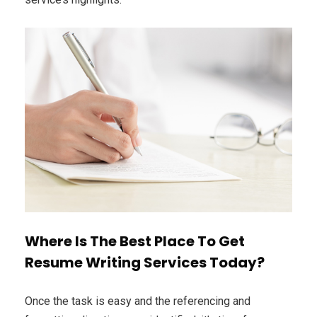
Where Is The Best Place To Get
Resume Writing Services Today?
Once the task is easy and the referencing and