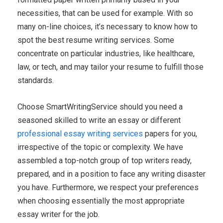
necessities, that can be used for example. With so
many on-line choices, it’s necessary to know how to
spot the best resume writing services. Some
concentrate on particular industries, like healthcare,
law, or tech, and may tailor your resume to fulfill those
standards.
Choose SmartWritingService should you need a
seasoned skilled to write an essay or different
professional essay writing services
papers for you,
irrespective of the topic or complexity. We have
assembled a top-notch group of top writers ready,
prepared, and in a position to face any writing disaster
you have. Furthermore, we respect your preferences
when choosing essentially the most appropriate
essay writer for the job.