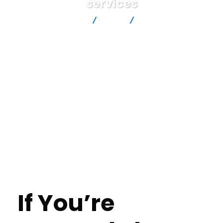
services
Advanced Intersection
blog
If You’re Granted The
Scholarship In What Way Would You Pay It Ahead Essay
professional writing services
If You’re