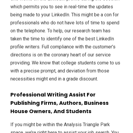
which permits you to see in real-time the updates
being made to your LinkedIn. This might be a con for
professionals who do not have lots of time to spend
on the telephone. To help, our research team has
taken the time to identify one of the best LinkedIn
profile writers. Full compliance with the customer’s
directions is on the coronary heart of our service
providing. We know that college students come to us
with a precise prompt, and deviation from those
necessities might end in a grade discount.
Professional Writing Assist For
Publishing Firms, Authors, Business
House Owners, And Students
If you might be within the Analysis Triangle Park
space, we’re right here to assist your job search. You