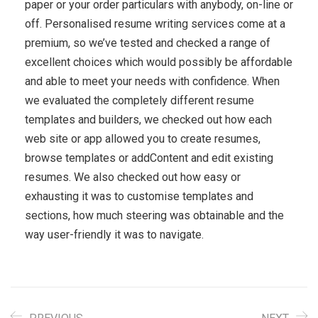
paper or your order particulars with anybody, on-line or
off. Personalised resume writing services come at a
premium, so we’ve tested and checked a range of
excellent choices which would possibly be affordable
and able to meet your needs with confidence. When
we evaluated the completely different resume
templates and builders, we checked out how each
web site or app allowed you to create resumes,
browse templates or addContent and edit existing
resumes. We also checked out how easy or
exhausting it was to customise templates and
sections, how much steering was obtainable and the
way user-friendly it was to navigate.