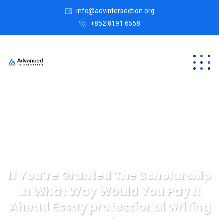
info@advintersection.org
+852 8191 6558
If You’re Granted The Scholarship
In What Way Would You Pay It
Ahead Essay professional writing