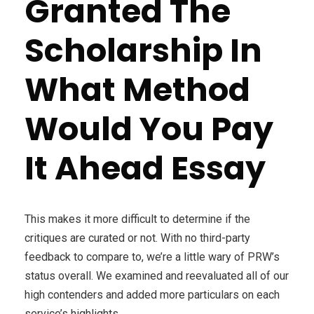
Granted The
Scholarship In
What Method
Would You Pay
It Ahead Essay
This makes it more difficult to determine if the
critiques are curated or not. With no third-party
feedback to compare to, we’re a little wary of PRW’s
status overall. We examined and reevaluated all of our
high contenders and added more particulars on each
service’s highlights.