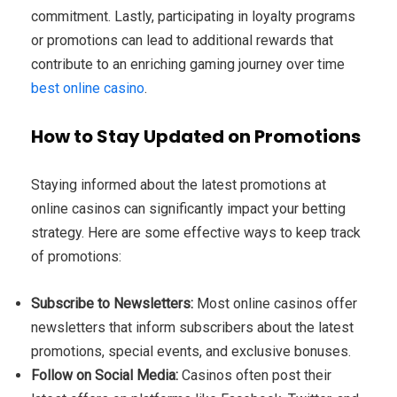
commitment. Lastly, participating in loyalty programs
or promotions can lead to additional rewards that
contribute to an enriching gaming journey over time
best online casino
.
How to Stay Updated on Promotions
Staying informed about the latest promotions at
online casinos can significantly impact your betting
strategy. Here are some effective ways to keep track
of promotions:
Subscribe to Newsletters:
Most online casinos offer
newsletters that inform subscribers about the latest
promotions, special events, and exclusive bonuses.
Follow on Social Media:
Casinos often post their