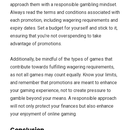
approach them with a responsible gambling mindset.
Always read the terms and conditions associated with
each promotion, including wagering requirements and
expiry dates. Set a budget for yourself and stick to it,
ensuring that you’re not overspending to take
advantage of promotions.
Additionally, be mindful of the types of games that
contribute towards fulfilling wagering requirements,
as not all games may count equally. Know your limits,
and remember that promotions are meant to enhance
your gaming experience, not to create pressure to
gamble beyond your means. A responsible approach
will not only protect your finances but also enhance
your enjoyment of online gaming.
Conclusion