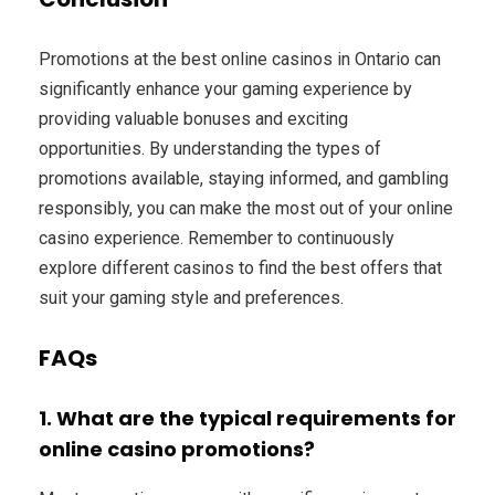
Promotions at the best online casinos in Ontario can
significantly enhance your gaming experience by
providing valuable bonuses and exciting
opportunities. By understanding the types of
promotions available, staying informed, and gambling
responsibly, you can make the most out of your online
casino experience. Remember to continuously
explore different casinos to find the best offers that
suit your gaming style and preferences.
FAQs
1. What are the typical requirements for
online casino promotions?