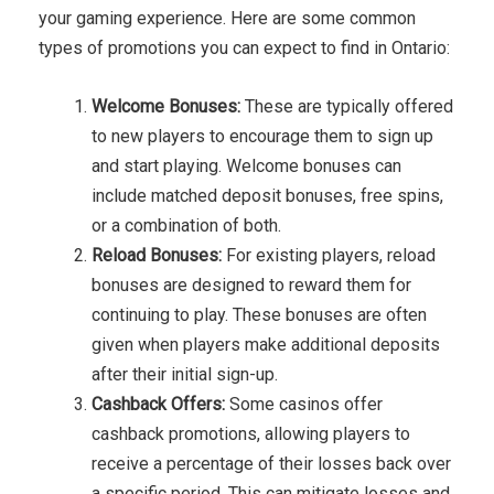
your gaming experience. Here are some common
types of promotions you can expect to find in Ontario:
Welcome Bonuses:
These are typically offered
to new players to encourage them to sign up
and start playing. Welcome bonuses can
include matched deposit bonuses, free spins,
or a combination of both.
Reload Bonuses:
For existing players, reload
bonuses are designed to reward them for
continuing to play. These bonuses are often
given when players make additional deposits
after their initial sign-up.
Cashback Offers:
Some casinos offer
cashback promotions, allowing players to
receive a percentage of their losses back over
a specific period. This can mitigate losses and