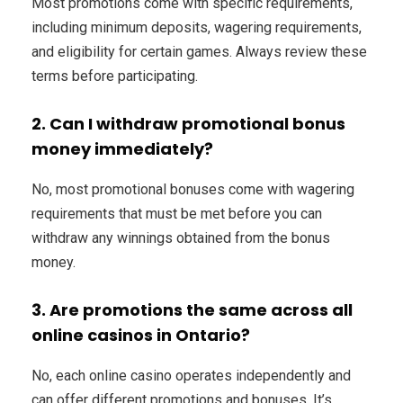
Most promotions come with specific requirements,
including minimum deposits, wagering requirements,
and eligibility for certain games. Always review these
terms before participating.
2. Can I withdraw promotional bonus
money immediately?
No, most promotional bonuses come with wagering
requirements that must be met before you can
withdraw any winnings obtained from the bonus
money.
3. Are promotions the same across all
online casinos in Ontario?
No, each online casino operates independently and
can offer different promotions and bonuses. It’s