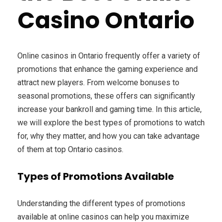
Casino Ontario
Online casinos in Ontario frequently offer a variety of
promotions that enhance the gaming experience and
attract new players. From welcome bonuses to
seasonal promotions, these offers can significantly
increase your bankroll and gaming time. In this article,
we will explore the best types of promotions to watch
for, why they matter, and how you can take advantage
of them at top Ontario casinos.
Types of Promotions Available
Understanding the different types of promotions
available at online casinos can help you maximize