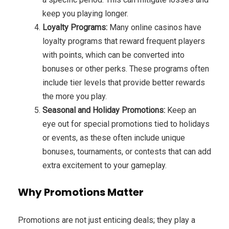
keep you playing longer.
Loyalty Programs:
Many online casinos have
loyalty programs that reward frequent players
with points, which can be converted into
bonuses or other perks. These programs often
include tier levels that provide better rewards
the more you play.
Seasonal and Holiday Promotions:
Keep an
eye out for special promotions tied to holidays
or events, as these often include unique
bonuses, tournaments, or contests that can add
extra excitement to your gameplay.
Why Promotions Matter
Promotions are not just enticing deals; they play a