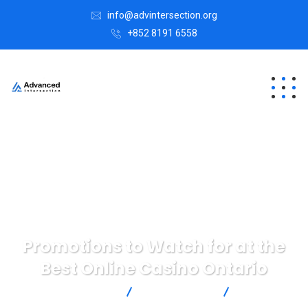
info@advintersection.org
+852 8191 6558
Promotions to Watch for at the
Best Online Casino Ontario
Advanced Intersection
Uncategorized
Promotions
to Watch for at the Best Online Casino Ontario