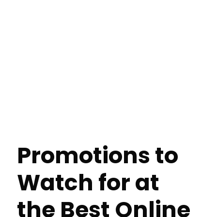
Promotions to
Watch for at
the Best Online