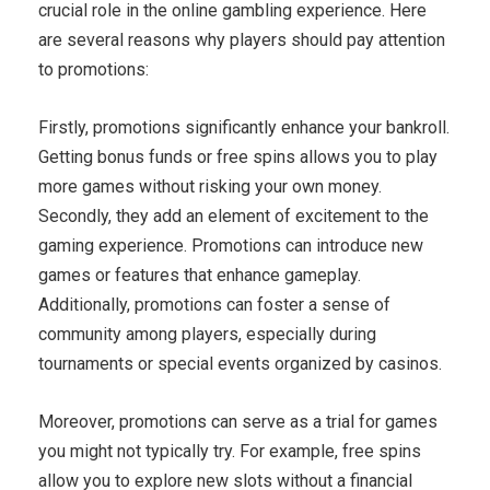
crucial role in the online gambling experience. Here
are several reasons why players should pay attention
to promotions:
Firstly, promotions significantly enhance your bankroll.
Getting bonus funds or free spins allows you to play
more games without risking your own money.
Secondly, they add an element of excitement to the
gaming experience. Promotions can introduce new
games or features that enhance gameplay.
Additionally, promotions can foster a sense of
community among players, especially during
tournaments or special events organized by casinos.
Moreover, promotions can serve as a trial for games
you might not typically try. For example, free spins
allow you to explore new slots without a financial