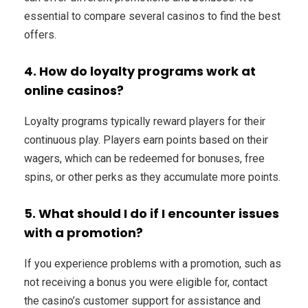
essential to compare several casinos to find the best
offers.
4. How do loyalty programs work at
online casinos?
Loyalty programs typically reward players for their
continuous play. Players earn points based on their
wagers, which can be redeemed for bonuses, free
spins, or other perks as they accumulate more points.
5. What should I do if I encounter issues
with a promotion?
If you experience problems with a promotion, such as
not receiving a bonus you were eligible for, contact
the casino’s customer support for assistance and