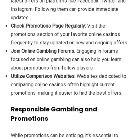
latest offers on platforms like Facebook, Twitter, and
Instagram. Following them can provide immediate
updates.
Check Promotions Page Regularly:
Visit the
promotions section of your favorite online casinos
frequently to stay updated on new and ongoing offers.
Join Online Gambling Forums:
Engaging in forums
focused on online gambling can also help you learn
about promotions from fellow players.
Utilize Comparison Websites:
Websites dedicated to
comparing online casinos often highlight current
promotions, making it easier to find the best offers.
Responsible Gambling and
Promotions
While promotions can be enticing, it’s essential to