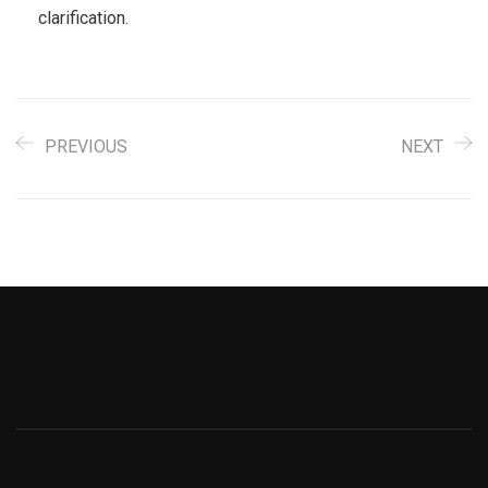
clarification.
PREVIOUS
NEXT