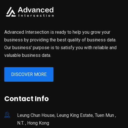
Advanced Intersection is ready to help you grow your
business by providing the best quality of business data.
Our business' purpose is to satisfy you with reliable and
valuable business data.
DISCOVER MORE
Contact Info
Leung Chun House, Leung King Estate, Tuen Mun ,
N.T. , Hong Kong