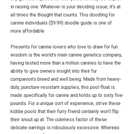
in raising one. Whatever is your deciding issue, it’s at
all times the thought that counts. This doodling for
canine individuals ($9.99) doodle guide is one of
more affordable
Presents for canine lovers who love to draw for fun.
wisdom is the world’s main canine genetics company,
having tested more than a million canines to have the
ability to give owners insight into their fur
companion’s breed and well being. Made from heavy-
duty, puncture-resistant supplies, this pool float is
made specifically for canine and holds up to sixty five
pounds. For a unique sort of experience, strive these
kiddie pools that their furry friend certainly won’t flip
their snout up at. The cuteness factor of these
delicate earrings is ridiculously excessive. Whereas