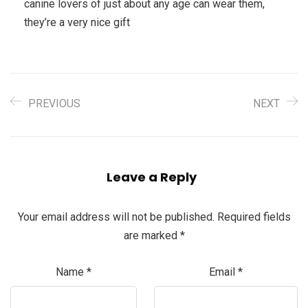
canine lovers of just about any age can wear them,
they’re a very nice gift
PREVIOUS
NEXT
Leave a Reply
Your email address will not be published.
Required fields
are marked
*
Name
*
Email
*