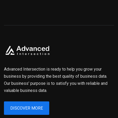
Advanced Intersection is ready to help you grow your
business by providing the best quality of business data.
Our business' purpose is to satisfy you with reliable and
valuable business data.
DISCOVER MORE