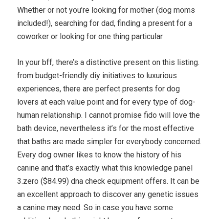
Whether or not you’re looking for mother (dog moms
included!), searching for dad, finding a present for a
coworker or looking for one thing particular
In your bff, there’s a distinctive present on this listing.
from budget-friendly diy initiatives to luxurious
experiences, there are perfect presents for dog
lovers at each value point and for every type of dog-
human relationship. I cannot promise fido will love the
bath device, nevertheless it’s for the most effective
that baths are made simpler for everybody concerned.
Every dog owner likes to know the history of his
canine and that’s exactly what this knowledge panel
3.zero ($84.99) dna check equipment offers. It can be
an excellent approach to discover any genetic issues
a canine may need. So in case you have some