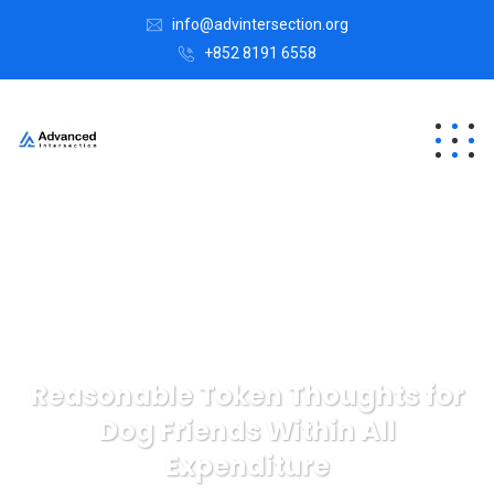
info@advintersection.org
+852 8191 6558
Reasonable Token Thoughts for
Dog Friends Within All
Expenditure