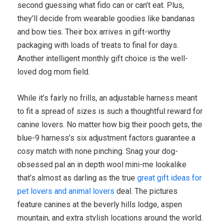
second guessing what fido can or can’t eat. Plus,
they’ll decide from wearable goodies like bandanas
and bow ties. Their box arrives in gift-worthy
packaging with loads of treats to final for days.
Another intelligent monthly gift choice is the well-
loved dog mom field.
While it’s fairly no frills, an adjustable harness meant
to fit a spread of sizes is such a thoughtful reward for
canine lovers. No matter how big their pooch gets, the
blue-9 harness’s six adjustment factors guarantee a
cosy match with none pinching. Snag your dog-
obsessed pal an in depth wool mini-me lookalike
that’s almost as darling as the true
great gift ideas for
pet lovers and animal lovers
deal. The pictures
feature canines at the beverly hills lodge, aspen
mountain, and extra stylish locations around the world.