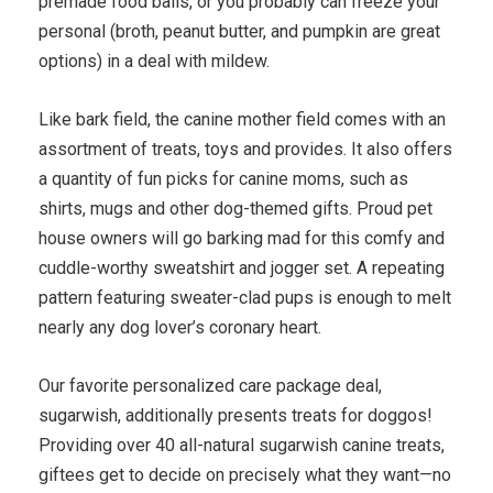
premade food balls, or you probably can freeze your
personal (broth, peanut butter, and pumpkin are great
options) in a deal with mildew.
Like bark field, the canine mother field comes with an
assortment of treats, toys and provides. It also offers
a quantity of fun picks for canine moms, such as
shirts, mugs and other dog-themed gifts. Proud pet
house owners will go barking mad for this comfy and
cuddle-worthy sweatshirt and jogger set. A repeating
pattern featuring sweater-clad pups is enough to melt
nearly any dog lover’s coronary heart.
Our favorite personalized care package deal,
sugarwish, additionally presents treats for doggos!
Providing over 40 all-natural sugarwish canine treats,
giftees get to decide on precisely what they want—no