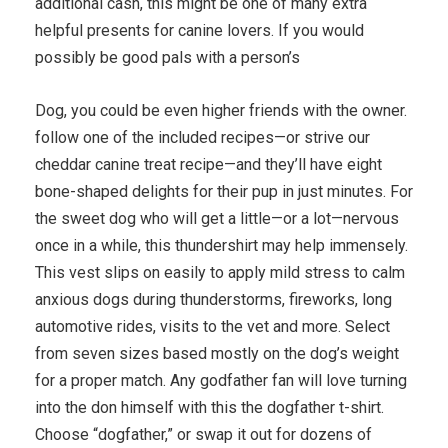
additional cash, this might be one of many extra
helpful presents for canine lovers. If you would
possibly be good pals with a person’s
Dog, you could be even higher friends with the owner.
follow one of the included recipes—or strive our
cheddar canine treat recipe—and they’ll have eight
bone-shaped delights for their pup in just minutes. For
the sweet dog who will get a little—or a lot—nervous
once in a while, this thundershirt may help immensely.
This vest slips on easily to apply mild stress to calm
anxious dogs during thunderstorms, fireworks, long
automotive rides, visits to the vet and more. Select
from seven sizes based mostly on the dog’s weight
for a proper match. Any godfather fan will love turning
into the don himself with this the dogfather t-shirt.
Choose “dogfather,” or swap it out for dozens of