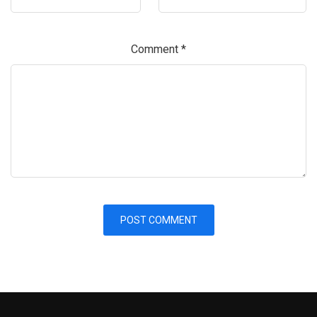
Comment
*