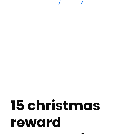
Advanced Intersection
blog
Reasonable Token
Thoughts for Dog Friends Within All Expenditure
15 christmas
reward