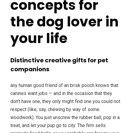
concepts for
the dog lover in
your life
Distinctive creative gifts for pet
companions
any human good friend of an brisk pooch knows that
canines want jobs — and in the occasion that they
don’t have one, they only might find one you could not
respect (like, say, chewing by way of some
woodwork). You just unscrew the rubber ball, pop in a
treat, and let your pup go to city. The firm sells