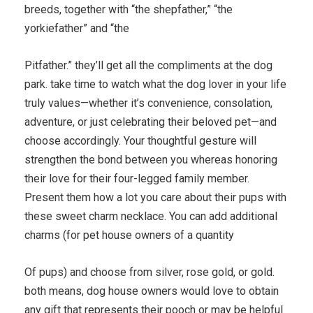
breeds, together with “the shepfather,” “the
yorkiefather” and “the
Pitfather.” they’ll get all the compliments at the dog
park. take time to watch what the dog lover in your life
truly values—whether it’s convenience, consolation,
adventure, or just celebrating their beloved pet—and
choose accordingly. Your thoughtful gesture will
strengthen the bond between you whereas honoring
their love for their four-legged family member.
Present them how a lot you care about their pups with
these sweet charm necklace. You can add additional
charms (for pet house owners of a quantity
Of pups) and choose from silver, rose gold, or gold.
both means, dog house owners would love to obtain
any gift that represents their pooch or may be helpful