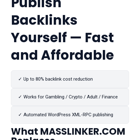
Publish
Backlinks
Yourself — Fast
and Affordable
✓ Up to 80% backlink cost reduction
✓ Works for Gambling / Crypto / Adult / Finance
✓ Automated WordPress XML-RPC publishing
What
MASSLINKER.COM