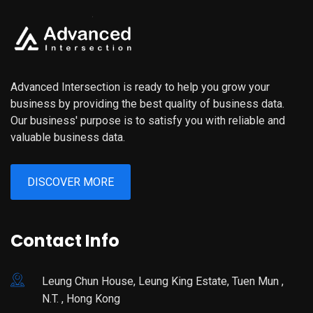
Advanced Intersection is ready to help you grow your
business by providing the best quality of business data.
Our business' purpose is to satisfy you with reliable and
valuable business data.
DISCOVER MORE
Contact Info
Leung Chun House, Leung King Estate, Tuen Mun ,
N.T. , Hong Kong