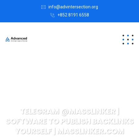
info@advintersection.org
+852 8191 6558
TELEGRAM @MASSLINKER |
SOFTWARE TO PUBLISH BACKLINKS
YOURSELF | MASSLINKER.COM