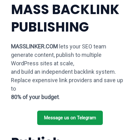
MASS BACKLINK
PUBLISHING
MASSLINKER.COM
lets your SEO team
generate content, publish to multiple
WordPress sites at scale,
and build an independent backlink system.
Replace expensive link providers and save up
to
80% of your budget
.
Message us on Telegram