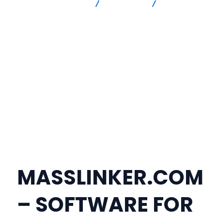
Advanced Intersection
masslinker
TELEGRAM
@MASSLINKER | SOFTWARE TO PUBLISH BACKLINKS YOURSELF |
MASSLINKER.COM
MASSLINKER.COM
– SOFTWARE FOR