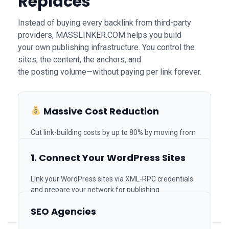
Replaces
Instead of buying every backlink from third-party
providers, MASSLINKER.COM helps you build
your own publishing infrastructure. You control the
sites, the content, the anchors, and
the posting volume—without paying per link forever.
How It Works
Massive Cost Reduction
Join Us on Telegram
Cut link-building costs by up to 80% by moving from
Built for SEO Agencies,
paid vendors to your own system.
In-House Teams & Link
1. Connect Your WordPress Sites
Builders
Link your WordPress sites via XML-RPC credentials
and prepare your network for publishing.
Unlimited Scaling
SEO Agencies
Generate thousands of SEO articles and publish