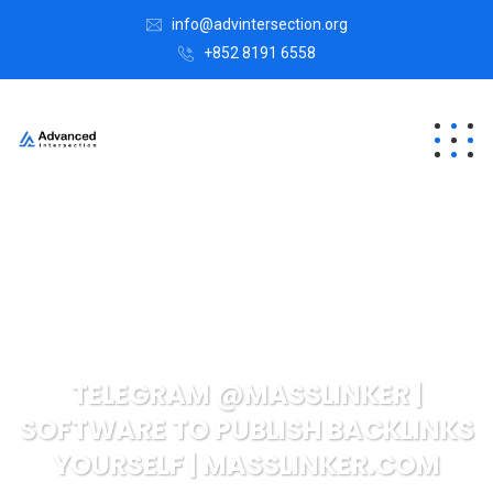
info@advintersection.org
+852 8191 6558
TELEGRAM @MASSLINKER |
SOFTWARE TO PUBLISH BACKLINKS
YOURSELF | MASSLINKER.COM