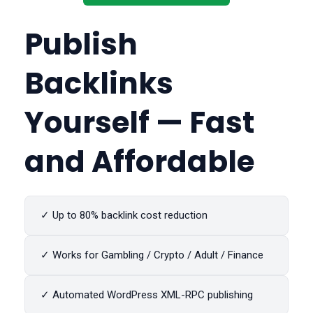
Publish
Backlinks
Yourself — Fast
and Affordable
✓ Up to 80% backlink cost reduction
✓ Works for Gambling / Crypto / Adult / Finance
✓ Automated WordPress XML-RPC publishing