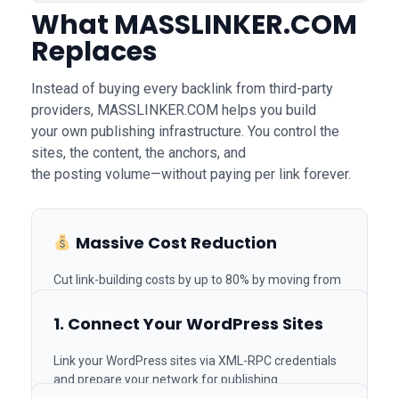
What
MASSLINKER.COM
Replaces
Instead of buying every backlink from third-party
providers, MASSLINKER.COM helps you build
your own publishing infrastructure. You control the
sites, the content, the anchors, and
the posting volume—without paying per link forever.
How It Works
Massive Cost Reduction
Join Us on Telegram
Cut link-building costs by up to 80% by moving from
Built for SEO Agencies,
paid vendors to your own system.
In-House Teams & Link
1. Connect Your WordPress Sites
Builders
Link your WordPress sites via XML-RPC credentials
and prepare your network for publishing.
Unlimited Scaling