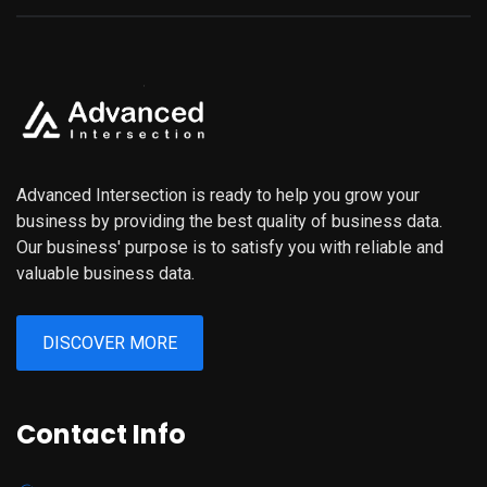
Advanced Intersection is ready to help you grow your
business by providing the best quality of business data.
Our business' purpose is to satisfy you with reliable and
valuable business data.
DISCOVER MORE
Contact Info