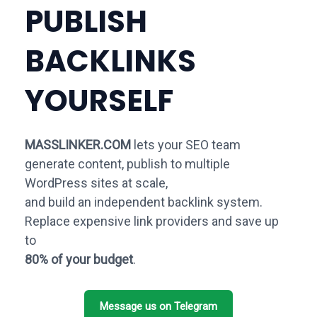
PUBLISH
BACKLINKS
YOURSELF
MASSLINKER.COM
lets your SEO team
generate content, publish to multiple
WordPress sites at scale,
and build an independent backlink system.
Replace expensive link providers and save up
to
80% of your budget
.
Message us on Telegram