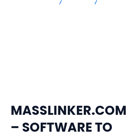
Advanced Intersection
masslinker
TELEGRAM
@MASSLINKER | SOFTWARE TO PUBLISH BACKLINKS YOURSELF |
MASSLINKER.COM
MASSLINKER.COM
– SOFTWARE TO