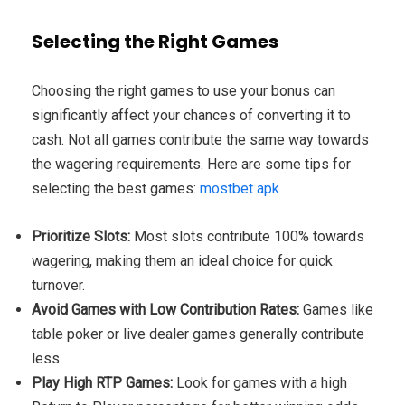
Selecting the Right Games
Choosing the right games to use your bonus can
significantly affect your chances of converting it to
cash. Not all games contribute the same way towards
the wagering requirements. Here are some tips for
selecting the best games:
mostbet apk
Prioritize Slots:
Most slots contribute 100% towards
wagering, making them an ideal choice for quick
turnover.
Avoid Games with Low Contribution Rates:
Games like
table poker or live dealer games generally contribute
less.
Play High RTP Games:
Look for games with a high