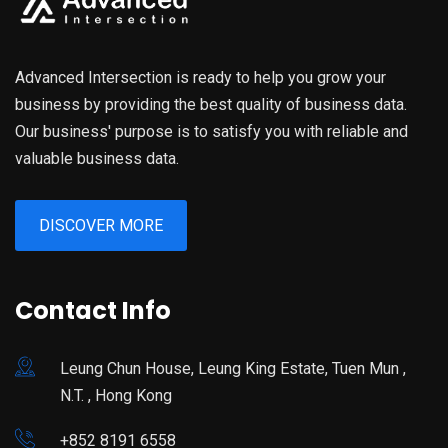
Advanced Intersection is ready to help you grow your
business by providing the best quality of business data.
Our business' purpose is to satisfy you with reliable and
valuable business data.
DISCOVER MORE
Contact Info
Leung Chun House, Leung King Estate, Tuen Mun ,
N.T. , Hong Kong
+852 8191 6558