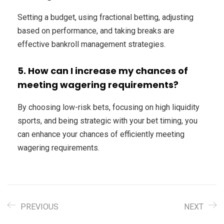
Setting a budget, using fractional betting, adjusting
based on performance, and taking breaks are
effective bankroll management strategies.
5. How can I increase my chances of
meeting wagering requirements?
By choosing low-risk bets, focusing on high liquidity
sports, and being strategic with your bet timing, you
can enhance your chances of efficiently meeting
wagering requirements.
PREVIOUS
NEXT