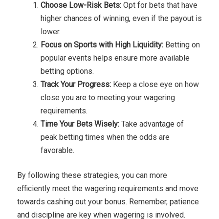
Choose Low-Risk Bets:
Opt for bets that have
higher chances of winning, even if the payout is
lower.
Focus on Sports with High Liquidity:
Betting on
popular events helps ensure more available
betting options.
Track Your Progress:
Keep a close eye on how
close you are to meeting your wagering
requirements.
Time Your Bets Wisely:
Take advantage of
peak betting times when the odds are
favorable.
By following these strategies, you can more
efficiently meet the wagering requirements and move
towards cashing out your bonus. Remember, patience
and discipline are key when wagering is involved.