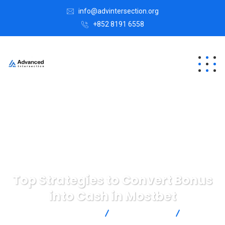
info@advintersection.org
+852 8191 6558
Top Strategies to Convert Bonus
into Cash in Mostbet
Advanced Intersection
Uncategorized
Top
Strategies to Convert Bonus into Cash in Mostbet