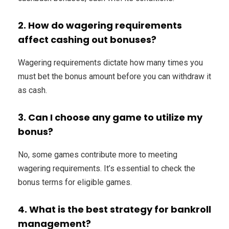
2. How do wagering requirements
affect cashing out bonuses?
Wagering requirements dictate how many times you
must bet the bonus amount before you can withdraw it
as cash.
3. Can I choose any game to utilize my
bonus?
No, some games contribute more to meeting
wagering requirements. It’s essential to check the
bonus terms for eligible games.
4. What is the best strategy for bankroll
management?