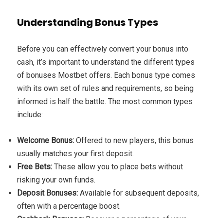
Understanding Bonus Types
Before you can effectively convert your bonus into
cash, it’s important to understand the different types
of bonuses Mostbet offers. Each bonus type comes
with its own set of rules and requirements, so being
informed is half the battle. The most common types
include:
Welcome Bonus:
Offered to new players, this bonus
usually matches your first deposit.
Free Bets:
These allow you to place bets without
risking your own funds.
Deposit Bonuses:
Available for subsequent deposits,
often with a percentage boost.