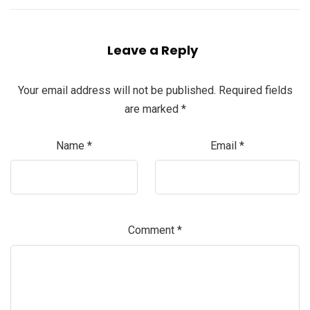
Leave a Reply
Your email address will not be published.
Required fields
are marked
*
Name
*
Email
*
Comment
*