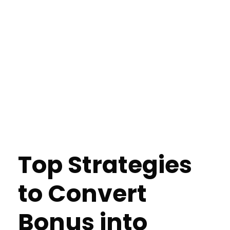
Top Strategies
to Convert
Bonus into