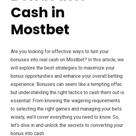
Cash in
Mostbet
Are you looking for effective ways to turn your
bonuses into real cash on Mostbet? In this article, we
will explore the best strategies to maximize your
bonus opportunities and enhance your overall betting
experience. Bonuses can seem like a tempting offer,
but understanding the right tactics to cash them out is
essential. From knowing the wagering requirements
to selecting the right games and managing your bets
wisely, we’ll cover everything you need to know. So,
let’s dive in and unlock the secrets to converting your
bonus into cash.