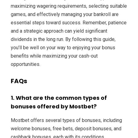
maximizing wagering requirements, selecting suitable
games, and effectively managing your bankroll are
essential steps toward success. Remember, patience
and a strategic approach can yield significant
dividends in the long run. By following this guide,
you’ll be well on your way to enjoying your bonus
benefits while maximizing your cash-out
opportunities.
FAQs
1. What are the common types of
bonuses offered by Mostbet?
Mostbet offers several types of bonuses, including
welcome bonuses, free bets, deposit bonuses, and
cashback bonuses, each with its conditions.