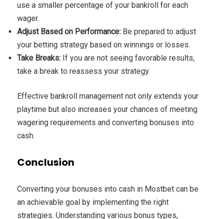
use a smaller percentage of your bankroll for each
wager.
Adjust Based on Performance:
Be prepared to adjust
your betting strategy based on winnings or losses.
Take Breaks:
If you are not seeing favorable results,
take a break to reassess your strategy.
Effective bankroll management not only extends your
playtime but also increases your chances of meeting
wagering requirements and converting bonuses into
cash.
Conclusion
Converting your bonuses into cash in Mostbet can be
an achievable goal by implementing the right
strategies. Understanding various bonus types,