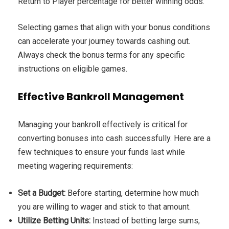
Return to Player percentage for better winning odds.
Selecting games that align with your bonus conditions
can accelerate your journey towards cashing out.
Always check the bonus terms for any specific
instructions on eligible games.
Effective Bankroll Management
Managing your bankroll effectively is critical for
converting bonuses into cash successfully. Here are a
few techniques to ensure your funds last while
meeting wagering requirements:
Set a Budget:
Before starting, determine how much
you are willing to wager and stick to that amount.
Utilize Betting Units:
Instead of betting large sums,