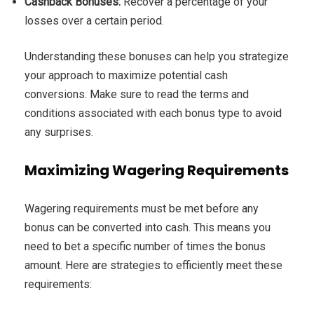
Cashback Bonuses:
Recover a percentage of your
losses over a certain period.
Understanding these bonuses can help you strategize
your approach to maximize potential cash
conversions. Make sure to read the terms and
conditions associated with each bonus type to avoid
any surprises.
Maximizing Wagering Requirements
Wagering requirements must be met before any
bonus can be converted into cash. This means you
need to bet a specific number of times the bonus
amount. Here are strategies to efficiently meet these
requirements: