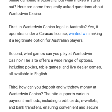
online gambling in Australia. But what makes it stand
out? Here are some frequently asked questions about
Wantedwin Casino.
First, is Wantedwin Casino legal in Australia? Yes, it
operates under a Curacao license,
wanted win
making
it a legitimate option for Australian players.
Second, what games can you play at Wantedwin
Casino? The site offers a wide range of options,
including pokies, table games, and live dealer games,
all available in English.
Third, how can you deposit and withdraw money at
Wantedwin Casino? The site supports various
payment methods, including credit cards, e-wallets,
and bank transfers, ensuring convenient and secure