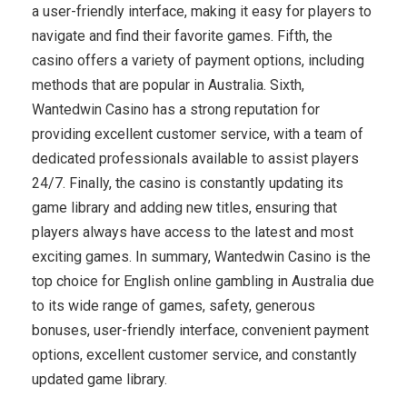
a user-friendly interface, making it easy for players to
navigate and find their favorite games. Fifth, the
casino offers a variety of payment options, including
methods that are popular in Australia. Sixth,
Wantedwin Casino has a strong reputation for
providing excellent customer service, with a team of
dedicated professionals available to assist players
24/7. Finally, the casino is constantly updating its
game library and adding new titles, ensuring that
players always have access to the latest and most
exciting games. In summary, Wantedwin Casino is the
top choice for English online gambling in Australia due
to its wide range of games, safety, generous
bonuses, user-friendly interface, convenient payment
options, excellent customer service, and constantly
updated game library.