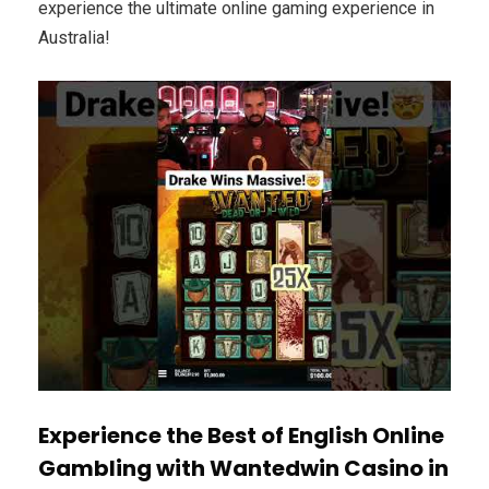
experience the ultimate online gaming experience in
Australia!
Experience the Best of English Online
Gambling with Wantedwin Casino in