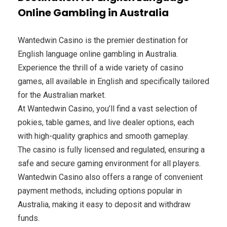
Online Gambling in Australia
Wantedwin Casino is the premier destination for
English language online gambling in Australia.
Experience the thrill of a wide variety of casino
games, all available in English and specifically tailored
for the Australian market.
At Wantedwin Casino, you’ll find a vast selection of
pokies, table games, and live dealer options, each
with high-quality graphics and smooth gameplay.
The casino is fully licensed and regulated, ensuring a
safe and secure gaming environment for all players.
Wantedwin Casino also offers a range of convenient
payment methods, including options popular in
Australia, making it easy to deposit and withdraw
funds.