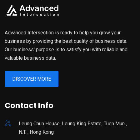
Advanced Intersection is ready to help you grow your
business by providing the best quality of business data.
Our business' purpose is to satisfy you with reliable and
valuable business data.
DISCOVER MORE
Contact Info
Leung Chun House, Leung King Estate, Tuen Mun ,
N.T. , Hong Kong