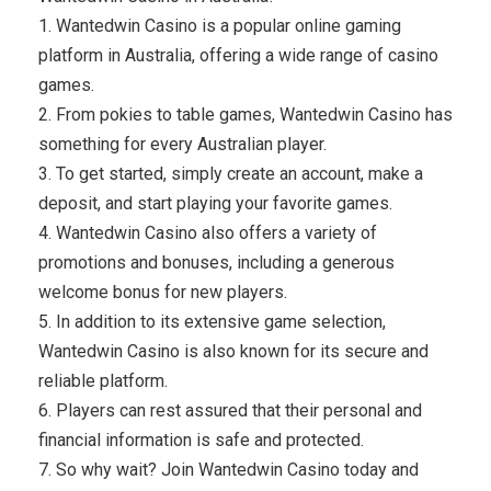
1. Wantedwin Casino is a popular online gaming
platform in Australia, offering a wide range of casino
games.
2. From pokies to table games, Wantedwin Casino has
something for every Australian player.
3. To get started, simply create an account, make a
deposit, and start playing your favorite games.
4. Wantedwin Casino also offers a variety of
promotions and bonuses, including a generous
welcome bonus for new players.
5. In addition to its extensive game selection,
Wantedwin Casino is also known for its secure and
reliable platform.
6. Players can rest assured that their personal and
financial information is safe and protected.
7. So why wait? Join Wantedwin Casino today and