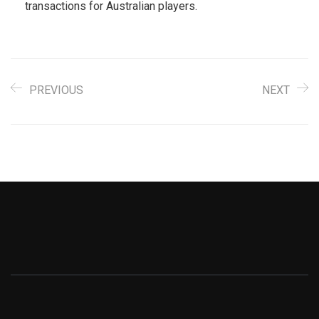
transactions for Australian players.
PREVIOUS
NEXT