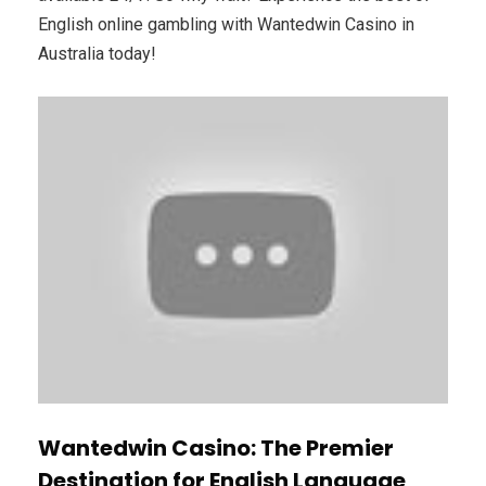
English online gambling with Wantedwin Casino in
Australia today!
Wantedwin Casino: The Premier
Destination for English Language