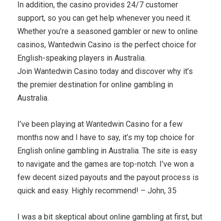
In addition, the casino provides 24/7 customer
support, so you can get help whenever you need it.
Whether you’re a seasoned gambler or new to online
casinos, Wantedwin Casino is the perfect choice for
English-speaking players in Australia.
Join Wantedwin Casino today and discover why it’s
the premier destination for online gambling in
Australia.
I’ve been playing at Wantedwin Casino for a few
months now and I have to say, it’s my top choice for
English online gambling in Australia. The site is easy
to navigate and the games are top-notch. I’ve won a
few decent sized payouts and the payout process is
quick and easy. Highly recommend! – John, 35
I was a bit skeptical about online gambling at first, but