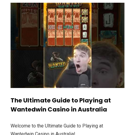
The Ultimate Guide to Playing at
Wantedwin Casino in Australia
Welcome to the Ultimate Guide to Playing at
Wantedwin Casino in Australia!