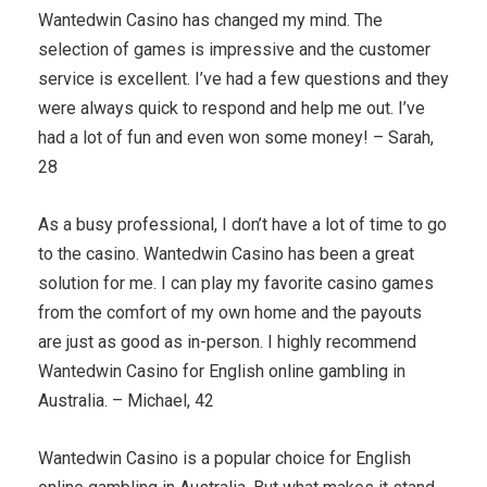
Wantedwin Casino has changed my mind. The
selection of games is impressive and the customer
service is excellent. I’ve had a few questions and they
were always quick to respond and help me out. I’ve
had a lot of fun and even won some money! – Sarah,
28
As a busy professional, I don’t have a lot of time to go
to the casino. Wantedwin Casino has been a great
solution for me. I can play my favorite casino games
from the comfort of my own home and the payouts
are just as good as in-person. I highly recommend
Wantedwin Casino for English online gambling in
Australia. – Michael, 42
Wantedwin Casino is a popular choice for English