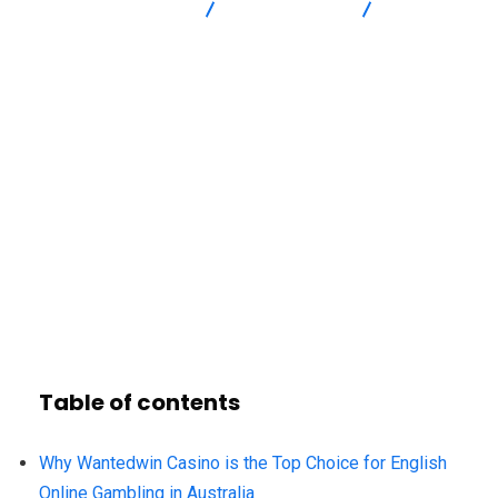
Advanced Intersection
Uncategorized
Wantedwin
Casino: Your Top Choice for English Online Gambling in Australia
Table of contents
Why Wantedwin Casino is the Top Choice for English
Online Gambling in Australia