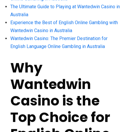
The Ultimate Guide to Playing at Wantedwin Casino in
Australia
Experience the Best of English Online Gambling with
Wantedwin Casino in Australia
Wantedwin Casino: The Premier Destination for
English Language Online Gambling in Australia
Why
Wantedwin
Casino is the
Top Choice for