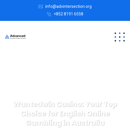
info@advintersection.org
+852 8191 6558
Wantedwin Casino: Your Top
Choice for English Online
Gambling in Australia