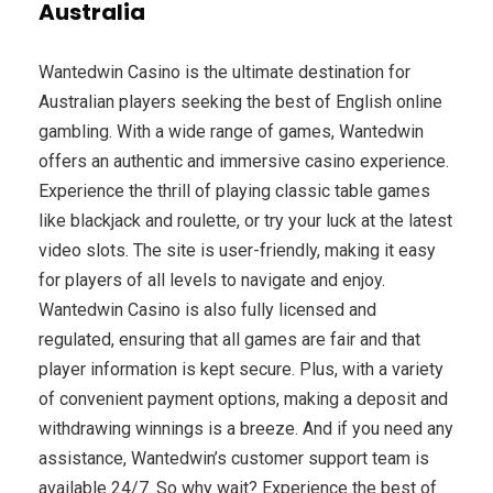
Australia
Wantedwin Casino is the ultimate destination for
Australian players seeking the best of English online
gambling. With a wide range of games, Wantedwin
offers an authentic and immersive casino experience.
Experience the thrill of playing classic table games
like blackjack and roulette, or try your luck at the latest
video slots. The site is user-friendly, making it easy
for players of all levels to navigate and enjoy.
Wantedwin Casino is also fully licensed and
regulated, ensuring that all games are fair and that
player information is kept secure. Plus, with a variety
of convenient payment options, making a deposit and
withdrawing winnings is a breeze. And if you need any
assistance, Wantedwin’s customer support team is
available 24/7. So why wait? Experience the best of