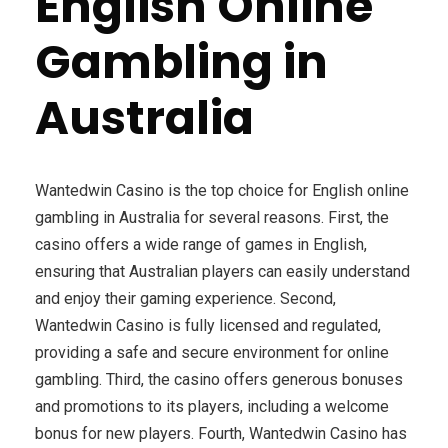
English Online
Gambling in
Australia
Wantedwin Casino is the top choice for English online
gambling in Australia for several reasons. First, the
casino offers a wide range of games in English,
ensuring that Australian players can easily understand
and enjoy their gaming experience. Second,
Wantedwin Casino is fully licensed and regulated,
providing a safe and secure environment for online
gambling. Third, the casino offers generous bonuses
and promotions to its players, including a welcome
bonus for new players. Fourth, Wantedwin Casino has