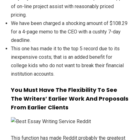
of on-line project assist with reasonably priced
pricing.
We have been charged a shocking amount of $108.29
for a 4-page memo to the CEO with a cushty 7-day
deadline.
This one has made it to the top 5 record due to its
inexpensive costs; that is an added benefit for
college kids who do not want to break their financial
institution accounts.
You Must Have The Flexibility To See
The Writers’ Earlier Work And Proposals
From Earlier Clients
This function has made Reddit probably the greatest