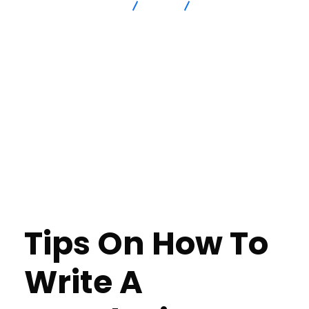
Advanced Intersection
blog
Why Do We Have To
Examine Earth Science Essay Best Essay Writing Service Reddit
Tips On How To
Write A