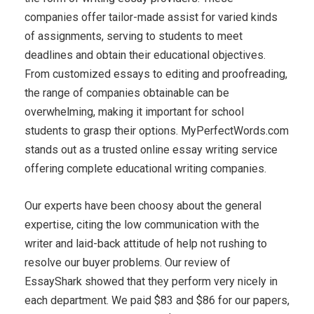
companies offer tailor-made assist for varied kinds
of assignments, serving to students to meet
deadlines and obtain their educational objectives.
From customized essays to editing and proofreading,
the range of companies obtainable can be
overwhelming, making it important for school
students to grasp their options. MyPerfectWords.com
stands out as a trusted online essay writing service
offering complete educational writing companies.
Our experts have been choosy about the general
expertise, citing the low communication with the
writer and laid-back attitude of help not rushing to
resolve our buyer problems. Our review of
EssayShark showed that they perform very nicely in
each department. We paid $83 and $86 for our papers,