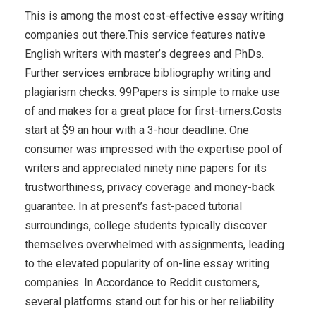
This is among the most cost-effective essay writing
companies out there.This service features native
English writers with master’s degrees and PhDs.
Further services embrace bibliography writing and
plagiarism checks. 99Papers is simple to make use
of and makes for a great place for first-timers.Costs
start at $9 an hour with a 3-hour deadline. One
consumer was impressed with the expertise pool of
writers and appreciated ninety nine papers for its
trustworthiness, privacy coverage and money-back
guarantee. In at present’s fast-paced tutorial
surroundings, college students typically discover
themselves overwhelmed with assignments, leading
to the elevated popularity of on-line essay writing
companies. In Accordance to Reddit customers,
several platforms stand out for his or her reliability