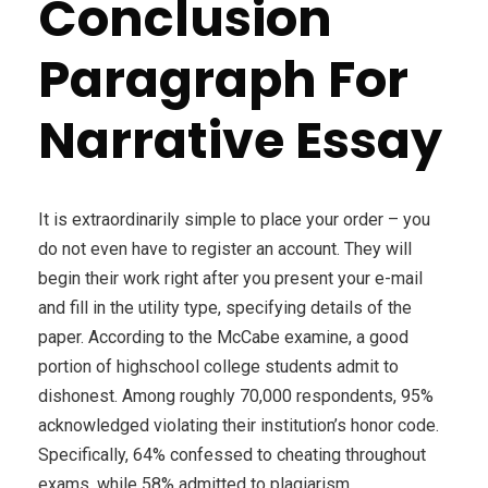
Conclusion
Paragraph For
Narrative Essay
It is extraordinarily simple to place your order – you
do not even have to register an account. They will
begin their work right after you present your e-mail
and fill in the utility type, specifying details of the
paper. According to the McCabe examine, a good
portion of highschool college students admit to
dishonest. Among roughly 70,000 respondents, 95%
acknowledged violating their institution’s honor code.
Specifically, 64% confessed to cheating throughout
exams, while 58% admitted to plagiarism.