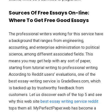
Sources Of Free Essays On-line:
Where To Get Free Good Essays
The professional writers working for this service have
a background that ranges from engineering,
accounting, and enterprise administration to political
science, among different associated fields. This
means you may get help with any sort of paper,
starting from tutorial writing to professional writing.
According to Reddit users’ evaluations, one of the
best essay-writing service is GradeBees.com, which
is backed up by trustworthy feedback from
customers. Let us discover each of the top 5 and see
why this web site
best essay writing service reddit
tops them all. MyPerfectPaper.web has become a