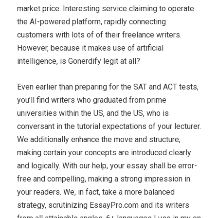
market price. Interesting service claiming to operate
the AI-powered platform, rapidly connecting
customers with lots of of their freelance writers.
However, because it makes use of artificial
intelligence, is Gonerdify legit at all?
Even earlier than preparing for the SAT and ACT tests,
you’ll find writers who graduated from prime
universities within the US, and the US, who is
conversant in the tutorial expectations of your lecturer.
We additionally enhance the move and structure,
making certain your concepts are introduced clearly
and logically. With our help, your essay shall be error-
free and compelling, making a strong impression in
your readers. We, in fact, take a more balanced
strategy, scrutinizing EssayPro.com and its writers