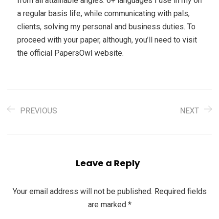
from all attainable angles. 6+ languages I use in my on
a regular basis life, while communicating with pals,
clients, solving my personal and business duties. To
proceed with your paper, although, you’ll need to visit
the official PapersOwl website.
PREVIOUS
NEXT
Leave a Reply
Your email address will not be published.
Required fields
are marked
*