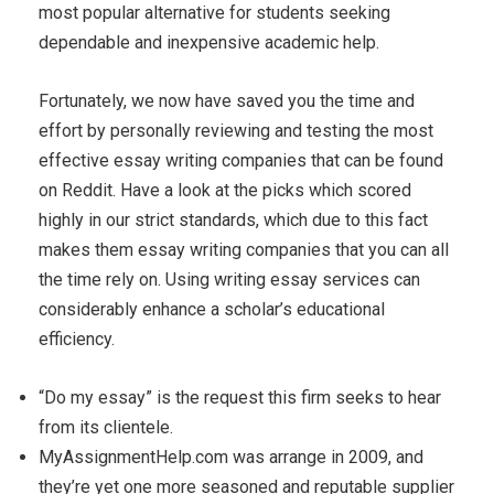
most popular alternative for students seeking
dependable and inexpensive academic help.
Fortunately, we now have saved you the time and
effort by personally reviewing and testing the most
effective essay writing companies that can be found
on Reddit. Have a look at the picks which scored
highly in our strict standards, which due to this fact
makes them essay writing companies that you can all
the time rely on. Using writing essay services can
considerably enhance a scholar’s educational
efficiency.
“Do my essay” is the request this firm seeks to hear
from its clientele.
MyAssignmentHelp.com was arrange in 2009, and
they’re yet one more seasoned and reputable supplier