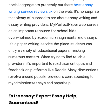
social aggregators presently out there
best essay
writing service reviews uk
on the web. It’s no surprise
that plenty of subreddits are about essay writing and
essay writing providers. MyPerfectPaper.web serves
as an important resource for school kids
overwhelmed by academic assignments and essays.
It’s a paper writing service the place students can
entry a variety of educational papers masking
numerous matters. When trying to find reliable
providers, it’s important to read user critiques and
feedback on platforms like Reddit. Many discussions
revolve around popular providers corresponding to
myadmissionsessays and paperhelp.
Extraessay: Expert Essay Help,
Guaranteed!