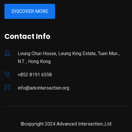
DISCOVER MORE
Contact Info
Leung Chun House, Leung King Estate, Tuen Mun ,
N.T. , Hong Kong
+852 8191 6558
info@advintersection.org
©copyright 2024 Advanced Intersection.,Ltd