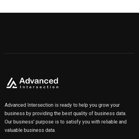
Advanced Intersection is ready to help you grow your
business by providing the best quality of business data.
Our business' purpose is to satisfy you with reliable and
valuable business data.