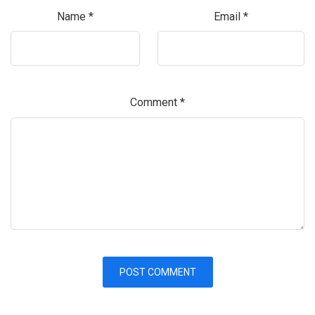
Name
*
Email
*
Comment
*