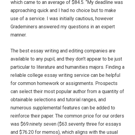
which came to an average of $84.5. “My deadline was
approaching quick and I had no choice but to make
use of a service. I was initially cautious, however
Grademiners answered my questions in an expert
manner.
The best essay writing and editing companies are
available to any pupil, and they don’t appear to be just
particular to literature and humanities majors. Finding a
reliable college essay writing service can be helpful
for common homework or assignments. Prospects
can select their most popular author from a quantity of
obtainable selections and tutorial ranges, and
numerous supplemental features can be added to
reinforce their paper. The common price for our orders
was $69.ninety seven ($63.seventy three for essays
and $76.20 for memos), which aligns with the usual