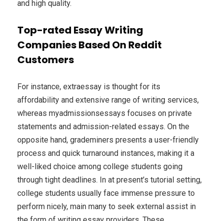
and high quality.
Top-rated Essay Writing
Companies Based On Reddit
Customers
For instance, extraessay is thought for its
affordability and extensive range of writing services,
whereas myadmissionsessays focuses on private
statements and admission-related essays. On the
opposite hand, grademiners presents a user-friendly
process and quick turnaround instances, making it a
well-liked choice among college students going
through tight deadlines. In at present’s tutorial setting,
college students usually face immense pressure to
perform nicely, main many to seek external assist in
the form of writing essay providers. These