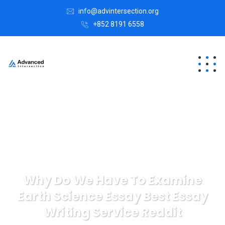
info@advintersection.org
+852 8191 6558
Why Do We Have To Examine
Earth Science Essay Best Essay
Writing Service Reddit