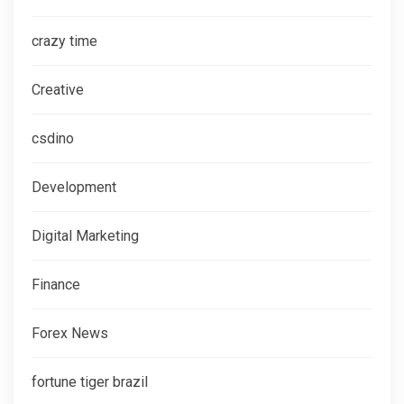
crazy time
Creative
csdino
Development
Digital Marketing
Finance
Forex News
fortune tiger brazil