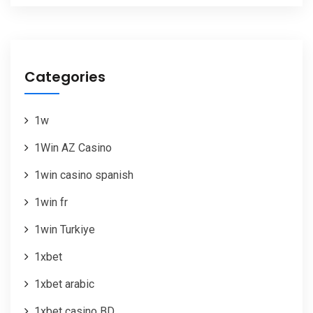
Categories
1w
1Win AZ Casino
1win casino spanish
1win fr
1win Turkiye
1xbet
1xbet arabic
1xbet casino BD