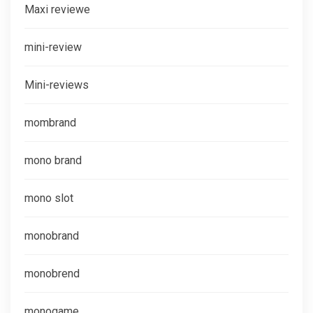
Maxi reviewe
mini-review
Mini-reviews
mombrand
mono brand
mono slot
monobrand
monobrend
monogame