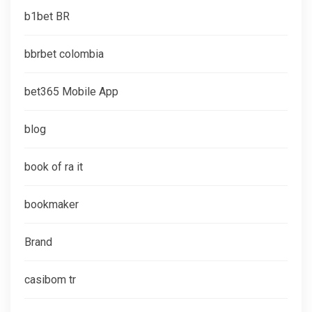
b1bet BR
bbrbet colombia
bet365 Mobile App
blog
book of ra it
bookmaker
Brand
casibom tr