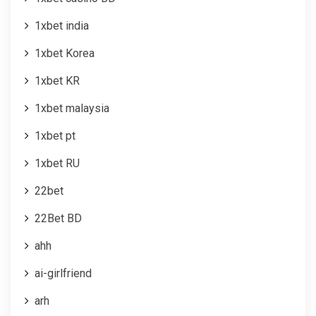
1xbet india
1xbet Korea
1xbet KR
1xbet malaysia
1xbet pt
1xbet RU
22bet
22Bet BD
ahh
ai-girlfriend
arh