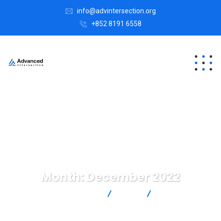
info@advintersection.org
+852 8191 6558
Month:
December 2022
Advanced Intersection
2022
December