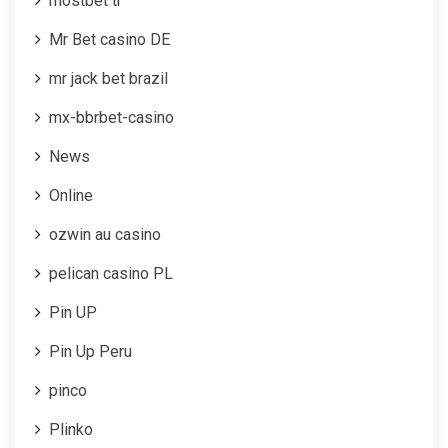
mostbet tr
Mr Bet casino DE
mr jack bet brazil
mx-bbrbet-casino
News
Online
ozwin au casino
pelican casino PL
Pin UP
Pin Up Peru
pinco
Plinko