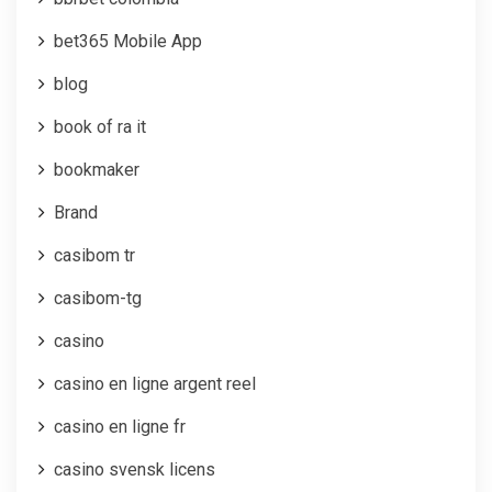
bet365 Mobile App
blog
book of ra it
bookmaker
Brand
casibom tr
casibom-tg
casino
casino en ligne argent reel
casino en ligne fr
casino svensk licens