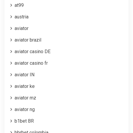
at99
austria
aviator
aviator brazil
aviator casino DE
aviator casino fr
aviator IN
aviator ke
aviator mz
aviator ng
b1bet BR
bbrbet colombia