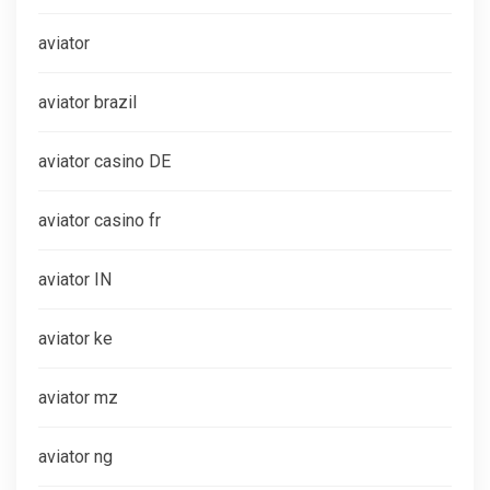
aviator
aviator brazil
aviator casino DE
aviator casino fr
aviator IN
aviator ke
aviator mz
aviator ng