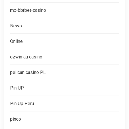
mx-bbrbet-casino
News
Online
ozwin au casino
pelican casino PL
Pin UP
Pin Up Peru
pinco