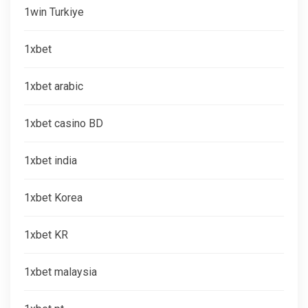
1win Turkiye
1xbet
1xbet arabic
1xbet casino BD
1xbet india
1xbet Korea
1xbet KR
1xbet malaysia