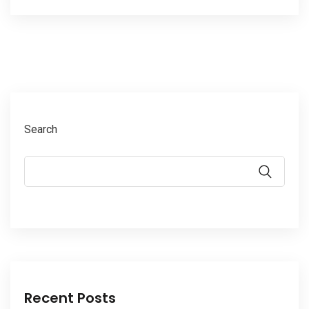
Search
Recent Posts