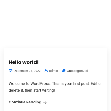
Hello world!
admin
Uncategorized
December 23, 2022
Welcome to WordPress. This is your first post. Edit or
delete it, then start writing!
Continue Reading