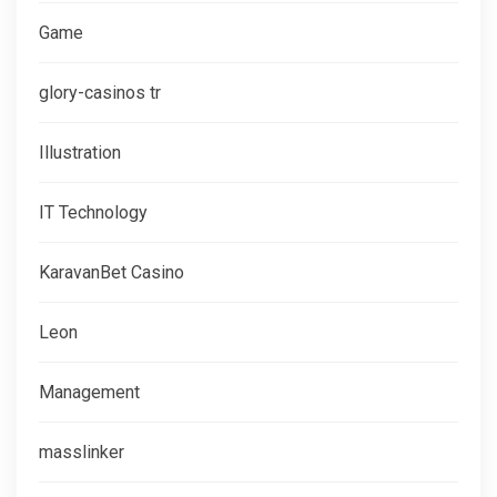
Game
glory-casinos tr
Illustration
IT Technology
KaravanBet Casino
Leon
Management
masslinker