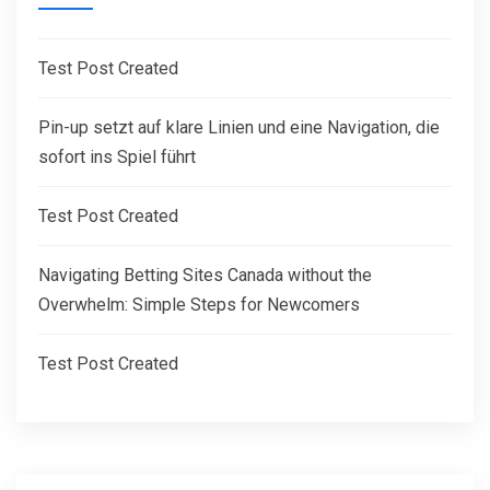
Test Post Created
Pin-up setzt auf klare Linien und eine Navigation, die
sofort ins Spiel führt
Test Post Created
Navigating Betting Sites Canada without the
Overwhelm: Simple Steps for Newcomers
Test Post Created