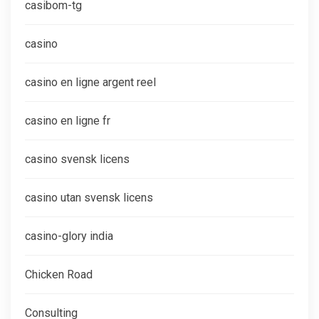
casibom-tg
casino
casino en ligne argent reel
casino en ligne fr
casino svensk licens
casino utan svensk licens
casino-glory india
Chicken Road
Consulting