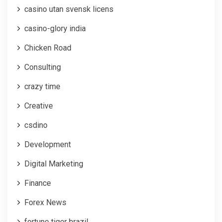
casino utan svensk licens
casino-glory india
Chicken Road
Consulting
crazy time
Creative
csdino
Development
Digital Marketing
Finance
Forex News
fortune tiger brazil