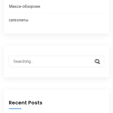
Макси-обзорник
сателлиты
Search
for:
Recent Posts