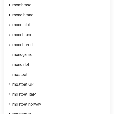
mombrand
mono brand
mono slot
monobrand
monobrend
monogame
monoslot
mostbet
mostbet GR
mostbet italy
mostbet norway