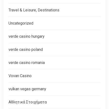
Travel & Leisure, Destinations
Uncategorized
verde casino hungary
verde casino poland
verde casino romania
Vovan Casino
vulkan vegas germany
Αθλητικά Στοιχήματα