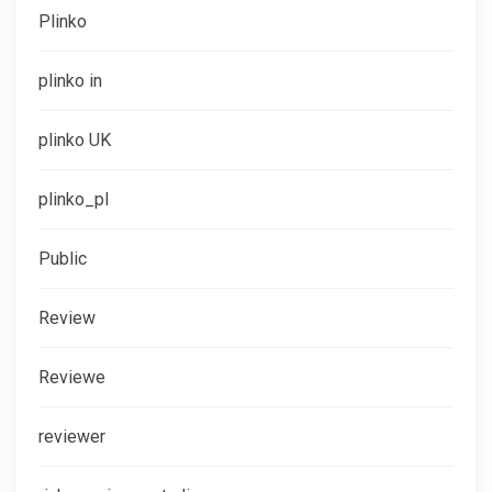
Plinko
plinko in
plinko UK
plinko_pl
Public
Review
Reviewe
reviewer