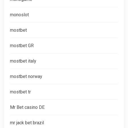
monoslot
mostbet
mostbet GR
mostbet italy
mostbet norway
mostbet tr
Mr Bet casino DE
mr jack bet brazil