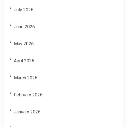
July 2026
June 2026
May 2026
April 2026
March 2026
February 2026
January 2026