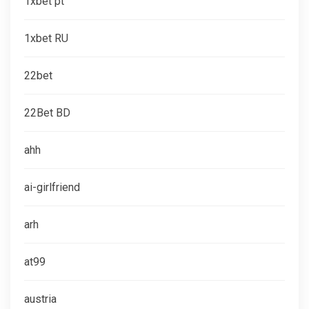
1xbet pt
1xbet RU
22bet
22Bet BD
ahh
ai-girlfriend
arh
at99
austria