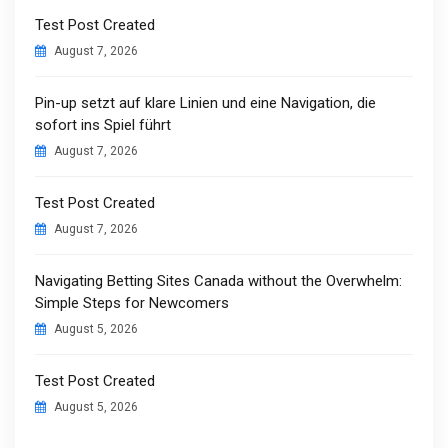
Test Post Created
August 7, 2026
Pin-up setzt auf klare Linien und eine Navigation, die
sofort ins Spiel führt
August 7, 2026
Test Post Created
August 7, 2026
Navigating Betting Sites Canada without the Overwhelm:
Simple Steps for Newcomers
August 5, 2026
Test Post Created
August 5, 2026