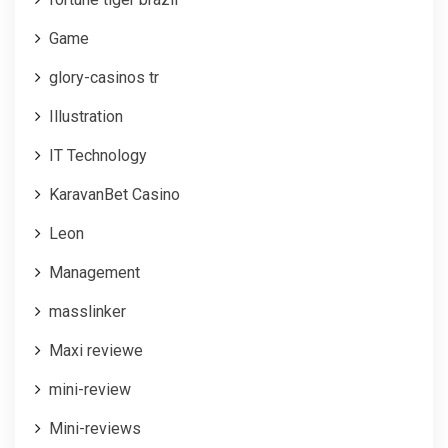
Game
glory-casinos tr
Illustration
IT Technology
KaravanBet Casino
Leon
Management
masslinker
Maxi reviewe
mini-review
Mini-reviews