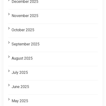
December 2025
November 2025
October 2025
September 2025
August 2025
July 2025
June 2025
May 2025