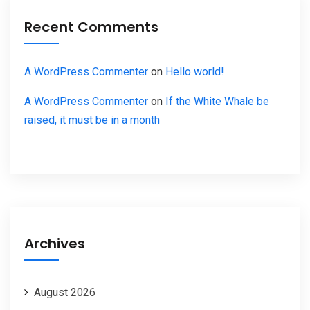
Recent Comments
A WordPress Commenter
on
Hello world!
A WordPress Commenter
on
If the White Whale be
raised, it must be in a month
Archives
August 2026