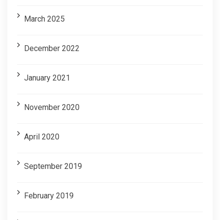
March 2025
December 2022
January 2021
November 2020
April 2020
September 2019
February 2019