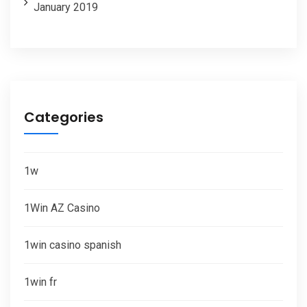
January 2019
Categories
1w
1Win AZ Casino
1win casino spanish
1win fr