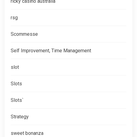
ricky casino australia
rsg
Scommesse
Self Improvement, Time Management
slot
Slots
Slots`
Strategy
sweet bonanza