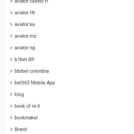
aviator casino fr
aviator IN
aviator ke
aviator mz
aviator ng
b1bet BR
bbrbet colombia
bet365 Mobile App
blog
book of ra it
bookmaker
Brand