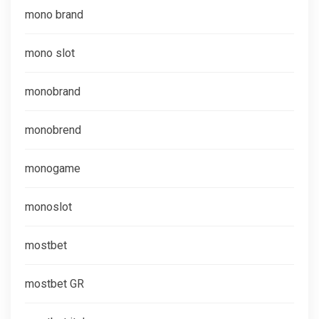
mono brand
mono slot
monobrand
monobrend
monogame
monoslot
mostbet
mostbet GR