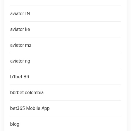
aviator IN
aviator ke
aviator mz
aviator ng
b1bet BR
bbrbet colombia
bet365 Mobile App
blog