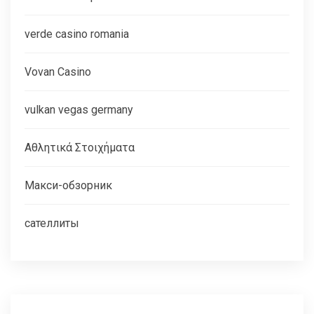
verde casino romania
Vovan Casino
vulkan vegas germany
Αθλητικά Στοιχήματα
Макси-обзорник
сателлиты