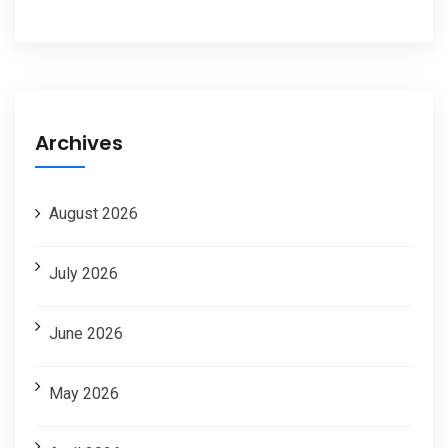
Archives
August 2026
July 2026
June 2026
May 2026