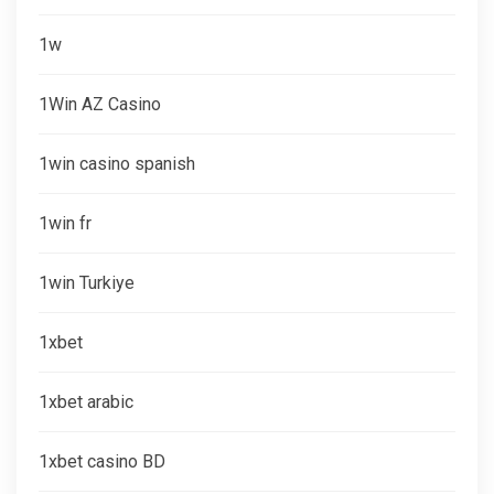
1w
1Win AZ Casino
1win casino spanish
1win fr
1win Turkiye
1xbet
1xbet arabic
1xbet casino BD