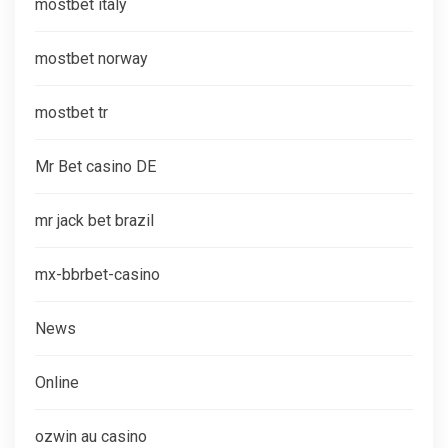
mostbet italy
mostbet norway
mostbet tr
Mr Bet casino DE
mr jack bet brazil
mx-bbrbet-casino
News
Online
ozwin au casino