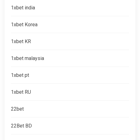
1xbet india
1xbet Korea
1xbet KR
1xbet malaysia
1xbet pt
1xbet RU
22bet
22Bet BD