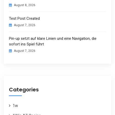
August 8, 2026
Test Post Created
August 7, 2026
Pin-up setzt auf klare Linien und eine Navigation, die
sofort ins Spiel führt
August 7, 2026
Categories
1w