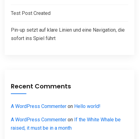
Test Post Created
Pin-up setzt auf klare Linien und eine Navigation, die
sofort ins Spiel führt
Recent Comments
A WordPress Commenter
on
Hello world!
A WordPress Commenter
on
If the White Whale be
raised, it must be in a month