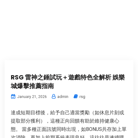
RSG 雷神之錘試玩＋遊戲特色全解析 娛樂
城爆擊推薦指南
admin
rsg
January 21, 2026
達成短期目標後，給予自己適當獎勵（如休息片刻或
提取部分獲利），這種正向回饋有助於維持健康心
態。 當多種正面訊號同時出現，如BONUS共存加上單
次消除，再加上前期系統表現良好，這往往是連續購