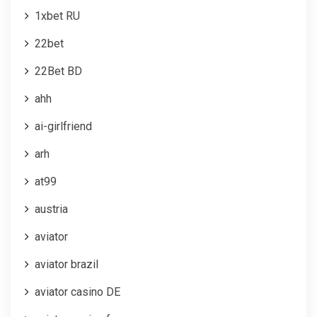
1xbet RU
22bet
22Bet BD
ahh
ai-girlfriend
arh
at99
austria
aviator
aviator brazil
aviator casino DE