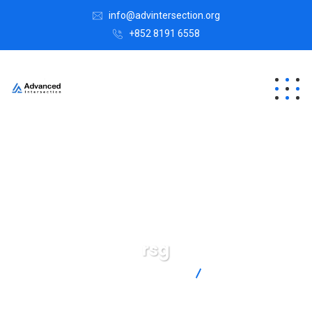
info@advintersection.org
+852 8191 6558
rsg
Advanced Intersection
rsg