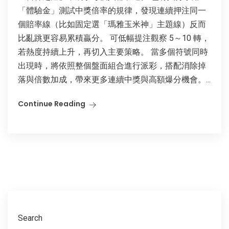
「體驗金」測試中獎倍率的規律，發現連續押注同一
個賠率線（比如固定選「瑪雅玉米神」主題線）反而
比亂跳更容易累積贏分。 可低幅提注觀察 5～10 轉，
若熱度持續上升，再切入主要策略。 當多個符號同時
出現時，將依照整個盤面組合進行派彩，搭配消除掉
落與倍數加成，帶來更多連續中獎與高額爆分機會。...
Continue Reading
Search