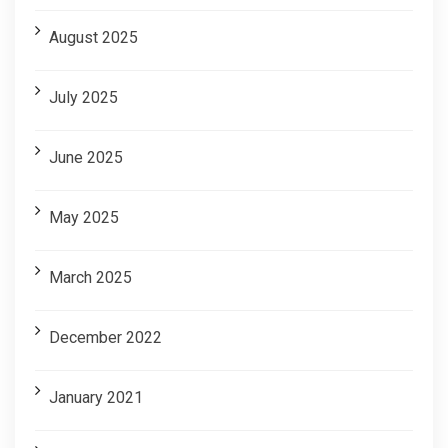
August 2025
July 2025
June 2025
May 2025
March 2025
December 2022
January 2021