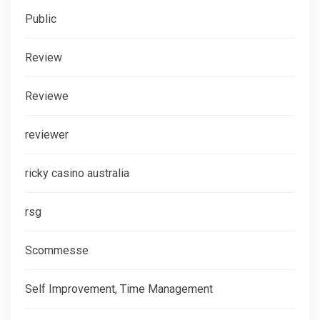
Public
Review
Reviewe
reviewer
ricky casino australia
rsg
Scommesse
Self Improvement, Time Management