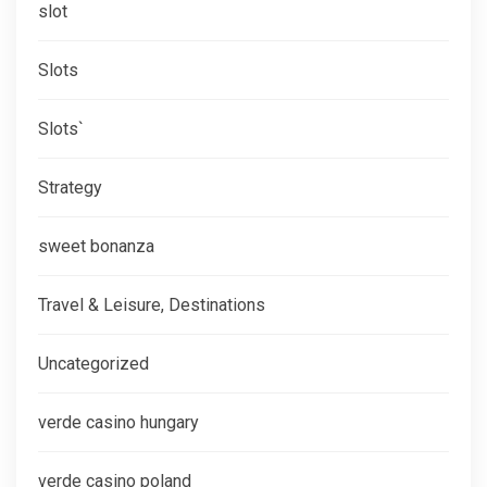
slot
Slots
Slots`
Strategy
sweet bonanza
Travel & Leisure, Destinations
Uncategorized
verde casino hungary
verde casino poland