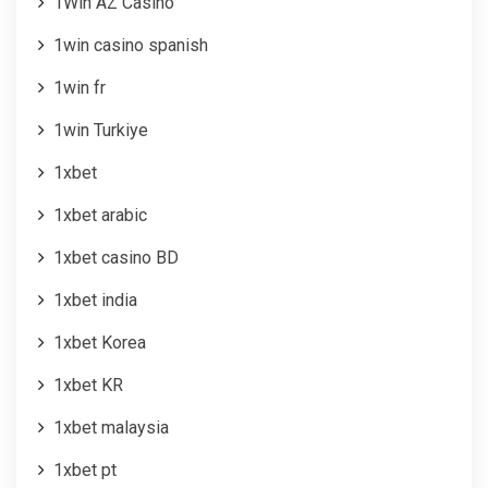
1Win AZ Casino
1win casino spanish
1win fr
1win Turkiye
1xbet
1xbet arabic
1xbet casino BD
1xbet india
1xbet Korea
1xbet KR
1xbet malaysia
1xbet pt