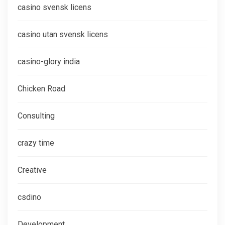
casino svensk licens
casino utan svensk licens
casino-glory india
Chicken Road
Consulting
crazy time
Creative
csdino
Development