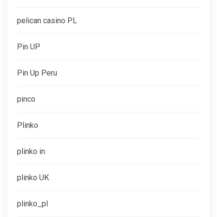
pelican casino PL
Pin UP
Pin Up Peru
pinco
Plinko
plinko in
plinko UK
plinko_pl