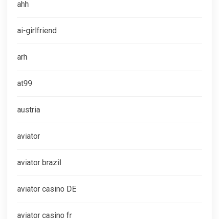
ahh
ai-girlfriend
arh
at99
austria
aviator
aviator brazil
aviator casino DE
aviator casino fr