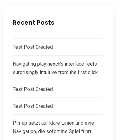
Recent Posts
Test Post Created
Navigating playinexch’s interface feels
surprisingly intuitive from the first click
Test Post Created
Test Post Created
Pin-up setzt auf klare Linien und eine
Navigation, die sofort ins Spiel führt