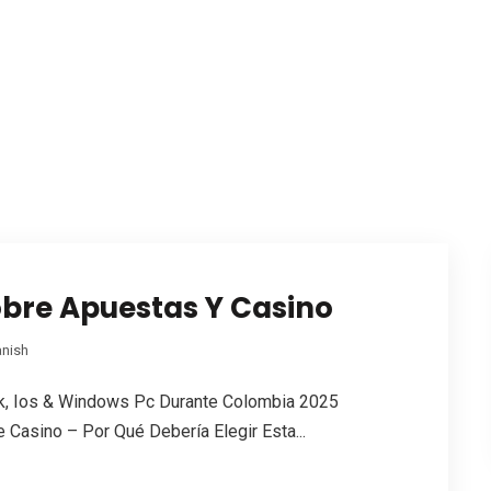
Sobre Apuestas Y Casino
anish
k, Ios & Windows Pc Durante Colombia 2025
 Casino – Por Qué Debería Elegir Esta...