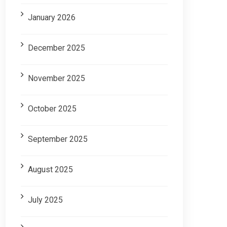
January 2026
December 2025
November 2025
October 2025
September 2025
August 2025
July 2025