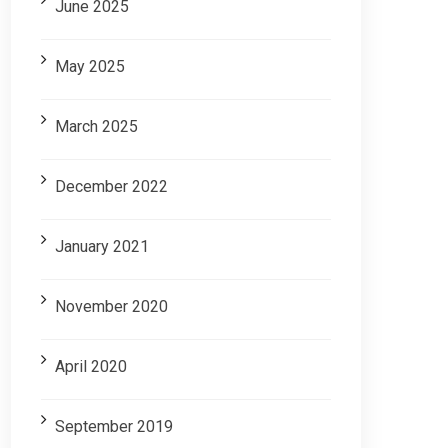
June 2025
May 2025
March 2025
December 2022
January 2021
November 2020
April 2020
September 2019