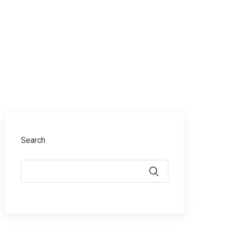
Search