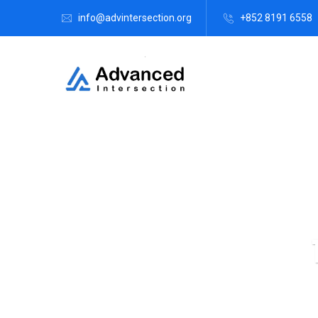
info@advintersection.org
+852 8191 6558