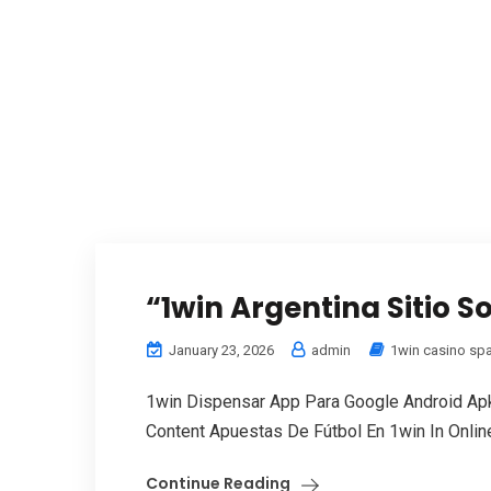
“1win Argentina Sitio 
January 23, 2026
admin
1win casino sp
1win Dispensar App Para Google Android Ap
Content Apuestas De Fútbol En 1win In Online
Continue Reading