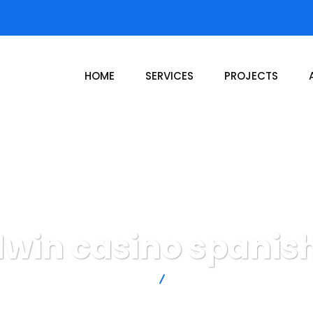
HOME
SERVICES
PROJECTS
1win casino spanis
Advanced Intersection
1win casino spanish