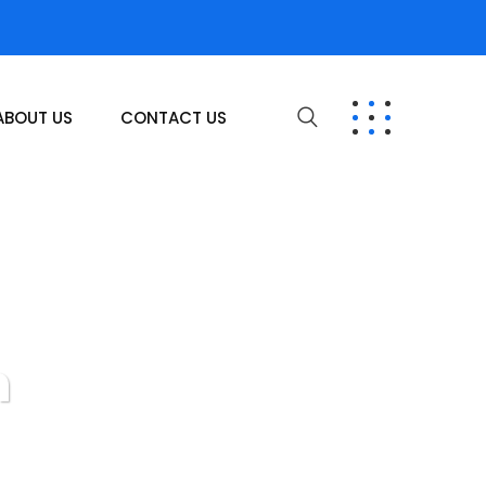
ABOUT US
CONTACT US
h