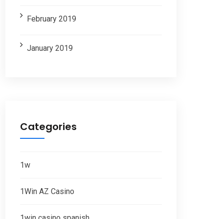
February 2019
January 2019
Categories
1w
1Win AZ Casino
1win casino spanish