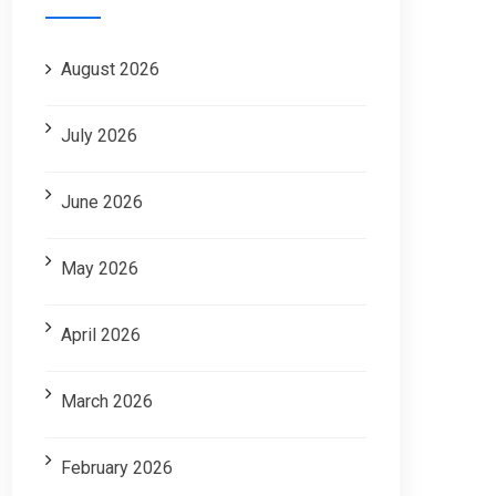
August 2026
July 2026
June 2026
May 2026
April 2026
March 2026
February 2026