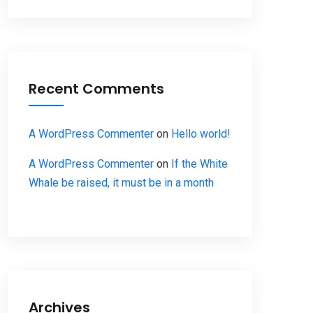
Recent Comments
A WordPress Commenter
on
Hello world!
A WordPress Commenter
on
If the White
Whale be raised, it must be in a month
Archives