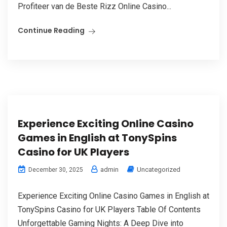
Profiteer van de Beste Rizz Online Casino...
Continue Reading
Experience Exciting Online Casino
Games in English at TonySpins
Casino for UK Players
admin
Uncategorized
December 30, 2025
Experience Exciting Online Casino Games in English at
TonySpins Casino for UK Players Table Of Contents
Unforgettable Gaming Nights: A Deep Dive into