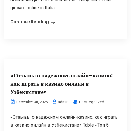
giocare online in Italia...
Continue Reading
«Отзывы о надежном онлайн-казино:
как играть в казино онлайн в
Узбекистане»
admin
Uncategorized
December 30, 2025
«Отзывы о надежном онлайн-казино: как играть
в казино онлайн в Узбекистане» Table «Топ 5