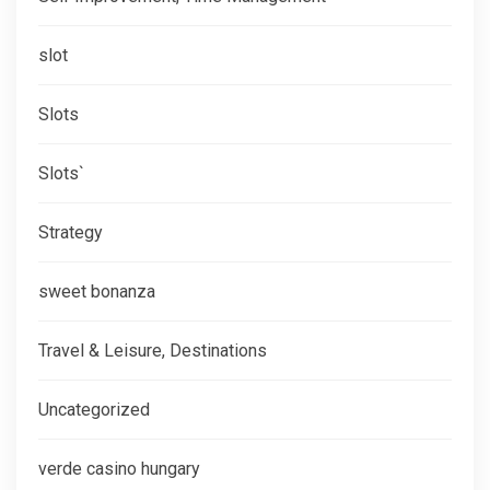
slot
Slots
Slots`
Strategy
sweet bonanza
Travel & Leisure, Destinations
Uncategorized
verde casino hungary