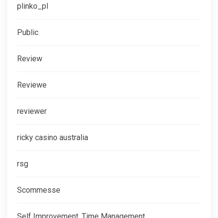
plinko_pl
Public
Review
Reviewe
reviewer
ricky casino australia
rsg
Scommesse
Self Improvement, Time Management