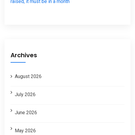
raised, it must be in a month
Archives
August 2026
July 2026
June 2026
May 2026