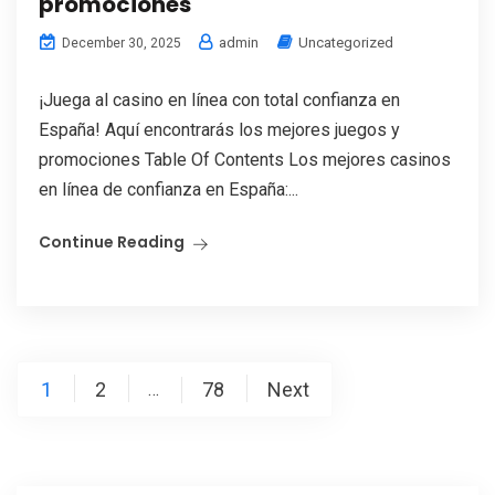
promociones
admin
Uncategorized
December 30, 2025
¡Juega al casino en línea con total confianza en
España! Aquí encontrarás los mejores juegos y
promociones Table Of Contents Los mejores casinos
en línea de confianza en España:...
Continue Reading
Posts
1
2
78
Next
…
pagination