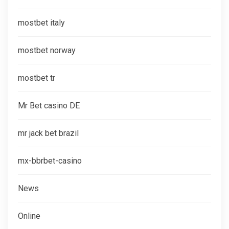
mostbet italy
mostbet norway
mostbet tr
Mr Bet casino DE
mr jack bet brazil
mx-bbrbet-casino
News
Online