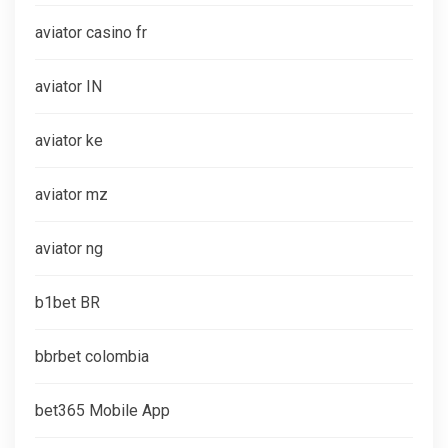
aviator casino fr
aviator IN
aviator ke
aviator mz
aviator ng
b1bet BR
bbrbet colombia
bet365 Mobile App