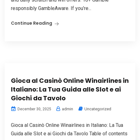
responsibly GambleAware. If you’re...
Continue Reading
Gioca al Casinò Online Winairlines in
Italiano: La Tua Guida alle Slot e ai
Giochi da Tavolo
admin
Uncategorized
December 30, 2025
Gioca al Casinò Online Winairlines in Italiano: La Tua
Guida alle Slot e ai Giochi da Tavolo Table of contents