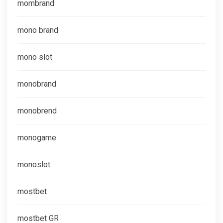
mombrand
mono brand
mono slot
monobrand
monobrend
monogame
monoslot
mostbet
mostbet GR