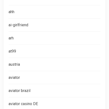
ahh
ai-girlfriend
arh
at99
austria
aviator
aviator brazil
aviator casino DE