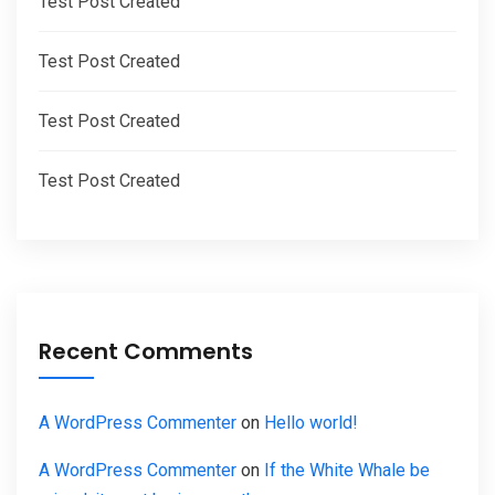
Test Post Created
Test Post Created
Test Post Created
Test Post Created
Recent Comments
A WordPress Commenter
on
Hello world!
A WordPress Commenter
on
If the White Whale be