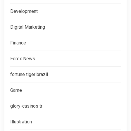
Development
Digital Marketing
Finance
Forex News
fortune tiger brazil
Game
glory-casinos tr
Illustration