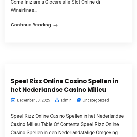
Come Iniziare a Giocare alle Slot Online di
Winairlines...
Continue Reading
Speel Rizz Online Casino Spellen in
het Nederlandse Casino Milieu
admin
Uncategorized
December 30, 2025
Speel Rizz Online Casino Spellen in het Nederlandse
Casino Milieu Table Of Contents Speel Rizz Online
Casino Spellen in een Nederlandstalige Omgeving