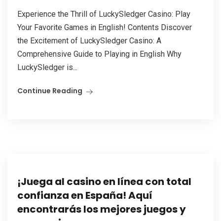
Experience the Thrill of LuckySledger Casino: Play
Your Favorite Games in English! Contents Discover
the Excitement of LuckySledger Casino: A
Comprehensive Guide to Playing in English Why
LuckySledger is...
Continue Reading
¡Juega al casino en línea con total
confianza en España! Aquí
encontrarás los mejores juegos y