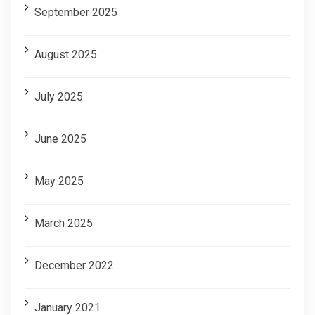
September 2025
August 2025
July 2025
June 2025
May 2025
March 2025
December 2022
January 2021