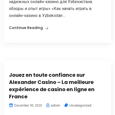
надежных онлайн-казино для Узбекистана:
обзоры и опыт игры» «Как начать играть в
онлайн-казино в Уzbekistan:...
Continue Reading
Jouez en toute confiance sur
Alexander Casino – La meilleure
expérience de casino en ligne en
France
admin
Uncategorized
December 30, 2025