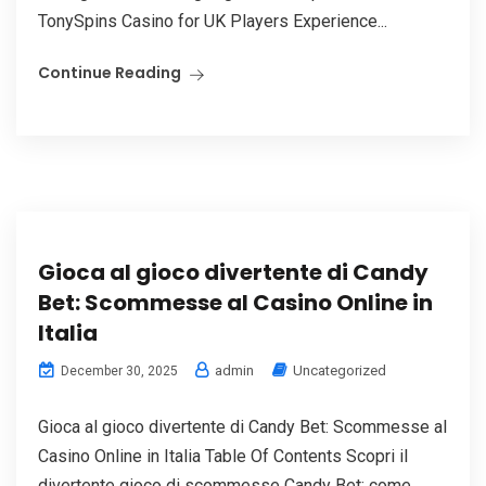
TonySpins Casino for UK Players Experience...
Continue Reading
Gioca al gioco divertente di Candy
Bet: Scommesse al Casino Online in
Italia
admin
Uncategorized
December 30, 2025
Gioca al gioco divertente di Candy Bet: Scommesse al
Casino Online in Italia Table Of Contents Scopri il
divertente gioco di scommesse Candy Bet: come