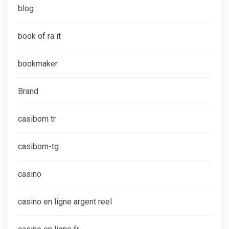
blog
book of ra it
bookmaker
Brand
casibom tr
casibom-tg
casino
casino en ligne argent reel