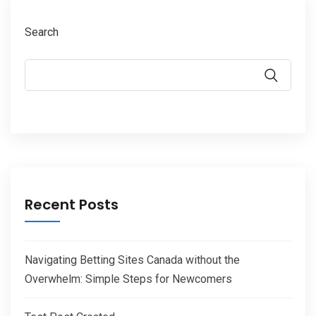
Search
Recent Posts
Navigating Betting Sites Canada without the
Overwhelm: Simple Steps for Newcomers