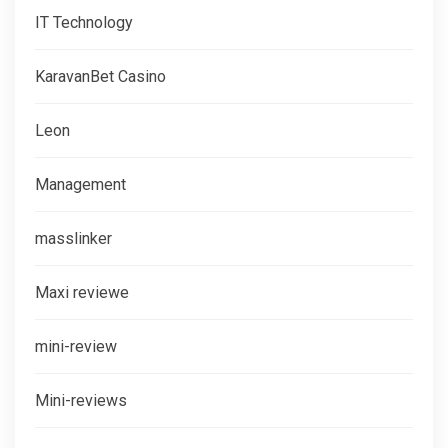
IT Technology
KaravanBet Casino
Leon
Management
masslinker
Maxi reviewe
mini-review
Mini-reviews