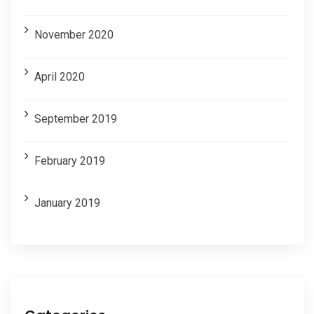
November 2020
April 2020
September 2019
February 2019
January 2019