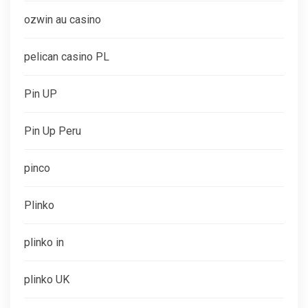
ozwin au casino
pelican casino PL
Pin UP
Pin Up Peru
pinco
Plinko
plinko in
plinko UK