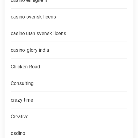
casino en ligne fr
casino svensk licens
casino utan svensk licens
casino-glory india
Chicken Road
Consulting
crazy time
Creative
csdino