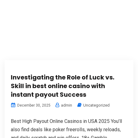
Investigating the Role of Luck vs.
Skill in best online casino with
instant payout Success
admin
Uncategorized
December 30, 2025
Best High Payout Online Casinos in USA 2025 You’ll
also find deals like poker freerolls, weekly reloads,
and daily scratch and win offers. 18+ Gamble