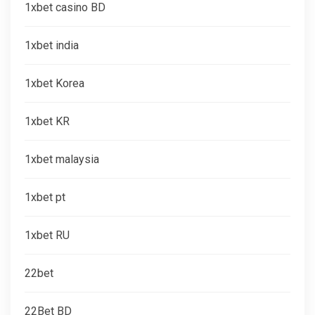
1xbet casino BD
1xbet india
1xbet Korea
1xbet KR
1xbet malaysia
1xbet pt
1xbet RU
22bet
22Bet BD