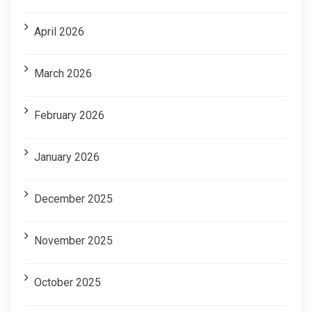
April 2026
March 2026
February 2026
January 2026
December 2025
November 2025
October 2025