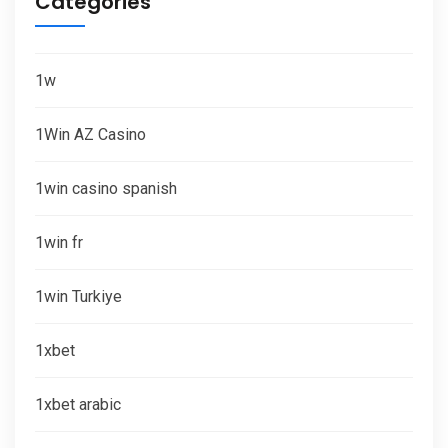
Categories
1w
1Win AZ Casino
1win casino spanish
1win fr
1win Turkiye
1xbet
1xbet arabic