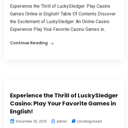
Experience the Thrill of LuckySledger: Play Casino
Games Online in English! Table Of Contents Discover
the Excitement of LuckySledger: An Online Casino
Experience Play Your Favorite Casino Games in...
Continue Reading
Experience the Thrill of LuckySledger
Casino: Play Your Favorite Games in
English!
admin
Uncategorized
December 30, 2025