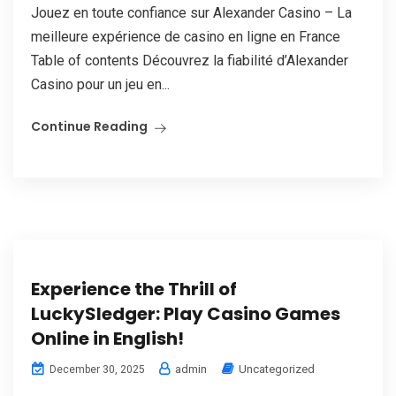
Jouez en toute confiance sur Alexander Casino – La
meilleure expérience de casino en ligne en France
Table of contents Découvrez la fiabilité d’Alexander
Casino pour un jeu en...
Continue Reading
Experience the Thrill of
LuckySledger: Play Casino Games
Online in English!
admin
Uncategorized
December 30, 2025