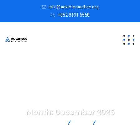
info@advintersection.org
+852 8191 6558
Month:
December 2025
Advanced Intersection
2025
December