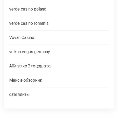
verde casino poland
verde casino romania
Vovan Casino
vulkan vegas germany
Αθλητικά Στοιχήματα
Макси-обзорник
сателлиты